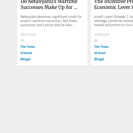
Do Netanyahu’s Wartime 
The Incentive Pr
Successes Make Up for 
Economic Lever i
October 7?
Haredi Draft Cris
Netanyahu deserves significant credit for 
Israel’s post-October 7 m
Israel’s wartime successes. But those 
shortage cannot be solved 
successes don’t prove that he was 
Haredi enlistment to rise o
uniquely responsible for them...
current system actively...
26.07.2026
03.06.2026
50
80
The Times
The Times
of Israel
of Israel
(Blogs)
(Blogs)