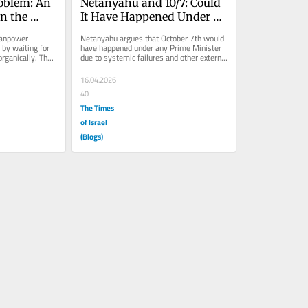
oblem: An 
Netanyahu and 10/7: Could 
n the 
It Have Happened Under 
is
Anyone?
anpower 
Netanyahu argues that October 7th would 
by waiting for 
have happened under any Prime Minister 
rganically. The 
due to systemic failures and other external 
factors. But a closer look...
16.04.2026
40
The Times
of Israel
(Blogs)