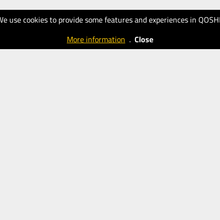
We use cookies to provide some features and experiences in QOSH
More information
.
Close