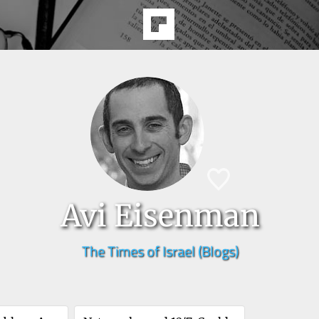
Avi Eisenman
The Times of Israel (Blogs)