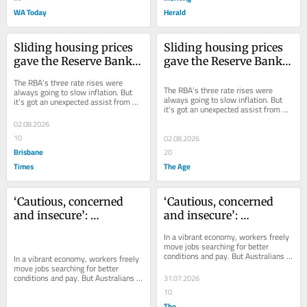
WA Today
Herald
Sliding housing prices 
Sliding housing prices 
gave the Reserve Bank a 
gave the Reserve Bank a 
surprise helping hand
surprise helping hand
The RBA’s three rate rises were 
The RBA’s three rate rises were 
always going to slow inflation. But 
always going to slow inflation. But 
it’s got an unexpected assist from 
it’s got an unexpected assist from 
the government’s budget measures.
the government’s budget measures.
02.08.2026
10
02.08.2026
Brisbane
20
Times
The Age
‘Cautious, concerned 
‘Cautious, concerned 
and insecure’: 
and insecure’: 
Australians too scared 
Australians too scared 
In a vibrant economy, workers freely 
to move jobs
to move jobs
move jobs searching for better 
conditions and pay. But Australians 
In a vibrant economy, workers freely 
aren’t prepared to do that.
move jobs searching for better 
conditions and pay. But Australians 
31.07.2026
aren’t prepared to do that.
10
The