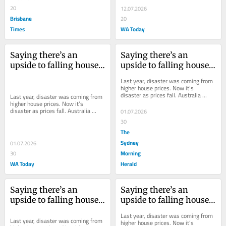
policy to...
20
12.07.2026
Brisbane
20
Times
WA Today
Saying there’s an 
Saying there’s an 
upside to falling house 
upside to falling house 
prices is sacrilege. But 
prices is sacrilege. But 
Last year, disaster was coming from 
Labor needs to admit it
Labor needs to admit it
higher house prices. Now it’s 
disaster as prices fall. Australia 
Last year, disaster was coming from 
needs to find some consistency.
higher house prices. Now it’s 
disaster as prices fall. Australia 
01.07.2026
needs to find some consistency.
30
The
Sydney
01.07.2026
Morning
30
WA Today
Herald
Saying there’s an 
Saying there’s an 
upside to falling house 
upside to falling house 
prices is sacrilege. But 
prices is sacrilege. But 
Last year, disaster was coming from 
Labor needs to admit it
Labor needs to admit it
Last year, disaster was coming from 
higher house prices. Now it’s 