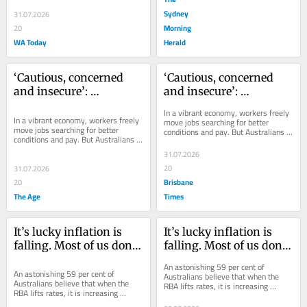
Sydney
31.07.2026
Morning
20
WA Today
Herald
‘Cautious, concerned 
‘Cautious, concerned 
and insecure’: 
and insecure’: 
Australians too scared 
Australians too scared 
In a vibrant economy, workers freely 
to move jobs
to move jobs
In a vibrant economy, workers freely 
move jobs searching for better 
move jobs searching for better 
conditions and pay. But Australians 
conditions and pay. But Australians 
aren’t prepared to do that.
aren’t prepared to do that.
31.07.2026
20
31.07.2026
Brisbane
20
The Age
Times
It’s lucky inflation is 
It’s lucky inflation is 
falling. Most of us don’t 
falling. Most of us don’t 
even understand what 
even understand what 
An astonishing 59 per cent of 
the Reserve Bank does
the Reserve Bank does
An astonishing 59 per cent of 
Australians believe that when the 
Australians believe that when the 
RBA lifts rates, it is increasing 
RBA lifts rates, it is increasing 
inflation. In fact, it’s trying to do the 
inflation. In fact, it’s trying to do the 
opposite.