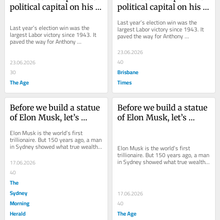
political capital on his 
political capital on his 
tax reforms. Now comes 
tax reforms. Now comes 
Last year’s election win was the 
the real test
the real test
Last year’s election win was the 
largest Labor victory since 1943. It 
largest Labor victory since 1943. It 
paved the way for Anthony 
paved the way for Anthony 
Albanese’s tax package.
Albanese’s tax package.
23.06.2026
40
23.06.2026
Brisbane
30
The Age
Times
Before we build a statue 
Before we build a statue 
of Elon Musk, let’s 
of Elon Musk, let’s 
consider what he’s done 
consider what he’s done 
Elon Musk is the world’s first 
with his trillions of 
with his trillions of 
trillionaire. But 150 years ago, a man 
in Sydney showed what true wealth 
dollars
dollars
Elon Musk is the world’s first 
is about.
trillionaire. But 150 years ago, a man 
in Sydney showed what true wealth 
17.06.2026
is about.
40
The
Sydney
17.06.2026
Morning
40
Herald
The Age