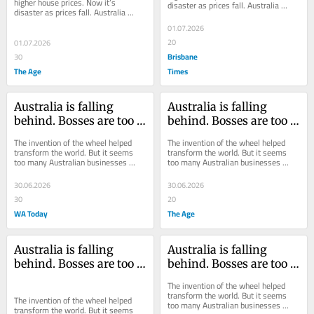
higher house prices. Now it’s 
disaster as prices fall. Australia 
disaster as prices fall. Australia 
needs to find some consistency.
needs to find some consistency.
01.07.2026
20
01.07.2026
Brisbane
30
The Age
Times
Australia is falling 
Australia is falling 
behind. Bosses are too 
behind. Bosses are too 
much like Zog and not 
much like Zog and not 
The invention of the wheel helped 
The invention of the wheel helped 
enough like Americans
enough like Americans
transform the world. But it seems 
transform the world. But it seems 
too many Australian businesses 
too many Australian businesses 
would rather re-invent the wheel 
would rather re-invent the wheel 
than use it.
than use it.
30.06.2026
30.06.2026
30
20
WA Today
The Age
Australia is falling 
Australia is falling 
behind. Bosses are too 
behind. Bosses are too 
much like Zog and not 
much like Zog and not 
The invention of the wheel helped 
enough like Americans
enough like Americans
transform the world. But it seems 
The invention of the wheel helped 
too many Australian businesses 
transform the world. But it seems 