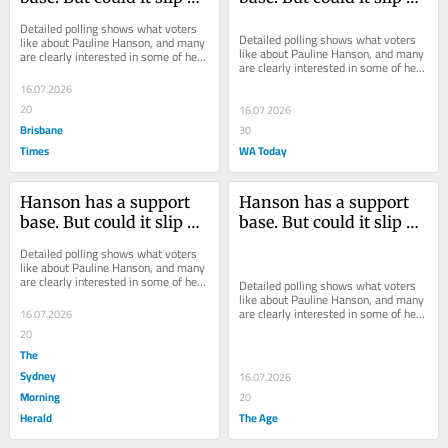
a Sicilian pool deck?
a Sicilian pool deck?
Detailed polling shows what voters 
Detailed polling shows what voters 
like about Pauline Hanson, and many 
like about Pauline Hanson, and many 
are clearly interested in some of her 
are clearly interested in some of her 
offerings – but can she ride the 
offerings – but can she ride the 
wave...
16.07.2026
wave...
20
16.07.2026
Brisbane
30
Times
WA Today
Hanson has a support 
Hanson has a support 
base. But could it slip on 
base. But could it slip on 
a Sicilian pool deck?
a Sicilian pool deck?
Detailed polling shows what voters 
like about Pauline Hanson, and many 
are clearly interested in some of her 
Detailed polling shows what voters 
offerings – but can she ride the 
like about Pauline Hanson, and many 
wave...
are clearly interested in some of her 
16.07.2026
offerings – but can she ride the 
20
wave...
The
Sydney
16.07.2026
Morning
20
Herald
The Age