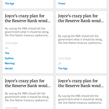
The Age
Times
Joyce’s crazy plan for 
Joyce’s crazy plan for 
the Reserve Bank would 
the Reserve Bank would 
only make things worse
only make things worse
By saying the RBA should tell the 
government what it should be doing, 
the One Nation treasury spokesman 
By saying the RBA should tell the 
effectively out-sources economic 
government what it should be doing, 
policy to...
the One Nation treasury spokesman 
12.07.2026
effectively out-sources economic 
20
policy to...
The
Sydney
12.07.2026
Morning
20
Herald
The Age
Joyce’s crazy plan for 
Joyce’s crazy plan for 
the Reserve Bank would 
the Reserve Bank would 
only make things worse
only make things worse
By saying the RBA should tell the 
By saying the RBA should tell the 
government what it should be doing, 
government what it should be doing, 
the One Nation treasury spokesman 
the One Nation treasury spokesman 
effectively out-sources economic 
effectively out-sources economic 
policy to...
12.07.2026