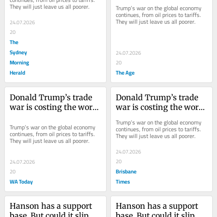
They will just leave us all poorer.
Trump’s war on the global economy 
continues, from oil prices to tariffs. 
They will just leave us all poorer.
24.07.2026
20
The
Sydney
24.07.2026
Morning
20
Herald
The Age
Donald Trump’s trade 
Donald Trump’s trade 
war is costing the world 
war is costing the world 
a fortune - and the cost 
a fortune - and the cost 
Trump’s war on the global economy 
is going up
is going up
Trump’s war on the global economy 
continues, from oil prices to tariffs. 
continues, from oil prices to tariffs. 
They will just leave us all poorer.
They will just leave us all poorer.
24.07.2026
20
24.07.2026
Brisbane
20
WA Today
Times
Hanson has a support 
Hanson has a support 
base. But could it slip on 
base. But could it slip on 