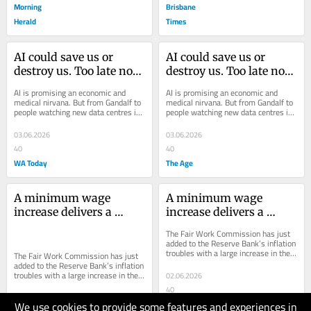
Morning
Brisbane
Herald
Times
AI could save us or 
AI could save us or 
destroy us. Too late now. 
destroy us. Too late now. 
We’re up to our eyeballs 
We’re up to our eyeballs 
AI is promising an economic and 
AI is promising an economic and 
in it
in it
medical nirvana. But from Gandalf to 
medical nirvana. But from Gandalf to 
people watching new data centres in 
people watching new data centres in 
their communities, fear of AI is 
their communities, fear of AI is 
growing.
growing.
03.06.2026
03.06.2026
40
40
WA Today
The Age
A minimum wage 
A minimum wage 
increase delivers a 
increase delivers a 
maximum inflation risk
maximum inflation risk
The Fair Work Commission has just 
added to the Reserve Bank’s inflation 
troubles with a large increase in the 
The Fair Work Commission has just 
minimum wage.
added to the Reserve Bank’s inflation 
troubles with a large increase in the 
02.06.2026
minimum wage.
40
We use cookies to provide some features and experiences in
The