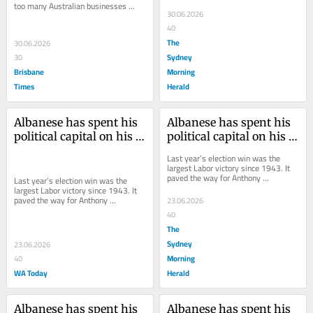
would rather re-invent the wheel 
too many Australian businesses 
than use it.
30.06.2026
would rather re-invent the wheel 
than use it.
40
The
30.06.2026
Sydney
30
Brisbane
Morning
Times
Herald
Albanese has spent his 
Albanese has spent his 
political capital on his 
political capital on his 
tax reforms. Now comes 
tax reforms. Now comes 
Last year’s election win was the 
the real test
the real test
largest Labor victory since 1943. It 
paved the way for Anthony 
Last year’s election win was the 
Albanese’s tax package.
largest Labor victory since 1943. It 
paved the way for Anthony 
23.06.2026
Albanese’s tax package.
40
The
Sydney
23.06.2026
Morning
40
WA Today
Herald
Albanese has spent his 
Albanese has spent his 