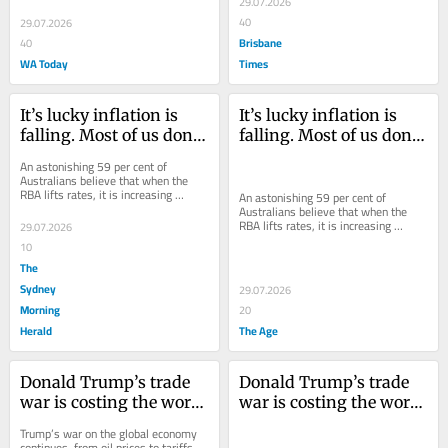
29.07.2026
opposite.
40
29.07.2026
Brisbane
40
WA Today
Times
It’s lucky inflation is 
It’s lucky inflation is 
falling. Most of us don’t 
falling. Most of us don’t 
even understand what 
even understand what 
An astonishing 59 per cent of 
the Reserve Bank does
the Reserve Bank does
Australians believe that when the 
RBA lifts rates, it is increasing 
An astonishing 59 per cent of 
inflation. In fact, it’s trying to do the 
Australians believe that when the 
opposite.
RBA lifts rates, it is increasing 
29.07.2026
inflation. In fact, it’s trying to do the 
10
opposite.
The
Sydney
29.07.2026
Morning
20
Herald
The Age
Donald Trump’s trade 
Donald Trump’s trade 
war is costing the world 
war is costing the world 
a fortune - and the cost 
a fortune - and the cost 
Trump’s war on the global economy 
is going up
is going up
continues, from oil prices to tariffs. 