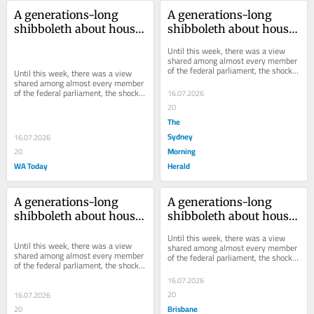
A generations-long 
A generations-long 
shibboleth about house 
shibboleth about house 
prices has just been 
prices has just been 
Until this week, there was a view 
shattered
shattered
shared among almost every member 
of the federal parliament, the shock 
Until this week, there was a view 
jock community and the angry 
shared among almost every member 
columnists of...
of the federal parliament, the shock 
16.07.2026
jock community and the angry 
20
columnists of...
The
Sydney
16.07.2026
Morning
20
WA Today
Herald
A generations-long 
A generations-long 
shibboleth about house 
shibboleth about house 
prices has just been 
prices has just been 
Until this week, there was a view 
shattered
shattered
Until this week, there was a view 
shared among almost every member 
shared among almost every member 
of the federal parliament, the shock 
of the federal parliament, the shock 
jock community and the angry 
jock community and the angry 
columnists of...
16.07.2026
columnists of...
20
16.07.2026
Brisbane
20