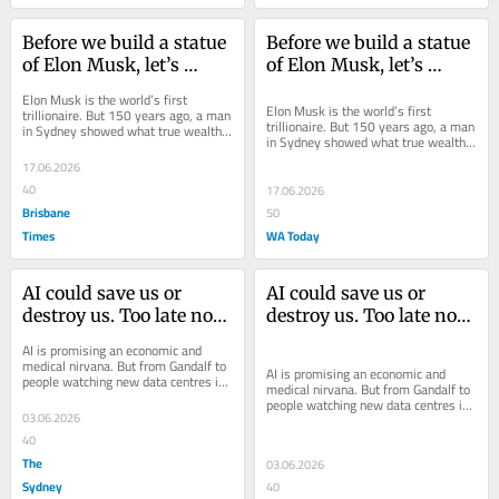
Before we build a statue 
Before we build a statue 
of Elon Musk, let’s 
of Elon Musk, let’s 
consider what he’s done 
consider what he’s done 
Elon Musk is the world’s first 
with his trillions of 
with his trillions of 
Elon Musk is the world’s first 
trillionaire. But 150 years ago, a man 
trillionaire. But 150 years ago, a man 
in Sydney showed what true wealth 
dollars
dollars
in Sydney showed what true wealth 
is about.
is about.
17.06.2026
40
17.06.2026
Brisbane
50
Times
WA Today
AI could save us or 
AI could save us or 
destroy us. Too late now. 
destroy us. Too late now. 
We’re up to our eyeballs 
We’re up to our eyeballs 
AI is promising an economic and 
in it
in it
medical nirvana. But from Gandalf to 
AI is promising an economic and 
people watching new data centres in 
medical nirvana. But from Gandalf to 
their communities, fear of AI is 
people watching new data centres in 
growing.
03.06.2026
their communities, fear of AI is 
growing.
40
The
03.06.2026
Sydney
40