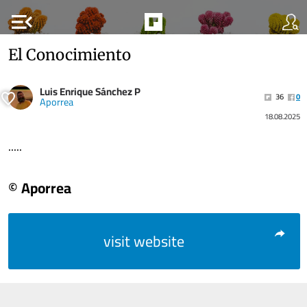
menu_open
El Conocimiento
Luis Enrique Sánchez P
36
0
Aporrea
18.08.2025
.....
© Aporrea
visit website