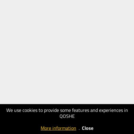
We use cookies to provide some features and experiences in
QOSHE
More information
.
Close