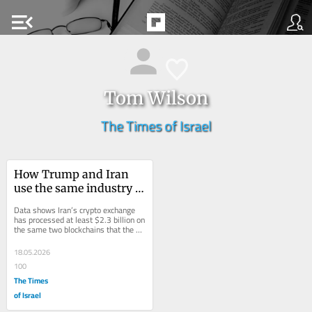
menu_open
Tom Wilson
The Times of Israel
How Trump and Iran 
use the same industry 
networks for their 
Data shows Iran’s crypto exchange 
growing crypto empires
has processed at least $2.3 billion on 
the same two blockchains that the 
Trump family used to prop up their...
18.05.2026
100
The Times
of Israel