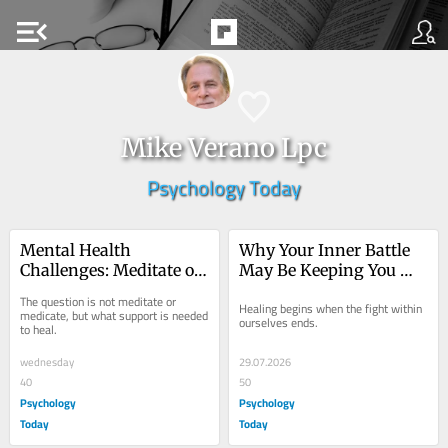
menu_open
Mike Verano Lpc
Psychology Today
Mental Health 
Why Your Inner Battle 
Challenges: Meditate or 
May Be Keeping You 
Medicate?
Stuck
The question is not meditate or 
Healing begins when the fight within 
medicate, but what support is needed 
ourselves ends.
to heal.
wednesday
29.07.2026
40
50
Psychology
Psychology
Today
Today