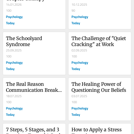
14.01.2026
10.12.2025
100
90
Psychology
Psychology
Today
Today
The Schoolyard 
The Challenge of "Quiet 
Syndrome
Cracking" at Work
25.09.2025
02.09.2025
100
100
Psychology
Psychology
Today
Today
The Real Reason 
The Healing Power of 
Communication Breaks 
Questioning Our Beliefs
Down
18.07.2025
03.07.2025
100
100
Psychology
Psychology
Today
Today
7 Steps, 5 Stages, and 3 
How to Apply a Stress 