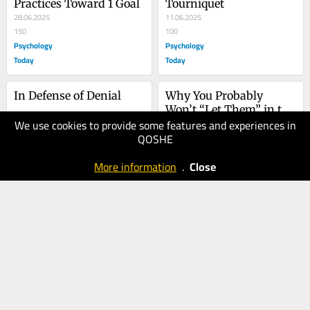
Practices Toward 1 Goal
Tourniquet
28.06.2025
11.06.2025
150
100
Psychology
Psychology
Today
Today
In Defense of Denial
Why You Probably 
Won’t “Let Them” in the 
We use cookies to provide some features and experiences in
22.05.2025
Long Run
15.05.2025
QOSHE
100
100
Psychology
Psychology
More information
.
Close
Today
Today