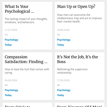
What Is Your 
Man Up or Open Up?
Psychological 
How men can overcome the 
Footprint?
stubbornness trap and act to improve 
The lasting impact of your thoughts, 
their mental health.
emotions, and behaviors.
21.07.2026
29.06.2026
50
60
Psychology
Psychology
Today
Today
Compassion 
It’s Not the Job, It’s the 
Satisfaction: Finding 
Boss
Pleasure in Caring for 
How to heal the hurt that comes with 
Rethinking the supervisor 
Others
caring.
relationship.
04.06.2026
27.05.2026
80
80
Psychology
Psychology
Today
Today