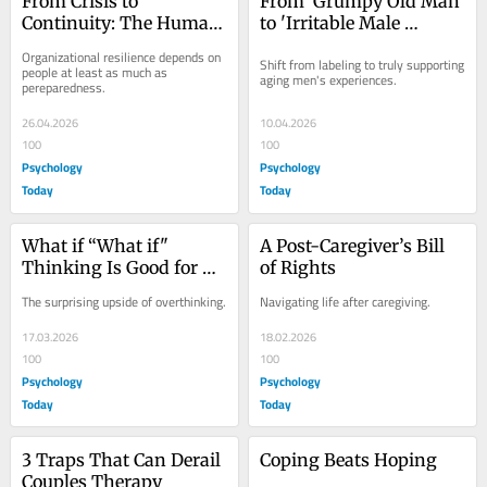
From Crisis to 
From 'Grumpy Old Man' 
Continuity: The Human 
to 'Irritable Male 
Impact of Workplace 
Syndrome'
Organizational resilience depends on 
Shift from labeling to truly supporting 
Disruption
people at least as much as 
aging men's experiences.
pereparedness.
26.04.2026
10.04.2026
100
100
Psychology
Psychology
Today
Today
What if “What if" 
A Post-Caregiver’s Bill 
Thinking Is Good for 
of Rights
Us?
The surprising upside of overthinking.
Navigating life after caregiving.
17.03.2026
18.02.2026
100
100
Psychology
Psychology
Today
Today
3 Traps That Can Derail 
Coping Beats Hoping
Couples Therapy