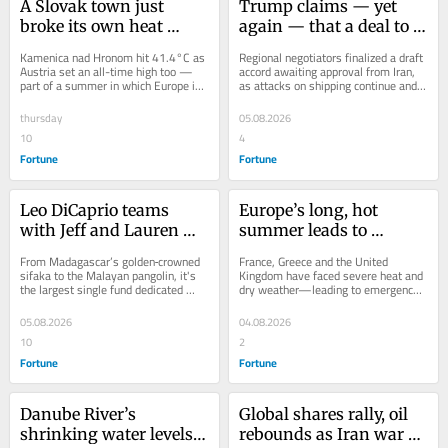
A Slovak town just 
Trump claims — yet 
broke its own heat 
again — that a deal to 
record — for the third 
reopen Hormuz is close
Kamenica nad Hronom hit 41.4°C as 
Regional negotiators finalized a draft 
time this year
Austria set an all-time high too — 
accord awaiting approval from Iran, 
part of a summer in which Europe is 
as attacks on shipping continue and 
warming twice as fast as the global 
Brent crude holds near $80.
average.
thursday
05.08.2026
10
4
Fortune
Fortune
Leo DiCaprio teams 
Europe’s long, hot 
with Jeff and Lauren 
summer leads to 
Sanchez Bezos on $200 
thousands evacuated 
From Madagascar’s golden‑crowned 
France, Greece and the United 
million plan to save 100 
and fire operators dead
sifaka to the Malayan pangolin, it's 
Kingdom have faced severe heat and 
the largest single fund dedicated 
dry weather—leading to emergency 
endangered species
solely to species on the brink.
fire operations and drought 
conditions.
05.08.2026
04.08.2026
10
2
Fortune
Fortune
Danube River’s 
Global shares rally, oil 
shrinking water levels 
rebounds as Iran war 