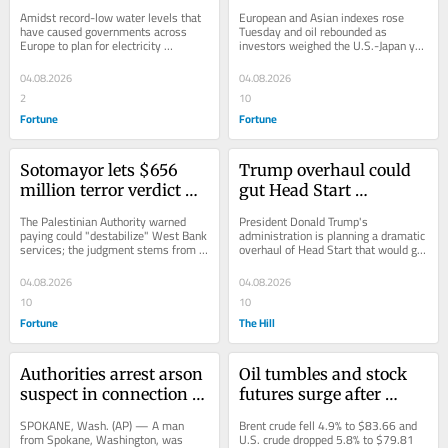
expose dozens of World 
de-escalation, yen 
Amidst record-low water levels that 
European and Asian indexes rose 
War II ships
intervention worries 
have caused governments across 
Tuesday and oil rebounded as 
Europe to plan for electricity 
investors weighed the U.S.-Japan yen 
ease
shortages, German ships sunk in the 
intervention and Trump's Iran strike 
war are...
delay.
04.08.2026
04.08.2026
2
10
Fortune
Fortune
Sotomayor lets $656 
Trump overhaul could 
million terror verdict 
gut Head Start 
against Palestinian 
preschool standards, 
The Palestinian Authority warned 
President Donald Trump's 
Liberation Organization 
leaving states to set the 
paying could "destabilize" West Bank 
administration is planning a dramatic 
services; the judgment stems from 
overhaul of Head Start that would gut 
stand
rules
Jerusalem attacks that killed 33.
its quality standards, upending the 
hallmarks of...
04.08.2026
04.08.2026
10
10
Fortune
The Hill
Authorities arrest arson 
Oil tumbles and stock 
suspect in connection 
futures surge after 
with one of 
Trump said Iran deal 
SPOKANE, Wash. (AP) — A man 
Brent crude fell 4.9% to $83.66 and 
Washington's 
was near
from Spokane, Washington, was 
U.S. crude dropped 5.8% to $79.81 