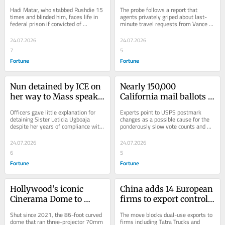
blood’ as his convicted 
of JD Vance’s detail over 
Hadi Matar, who stabbed Rushdie 15 
The probe follows a report that 
attacker faces terrorism 
a suspected news leak
times and blinded him, faces life in 
agents privately griped about last-
federal prison if convicted of 
minute travel requests from Vance 
charges tied to the 2022 
terrorism charges tied to a 1989 
and his family.
stabbing
Iranian fatwa.
24.07.2026
24.07.2026
7
5
Fortune
Fortune
Nun detained by ICE on 
Nearly 150,000 
her way to Mass speaks 
California mail ballots 
out for first time: ‘For 
rejected in June primary, 
Officers gave little explanation for 
Experts point to USPS postmark 
me, a nun, not to go to 
a record high thanks to 
detaining Sister Leticia Ugboaja 
changes as a possible cause for the 
despite her years of compliance with 
ponderously slow vote counts and 
Mass…it was very, very 
late-arriving ballots
immigration requirements
even missing or late-arriving ballots.
heartbreaking’
24.07.2026
24.07.2026
6
5
Fortune
Fortune
Hollywood’s iconic 
China adds 14 European 
Cinerama Dome to 
firms to export control 
reopen under deal with 
list in tit-for-tat over 
Shut since 2021, the 86-foot curved 
The move blocks dual-use exports to 
Sony, Alamo Drafthouse
EU’s Russia sanctions
dome that ran three-projector 70mm 
firms including Tatra Trucks and 