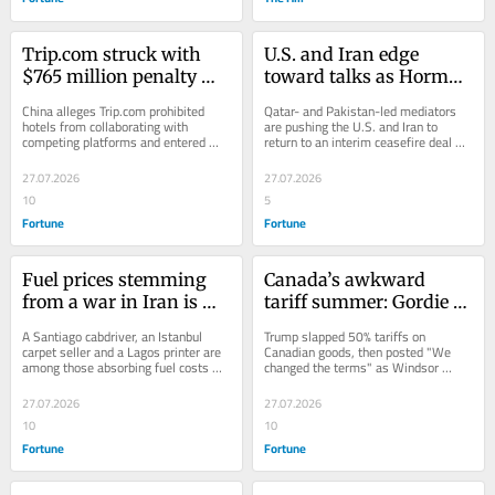
Trip.com struck with 
U.S. and Iran edge 
$765 million penalty 
toward talks as Hormuz 
from China over 
shipping hits three-
China alleges Trip.com prohibited 
Qatar- and Pakistan-led mediators 
monopoly allegations
week low, regional 
hotels from collaborating with 
are pushing the U.S. and Iran to 
competing platforms and entered 
return to an interim ceasefire deal 
officials say
exclusive partnerships.
that had collapsed after the 
exchanges of fire
27.07.2026
27.07.2026
10
5
Fortune
Fortune
Fuel prices stemming 
Canada’s awkward 
from a war in Iran is 
tariff summer: Gordie 
reshaping daily life for 
Howe Bridge opens for 
A Santiago cabdriver, an Istanbul 
Trump slapped 50% tariffs on 
people in the U.S. and 
traffic a week after 
carpet seller and a Lagos printer are 
Canadian goods, then posted "We 
among those absorbing fuel costs 
changed the terms" as Windsor 
Chile to Turkey and 
Michigan and White 
that have doubled since the war 
celebrated the new Gordie Howe 
Nepal
House officials got 
began.
crossing without him.
27.07.2026
27.07.2026
uninvited
10
10
Fortune
Fortune