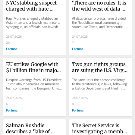
NYC stabbing suspect 
‘There are no rules. It is 
charged with hate 
the wild west of data 
crimes over 2 attacks
centers’: Texas 
Raul Morales allegedly stabbed an 
AI data center projects have divided 
Democratic candidates 
Asian man and a Jewish man near a 
the Republican rural community in 
synagogue, as officials say Jewish 
states like Texas, and Democratic 
pounce on AI data 
New Yorkers face disproportionate 
nominees are taking advantage.
center projects in 
hate crime...
25.07.2026
24.07.2026
Republican strongholds
20
7
Fortune
Fortune
EU strikes Google with 
Two gun rights groups 
$1 billion fine in major 
are suing the U.S. Virgin 
crackdown on antitrust 
Islands over concealed 
Despite warnings from US President 
The lawsuit is the second challenge 
regulations even as 
carry for nonresidents
Trump about penalties on American 
to the territory's gun laws, following 
tech companies, the European Union 
a Justice Department suit filed in 
Trump threatens 
issued a $1 billion fine on the tech 
December.
retaliation
giant...
24.07.2026
24.07.2026
6
8
Fortune
Fortune
Salman Rushdie 
The Secret Service is 
describes a ‘lake of 
investigating a member 