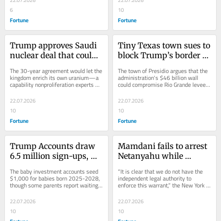
6
10
Fortune
Fortune
Trump approves Saudi 
Tiny Texas town sues to 
nuclear deal that could 
block Trump’s border 
allow uranium 
wall that it says 
The 30-year agreement would let the 
The town of Presidio argues that the 
enrichment as U.S. 
threatens the Rio 
kingdom enrich its own uranium—a 
administration's $46 billion wall 
capability nonproliferation experts 
could compromise Rio Grande levees 
wages war to end 
Grande’s flood levees
warn could open a path to weapons.
and skirts the Rivers and Harbors 
Tehran’s program
Act.
22.07.2026
22.07.2026
10
10
Fortune
Fortune
Trump Accounts draw 
Mamdani fails to arrest 
6.5 million sign-ups, 
Netanyahu while 
but some families are 
insisting ‘war criminal’ 
The baby investment accounts seed 
“It is clear that we do not have the 
still waiting on the 
isn’t welcome in New 
$1,000 for babies born 2025-2028, 
independent legal authority to 
though some parents report waiting 
enforce this warrant,” the New York 
promised $1,000 
York City
weeks past the promised 10 days.
mayor said in a video posted on X.
funding
22.07.2026
22.07.2026
10
10