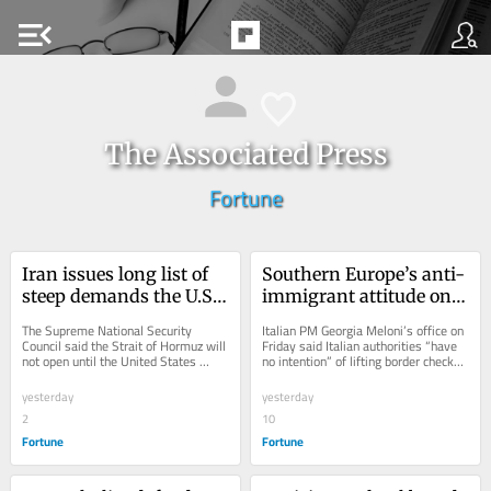
menu_open
The Associated Press
Fortune
Iran issues long list of 
Southern Europe’s anti-
steep demands the U.S. 
immigrant attitude on 
must satisfy before the 
display as Spain, Italy 
The Supreme National Security 
Italian PM Georgia Meloni’s office on 
Strait of Hormuz will be 
start checking each 
Council said the Strait of Hormuz will 
Friday said Italian authorities “have 
not open until the United States 
no intention” of lifting border checks 
reopened, including 
other’s passports
"corrects its behavior."
on people arriving from Spain.
total compensation for 
yesterday
yesterday
war damage
2
10
Fortune
Fortune