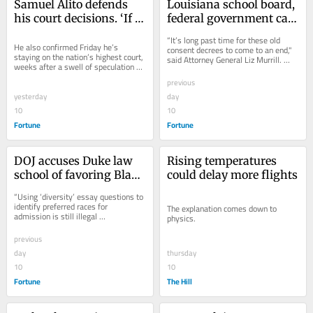
Samuel Alito defends 
Louisiana school board, 
his court decisions. ‘If 
federal government call 
that means a high 
time on more than 60 
“It’s long past time for these old 
correlation with what 
He also confirmed Friday he’s 
years of anti-
consent decrees to come to an end," 
staying on the nation’s highest court, 
said Attorney General Liz Murrill. 
Trump wants, fine. If it 
segregation oversight
weeks after a swell of speculation 
"They take power away from local...
means zero 
about a possible retirement.
previous
correlation…fine as 
yesterday
day
well’
10
10
Fortune
Fortune
DOJ accuses Duke law 
Rising temperatures 
school of favoring Black 
could delay more flights
applicants over white 
“Using ‘diversity’ essay questions to 
and Asian ones
identify preferred races for 
The explanation comes down to 
admission is still illegal 
physics.
discrimination based on race," said 
Harmeet...
previous
day
thursday
10
10
Fortune
The Hill