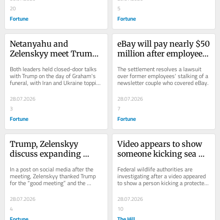
20
5
Fortune
Fortune
Netanyahu and 
eBay will pay nearly $50 
Zelenskyy meet Trump 
million after employees 
at the White House as 
reportedly sent a 
Both leaders held closed-door talks 
The settlement resolves a lawsuit 
Washington honors 
Massachusetts couple a 
with Trump on the day of Graham's 
over former employees' stalking of a 
funeral, with Iran and Ukraine topping 
newsletter couple who covered eBay.
Lindsey Graham
bloody pig mask, 
the agenda.
cockroaches and death 
28.07.2026
28.07.2026
threats
3
7
Fortune
Fortune
Trump, Zelenskyy 
Video appears to show 
discuss expanding 
someone kicking sea 
Ukraine’s Patriot 
lion in California; 
In a post on social media after the 
Federal wildlife authorities are 
missile production in 
authorities 
meeting, Zelenskyy thanked Trump 
investigating after a video appeared 
for the “good meeting” and the 
to show a person kicking a protected 
closed meeting ahead of 
investigating
Republican administration's efforts 
sea lion at a beach in California.
Lindsey Graham’s 
to aid Kyiv.
28.07.2026
28.07.2026
funeral
4
10
Fortune
The Hill