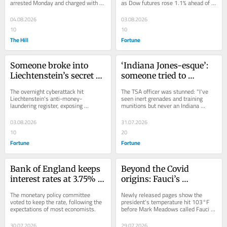
arrested Monday and charged with 
as Dow futures rose 1.1% ahead of 
devastating wildfires
setting one of the devastating 
Monday's open while Asian markets 
wildfires that have...
fell.
04.08.2026
03.08.2026
10
10
The Hill
Fortune
Someone broke into 
‘Indiana Jones-esque’: 
Liechtenstein’s secret 
someone tried to 
wealth haven list 
smuggle Civil War-era 
The overnight cyberattack hit 
The TSA officer was stunned: "I've 
overnight
cannonballs through 
Liechtenstein's anti-money-
seen inert grenades and training 
laundering register, exposing 
munitions but never an Indiana 
TSA in Alabama
beneficial owners in a nation of just 
Jones-esque stolen artifact-type 
40,000 residents.
situation."
03.08.2026
31.07.2026
10
20
Fortune
Fortune
Bank of England keeps 
Beyond the Covid 
interest rates at 3.75% 
origins: Fauci’s 
for fifth time this year
pandemic diary reveals 
The monetary policy committee 
Newly released pages show the 
a starstruck Julia 
voted to keep the rate, following the 
president's temperature hit 103°F 
expectations of most economists.
before Mark Meadows called Fauci 
Roberts and Trump 
for advice on his return to public life.
gasping for oxygen
30.07.2026
29.07.2026