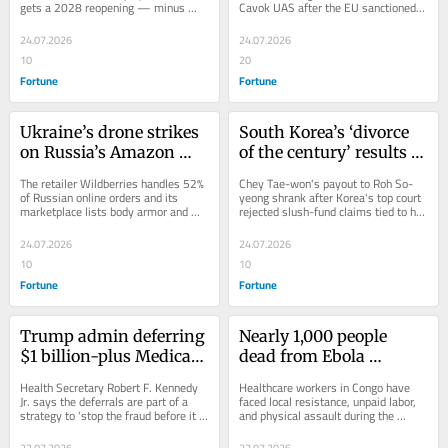
gets a 2028 reopening — minus 
Cavok UAS after the EU sanctioned 
Alamo's usual dine-in seats.
Chinese companies over Russia's 
war.
24.07.2026
24.07.2026
10
20
Fortune
Fortune
Ukraine’s drone strikes 
South Korea’s ‘divorce 
on Russia’s Amazon 
of the century’ results in 
rival’s warehouses hit 
order for SK chair to pay 
The retailer Wildberries handles 52% 
Chey Tae-won's payout to Roh So-
military supply chain 
ex-wife $640 million
of Russian online orders and its 
yeong shrank after Korea's top court 
marketplace lists body armor and 
rejected slush-fund claims tied to her 
and shake public 
helmets.
father, ex-President Roh Tae-woo.
morale
24.07.2026
24.07.2026
10
10
Fortune
Fortune
Trump admin deferring 
Nearly 1,000 people 
$1 billion-plus Medicaid 
dead from Ebola 
payments to California 
outbreak in Congo amid 
Health Secretary Robert F. Kennedy 
Healthcare workers in Congo have 
and Minnesota amid 
health worker strike
Jr. says the deferrals are part of a 
faced local resistance, unpaid labor, 
strategy to 'stop the fraud before it 
and physical assault during the 
‘suspected fraud’
happens'.
declared fastest Ebola outbreak in 
history.
22.07.2026
22.07.2026