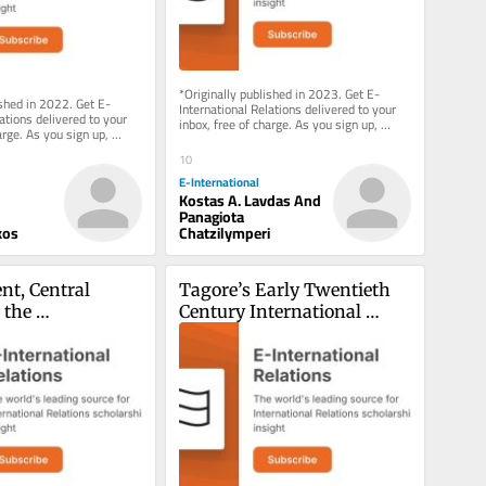
*Originally published in 2023. Get E-
ished in 2022. Get E-
International Relations delivered to your 
ations delivered to your 
inbox, free of charge. As you sign up, 
arge. As you sign up, 
consider becoming a paid...
g a paid...
10
E-International
Kostas A. Lavdas And
Panagiota
kos
Chatzilymperi
t, Central 
Tagore’s Early Twentieth 
the 
Century International 
nal Monetary 
Thought