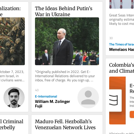
lization: 
The Ideas Behind Putin’s 
ce
War in Ukraine
Great Seas Interc
originally estima
likely to cost mo
new energy and t
30
The Times of Isra
Menelaos Had
Colombia’s 
and Clima
October 7, 2023, 
*Originally published in 2022. Get E-
n Israel, in 
International Relations delivered to your 
ivilians were 
inbox, free of charge. As you sign up, 
n...
consider becoming a paid...
40
E-International
William M. Zolinger
Fujii
l Criminal 
Maduro Fell. Hezbollah’s 
erbelly
Venezuelan Network Lives
*Originally publ