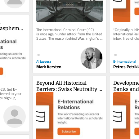
 
lasphemy 
The International Criminal Court (ICC) 
*Originally publ
is once again under attack from the United 
International Rel
y of 
States. The reason behind Washington’s 
inbox, free of ch
efforts to dismantle the...
consider becomin
20
30
Al Jazeera
E-International
Mark Kersten
Petros Petrik
Beyond All Historical 
Developmen
023. Get E-
Barriers: Swiss Neutrality 
Banks and 
ivered to your 
in the Forefront
Internatio
ou sign up, 
System
.