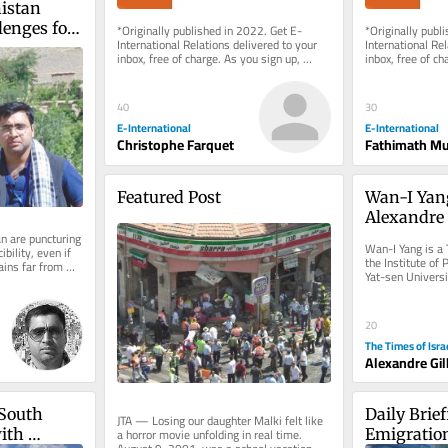
stan 
enges for 
*Originally published in 2022. Get E-
*Originally publ
International Relations delivered to your 
International Rel
inbox, free of charge. As you sign up, 
inbox, free of ch
consider becoming a paid...
consider becomin
40
30
E-International
E-International
Christophe Farquet
Fathimath M
Featured Post
Wan-I Yang
Alexandre 
 are puncturing 
Wan-I Yang is a 
bility, even if 
the Institute of 
ins far from 
Yat-sen Universi
THE OTHER The t
20
The Times of Isra
Alexandre Gil
South 
Daily Brie
JTA — Losing our daughter Malki felt like 
a horror movie unfolding in real time. 
ith 
Emigration