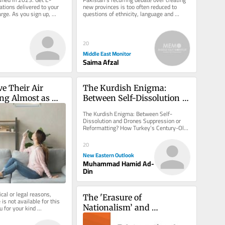
ations delivered to your 
new provinces is too often reduced to 
arge. As you sign up, 
questions of ethnicity, language and 
g a paid...
political bargaining. That...
20
Middle East Monitor
Saima Afzal
ve Their Air 
The Kurdish Enigma: 
ng Almost as 
Between Self-Dissolution 
ey Love Iron 
and Drones
The Kurdish Enigma: Between Self-
Dissolution and Drones Suppression or 
Reformatting? How Turkey’s Century-Old 
Equation Enters a New Phase. But...
20
New Eastern Outlook
Muhammad Hamid Ad-
Din
cal or legal reasons, 
The 'Erasure of 
is not available for this 
Nationalism’ and 
u for your kind 
International Relations