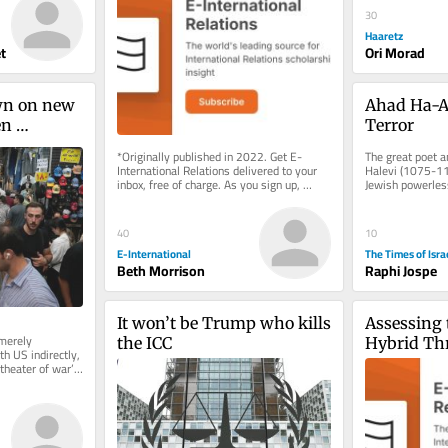
Humanitarian Law
30
Haaretz
t
Ori Morad
wn on new 
Ahad Ha-A
n 
Terror
’s 
*Originally published in 2022. Get E-
The great poet a
h US
International Relations delivered to your 
Halevi (1075-114
inbox, free of charge. As you sign up, 
Jewish powerless
consider becoming a paid...
before the estab
40
10
E-International
The Times of Isra
Beth Morrison
Raphi Jospe
It won’t be Trump who kills 
Assessing 
merely 
the ICC
Hybrid Thr
 US indirectly, 
Ontological
heater of war’; 
Entangle