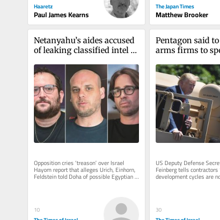
Haaretz
The Japan Times
Paul James Kearns
Matthew Brooker
Netanyahu’s aides accused 
Pentagon said to
of leaking classified intel to 
arms firms to sp
Qatar for anti-Egypt push
output as Iran wa
exhausts supply
Opposition cries ‘treason’ over Israel 
US Deputy Defense Secret
Hayom report that alleges Urich, Einhorn, 
Feinberg tells contractors 
Feldstein told Doha of possible Egyptian 
development cycles are not
treaty violations, which...
but funding to boost produc
10
30
The Times of Israel
The Times of Israel