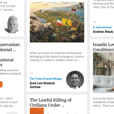
f the 
International Rel
 (ICC) chief 
inbox, free of ch
r “serious 
consider becomin
reach of...
30
E-International
Andres Revis
servation: 
Israelis Lo
lonial 
Conditioni
When arsonists torched four ambulances 
gime
Much as Th
belonging to the Jewish emergency service 
Hatzola in London’s Golders Green on 
Dome
March 23, 2026, the initial...
10
The Times of Israel (Blogs)
Jose Lev Alvarez
Gomez
022. Get E-
Due to the techni
The Lawful Killing of 
ivered to your 
readability mode 
Civilians Under 
ou sign up, 
article. Thank yo
.
understanding.
International 