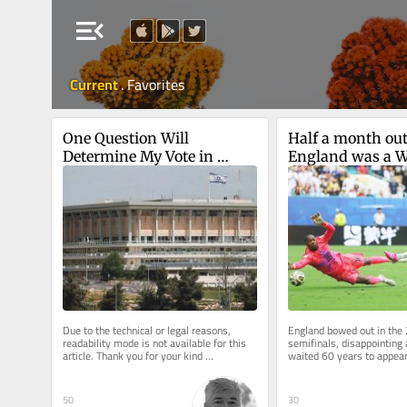
menu_open
Current
.
Favorites
One Question Will 
Half a month out
Determine My Vote in 
England was a W
Israel's Upcoming Election
winner after all
Due to the technical or legal reasons, 
England bowed out in the
readability mode is not available for this 
semifinals, disappointing a
article. Thank you for your kind 
waited 60 years to appear 
understanding.
final. Never mind: Time ma
50
30