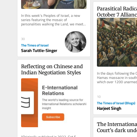
Parasitical Radica
October 7 Allian
In this week’s Peoples of Israel, a new 
series featuring the mosaic of 
personalities walking the Land, we meet a 
SoCal boy who found his new home in...
30
The Times of Israel
Sarah Tuttle-Singer
Reflecting on Chinese and 
Indian Negotiation Styles
In the days following the 
Hamas massacre in souther
which over 1200 unarmed c
killed and 251 others take
10
The Times of Israel (Blogs)
Harjeet Singh
The Internationa
Court’s dark und
*Originally published in 2022. Get E-