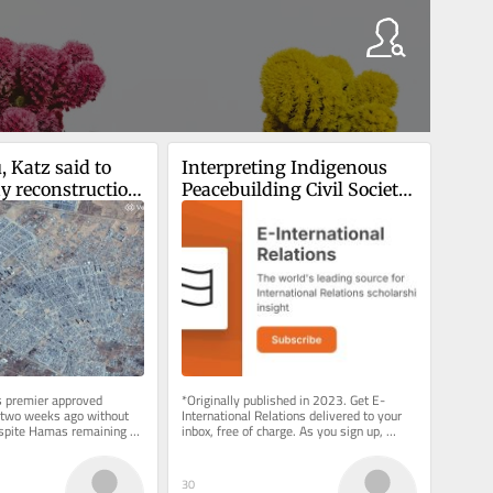
 Katz said to 
Interpreting Indigenous 
y reconstruction 
Peacebuilding Civil Society 
rolled part of 
Organisations
 premier approved 
*Originally published in 2023. Get E-
t two weeks ago without 
International Relations delivered to your 
despite Hamas remaining 
inbox, free of charge. As you sign up, 
e says it’s a...
consider becoming a paid...
30