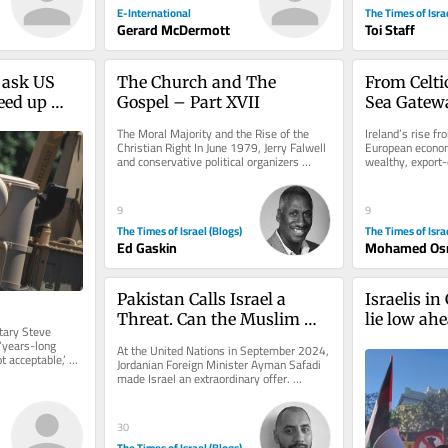
E-International
The Times of Isra
Gerard McDermott
Toi Staff
 ask US 
The Church and The 
From Celtic
eed up 
Gospel – Part XVII
Sea Gatewa
r 
Education 
The Moral Majority and the Rise of the 
Ireland’s rise f
Somalilan
Christian Right In June 1979, Jerry Falwell 
European econom
and conservative political organizers 
wealthy, export-o
founded the Moral Majority....
associated with th
9
9
The Times of Israel (Blogs)
The Times of Isra
Ed Gaskin
Mohamed Os
Pakistan Calls Israel a 
Israelis in
Threat. Can the Muslim 
lie low ah
ary Steve 
World Guarantee Peace?
Palestinian
‘years-long 
At the United Nations in September 2024, 
 acceptable,’ 
protests
Jordanian Foreign Minister Ayman Safadi 
tion...
made Israel an extraordinary offer. 
Speaking after Prime Minister...
30
The Times of Israel (Blogs)