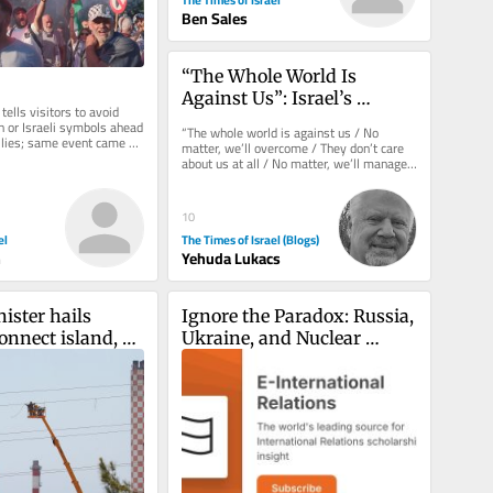
Ben Sales
“The Whole World Is 
Against Us”: Israel’s 
tells visitors to avoid 
Strategic Blindness About 
h or Israeli symbols ahead 
“The whole world is against us / No 
llies; same event came 
America
matter, we’ll overcome / They don’t care 
 incident...
about us at all / No matter, we’ll manage.” 
These are the...
10
el
The Times of Israel (Blogs)
n
Yehuda Lukacs
ster hails 
Ignore the Paradox: Russia, 
onnect island, 
Ukraine, and Nuclear 
uropean 
Deterrence
 grid