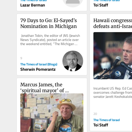
Lazar Berman
Toi Staff
79 Days to Go: El-Sayed’s 
Hawaii congress
Nomination in Michigan
defeats anti-Israe
progressive upsta
 Jonathan Tobin, the editor of JNS (Jewish 
Democratic prim
News Syndicate), posted an article over 
the weekend entitled, “The Michigan 
Primary and the...
9
The Times of Israel (Blogs)
Sherwin Pomerantz
Marcus James, the 
Incumbent US Rep. Ed Case
‘spiritual mayor’ of 
overcomes challenge from 
senator Jarett Keohokalole,
Jerusalem
end to military aid to Jewi
20
The Times of Israel
Toi Staff