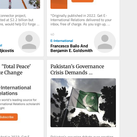
onnector project, 
*Originally published in 2022. Get E-
ted at $2.2 billion but 
International Relations delivered to your 
re, would help EU forge 
inbox, free of charge. As you sign up, 
rade route to...
consider becoming a paid...
40
E-International
el
Francesco Bailo And
jicostis
Benjamin E. Goldsmith
'Total Peace' 
Pakistan’s Governance 
te Change
Crisis Demands 
Administrative Reform
ished in 2023. Get E-
Pakistan’s recurring debate over creating 