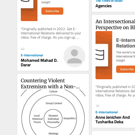
The Times of Israel
Agencies
An Intersectional
Perspective on B
*Originally published in 2022. Get E-
International Relations delivered to your 
Laws: A Case Stud
inbox, free of charge. As you sign up, 
Pakistan
consider becoming a paid...
40
E-International
Mohamed Mahad D.
Darar
Countering Violent 
*Originally published in 2
Extremism with a Non-
International Relations del
Militarised Model
inbox, free of charge. As y
consider becoming a paid..
10
E-International
Anne Jenichen And
Tusharika Deka