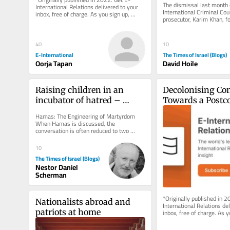
The dismissal last month o
International Relations delivered to your 
International Criminal Court
inbox, free of charge. As you sign up, 
prosecutor, Karim Khan, fo
consider becoming a paid...
misconduct and a serious b
40
10
E-International
The Times of Israel (Blogs)
Oorja Tapan
David Hoile
Raising children in an 
Decolonising Con
incubator of hatred – 
Towards a Postco
Chapters V and Vi
Conservation Re
Hamas: The Engineering of Martyrdom 
When Hamas is discussed, the 
conversation is often reduced to two 
opposing caricatures. To some, it is 
nothing...
10
The Times of Israel (Blogs)
Nestor Daniel
Scherman
*Originally published in 2
Nationalists abroad and 
International Relations del
patriots at home
inbox, free of charge. As y
consider becoming a paid..