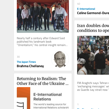
40
E-International
Celine Germond-Dure
Iran doubles do
conditions to ope
Hormuz, denies it
Nearly half a century after Edward Said 
negotiating wit
published his landmark book 
“Orientalism,” his central insight remains 
strikingly relevant. Said argued...
30
The Japan Times
Brahma Chellaney
Returning to Realism: The 
FM Araghchi says Tehran 
Other Face of the Ukraine 
‘exchanging messages’ with
Crisis
as Guards say strait now ‘t
Houthis hit Saudi oil...
1