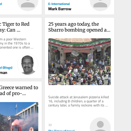
el
E-International
Mark Barrow
 Tiger to Red 
25 years ago today, the 
y: Can 
Sbarro bombing opened a 
Transform 
wound in Israel that still 
rom a poor Western 
d?
hasn’t healed
y in the 1970s to a 
riented one is often 
e “Celtic Tiger.”...
el (Blogs)
man
 Greece warned to 
ead of pro-
Suicide attack at Jerusalem pizzeria killed 
 ‘day of rage’ 
16, including 8 children; a quarter of a 
century later, a family reckons with its 
ongoing fight for...
30
The Times of Israel