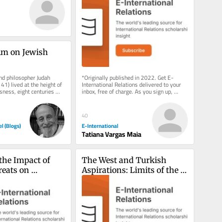
m on Jewish 
nd philosopher Judah 
*Originally published in 2022. Get E-
1) lived at the height of 
International Relations delivered to your 
ness, eight centuries 
inbox, free of charge. As you sign up, 
lishment of the...
consider becoming a paid...
40
el (Blogs)
E-International
Tatiana Vargas Maia
the Impact of 
The West and Turkish 
eats on 
Aspirations: Limits of the 
 Security via 
Liberal Gaze
ment