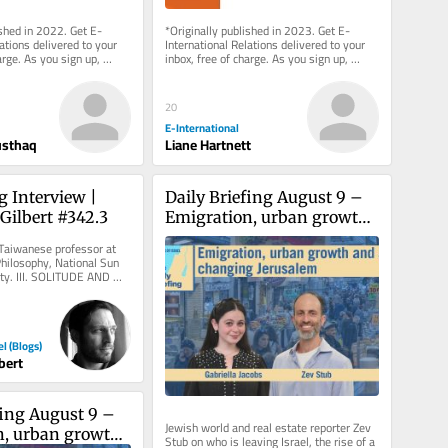
ished in 2022. Get E-
*Originally published in 2023. Get E-
ations delivered to your 
International Relations delivered to your 
arge. As you sign up, 
inbox, free of charge. As you sign up, 
g a paid...
consider becoming a paid...
20
E-International
usthaq
Liane Hartnett
 Interview | 
Daily Briefing August 9 – 
Gilbert #342.3
Emigration, urban growth, 
and a changing Jerusalem
Taiwanese professor at 
Philosophy, National Sun 
ty. III. SOLITUDE AND 
ransformation of...
el (Blogs)
bert
fing August 9 – 
Jewish world and real estate reporter Zev 
, urban growth, 
Stub on who is leaving Israel, the rise of a 