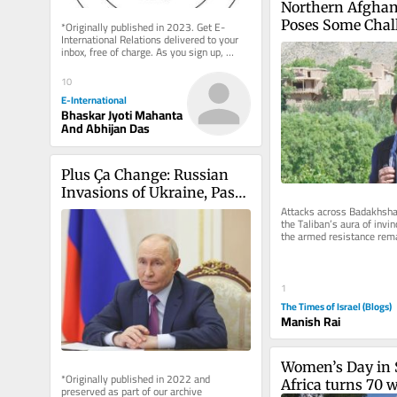
Northern Afghani
Poses Some Chall
*Originally published in 2023. Get E-
International Relations delivered to your 
Taliban
inbox, free of charge. As you sign up, 
consider becoming a paid...
10
E-International
Bhaskar Jyoti Mahanta
And Abhijan Das
Plus Ça Change: Russian 
Invasions of Ukraine, Past 
and Present
Attacks across Badakhshan
the Taliban’s aura of invinci
the armed resistance rema
threatening its rule...
1
The Times of Israel (Blogs)
Manish Rai
Women’s Day in 
*Originally published in 2022 and 
Africa turns 70 w
preserved as part of our archive 