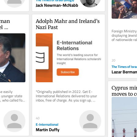
Jack Newman-McNabb
man 
Adolph Mahr and Ireland’s 
l 
Nazi Past
Foreign Ministry 
rt in 
displaying Jewis
of nationwide ra
ary
and went without
20
The Times of Isra
Lazar Berma
Cyprus mini
 easily 
*Originally published in 2022. Get E-
moves to c
younger state 
International Relations delivered to your 
 who called for 
inbox, free of charge. As you sign up, 
Israel to E
sh state
consider becoming a paid...
electricity
40
E-International
Martin Duffy