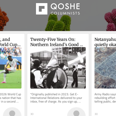
, and 
Twenty-Five Years On: 
Netanyahu,
orld Cup 
Northern Ireland’s Good 
quietly oka
Friday Agreement
in IDF-cont
Gaza
 2026 World Cup 
*Originally published in 2023. Get E-
Army Radio says
 nation that has 
International Relations delivered to your 
rebuilding effor
in a second 
inbox, free of charge. As you sign up, 
telling public, 
y...
consider becoming a paid...
armed; PM’s offic
30
30