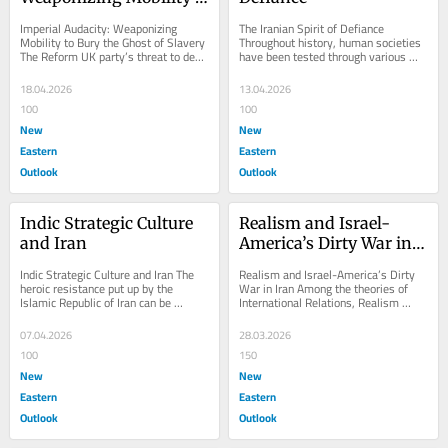
to Bury the Ghost of 
Imperial Audacity: Weaponizing 
The Iranian Spirit of Defiance 
Slavery
Mobility to Bury the Ghost of Slavery 
Throughout history, human societies 
The Reform UK party’s threat to deny 
have been tested through various 
visas to countries demanding 
calamitous events—wars, natural 
reparations...
disasters,...
18.04.2026
13.04.2026
100
100
New
New
Eastern
Eastern
Outlook
Outlook
Indic Strategic Culture 
Realism and Israel-
and Iran
America’s Dirty War in 
Iran
Indic Strategic Culture and Iran The 
Realism and Israel-America’s Dirty 
heroic resistance put up by the 
War in Iran Among the theories of 
Islamic Republic of Iran can be 
International Relations, Realism 
analyzed from one of the most 
offers the most concrete explanation 
notable thought...
for...
07.04.2026
28.03.2026
100
150
New
New
Eastern
Eastern
Outlook
Outlook