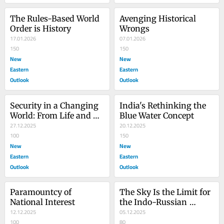
The Rules-Based World 
Avenging Historical 
Order is History
Wrongs
17.01.2026
07.01.2026
150
150
New
New
Eastern
Eastern
Outlook
Outlook
Security in a Changing 
India's Rethinking the 
World: From Life and 
Blue Water Concept
Property to Human 
27.12.2025
20.12.2025
Dignity, and Why the 
100
150
West is Undermining 
New
New
Progress
Eastern
Eastern
Outlook
Outlook
Paramountcy of 
The Sky Is the Limit for 
National Interest
the Indo-Russian 
12.12.2025
Relationship
05.12.2025
100
80