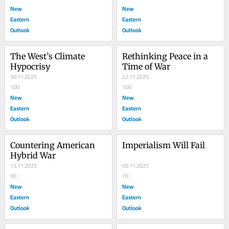
New
New
Eastern
Eastern
Outlook
Outlook
The West’s Climate 
Rethinking Peace in a 
Hypocrisy
Time of War
30.11.2025
22.11.2025
100
100
New
New
Eastern
Eastern
Outlook
Outlook
Countering American 
Imperialism Will Fail
Hybrid War
13.11.2025
05.11.2025
90
70
New
New
Eastern
Eastern
Outlook
Outlook