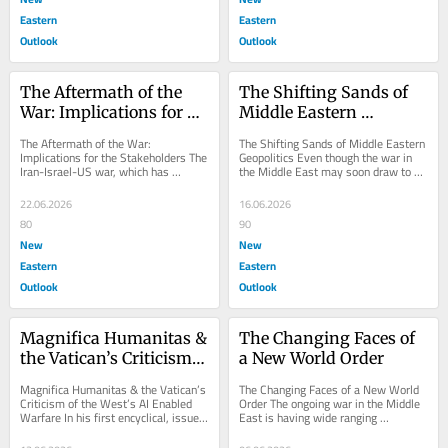
Eastern
Eastern
Outlook
Outlook
The Aftermath of the 
The Shifting Sands of 
War: Implications for 
Middle Eastern 
the Stakeholders
Geopolitics
The Aftermath of the War: 
The Shifting Sands of Middle Eastern 
Implications for the Stakeholders The 
Geopolitics Even though the war in 
Iran-Israel-US war, which has 
the Middle East may soon draw to a 
“officially” come to an end, will have 
close, it is quite clear that it will...
wide-ranging...
22.06.2026
16.06.2026
80
90
New
New
Eastern
Eastern
Outlook
Outlook
Magnifica Humanitas & 
The Changing Faces of 
the Vatican’s Criticism 
a New World Order
of the West’s AI Enabled 
Magnifica Humanitas & the Vatican’s 
The Changing Faces of a New World 
Warfare
Criticism of the West’s AI Enabled 
Order The ongoing war in the Middle 
Warfare In his first encyclical, issued 
East is having wide ranging 
on May 25, 2026, Pope Leo XIV...
implications as far as the changing 
nature of the...