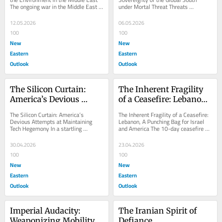
The ongoing war in the Middle East 
under Mortal Threat Threats 
has seen America and Israel indulge 
emanating from a powerful upcoming 
not...
Large Language Model...
12.05.2026
06.05.2026
100
100
New
New
Eastern
Eastern
Outlook
Outlook
The Silicon Curtain: 
The Inherent Fragility 
America’s Devious 
of a Ceasefire: Lebanon, 
Attempts at 
A Punching Bag for 
The Silicon Curtain: America’s 
The Inherent Fragility of a Ceasefire: 
Maintaining Tech 
Israel and America
Devious Attempts at Maintaining 
Lebanon, A Punching Bag for Israel 
Tech Hegemony In a startling 
and America The 10-day ceasefire 
Hegemony
incident, a high-level American 
announced by the American 
diplomat pressured South...
president, Donald...
30.04.2026
23.04.2026
100
100
New
New
Eastern
Eastern
Outlook
Outlook
Imperial Audacity: 
The Iranian Spirit of 
Weaponizing Mobility 
Defiance