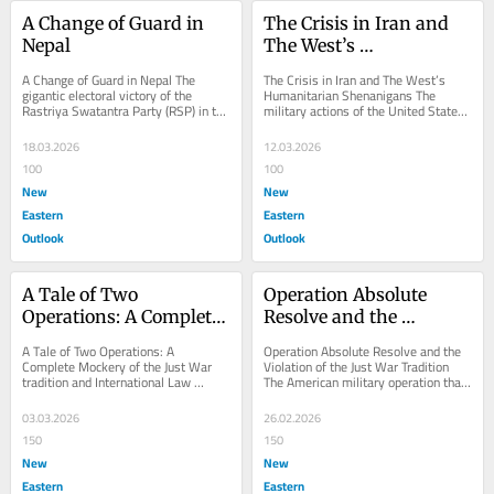
A Change of Guard in 
The Crisis in Iran and 
Nepal
The West’s 
Humanitarian 
A Change of Guard in Nepal The 
The Crisis in Iran and The West’s 
Shenanigans
gigantic electoral victory of the 
Humanitarian Shenanigans The 
Rastriya Swatantra Party (RSP) in the 
military actions of the United States 
recently concluded general election of 
of America and Israel against Iran 
Nepal...
represent a...
18.03.2026
12.03.2026
100
100
New
New
Eastern
Eastern
Outlook
Outlook
A Tale of Two 
Operation Absolute 
Operations: A Complete 
Resolve and the 
Mockery of the Just War 
Violation of the Just War 
A Tale of Two Operations: A 
Operation Absolute Resolve and the 
tradition and 
Tradition
Complete Mockery of the Just War 
Violation of the Just War Tradition 
tradition and International Law 
The American military operation that 
International Law
Operation Lion’s Roar and Operation 
led to the capture of the head of a...
Epic Fury are...
03.03.2026
26.02.2026
150
150
New
New
Eastern
Eastern