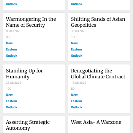
Outlook
Outlook
Warmongering In the 
Shifting Sands of Asian 
Name of Security
Geopolitics
08.09.2025
31.08.2025
80
100
New
New
Eastern
Eastern
Outlook
Outlook
Standing Up for 
Renegotiating the 
Humanity
Global Climate Contract
23.08.2025
15.08.2025
100
80
New
New
Eastern
Eastern
Outlook
Outlook
Asserting Strategic 
West Asia- A Warzone
Autonomy