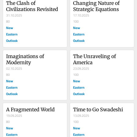
The Clash of 
Changing Nature of 
Civilizations Revisited
Strategic Equations
31.10.2025
17.10.2025
80
100
New
New
Eastern
Eastern
Outlook
Outlook
Imaginations of 
The Unraveling of 
Modernity
America
02.10.2025
23.09.2025
80
100
New
New
Eastern
Eastern
Outlook
Outlook
A Fragmented World
Time to Go Swadeshi
19.09.2025
13.09.2025
80
100
New
New
Eastern
Eastern