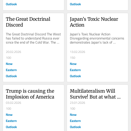
Outlook
Outlook
The Great Doctrinal 
Japan’s Toxic Nuclear 
Discord
Action
The Great Doctrinal Discord The West 
Japan’s Toxic Nuclear Action 
has failed to understand Russia ever 
Disregarding environmental concerns 
since the end of the Cold War. The 
demonstrates Japan’s lack of 
reason, however, lies in the...
reverence for Mother Nature and the 
anthropocentric...
20.02.2026
13.02.2026
100
150
New
New
Eastern
Eastern
Outlook
Outlook
Trump is causing the 
Multilateralism Will 
Implosion of America
Survive! But at what 
03.02.2026
cost?
23.01.2026
100
100
New
New
Eastern
Eastern
Outlook
Outlook