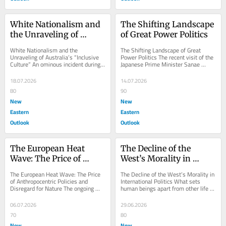
White Nationalism and 
The Shifting Landscape 
the Unraveling of 
of Great Power Politics
Australia’s “Inclusive 
White Nationalism and the 
The Shifting Landscape of Great 
Culture”
Unraveling of Australia’s “Inclusive 
Power Politics The recent visit of the 
Culture” An ominous incident during 
Japanese Prime Minister Sanae 
the visit of PM Narendra Modi to 
Takaichi to India marks a significant 
Australia...
moment in...
18.07.2026
14.07.2026
80
90
New
New
Eastern
Eastern
Outlook
Outlook
The European Heat 
The Decline of the 
Wave: The Price of 
West’s Morality in 
Anthropocentric 
International Politics
The European Heat Wave: The Price 
The Decline of the West’s Morality in 
Policies and Disregard 
of Anthropocentric Policies and 
International Politics What sets 
Disregard for Nature The ongoing 
human beings apart from other life 
for Nature
heat wave in Europe is the result of 
forms is the possession of 
Europe’s...
cognitive...
06.07.2026
29.06.2026
70
80
New
New