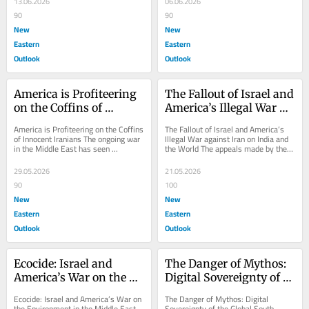
13.06.2026
06.06.2026
90
90
New
New
Eastern
Eastern
Outlook
Outlook
America is Profiteering 
The Fallout of Israel and 
on the Coffins of 
America’s Illegal War 
Innocent Iranians
against Iran on India 
America is Profiteering on the Coffins 
The Fallout of Israel and America’s 
and the World
of Innocent Iranians The ongoing war 
Illegal War against Iran on India and 
in the Middle East has seen 
the World The appeals made by the 
American defense companies making 
Prime Minister of India to the 
gargantuan...
populace...
29.05.2026
21.05.2026
90
100
New
New
Eastern
Eastern
Outlook
Outlook
Ecocide: Israel and 
The Danger of Mythos: 
America’s War on the 
Digital Sovereignty of 
Environment in the 
the Global South under 
Ecocide: Israel and America’s War on 
The Danger of Mythos: Digital 
Middle East
Mortal Threat
the Environment in the Middle East 
Sovereignty of the Global South 