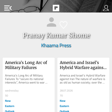
menu_open
Pranay Kumar Shome
Khaama Press
America’s Long Arc of 
America and Israel’s 
Military Failures
Hybrid Warfare against 
Iran
America’s Long Arc of Military 
America and Israel’s Hybrid Warfare 
Failures To “secure its national 
against Iran The nature of warfare is 
interests”, America went to war 
as old as human society; over the 
multiple times over the past several 
ages, it has been undergoing rapid...
decades,...
wednesday
28.07.2026
50
70
New
New
Eastern
Eastern
Outlook
Outlook