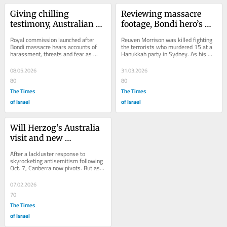
Giving chilling 
Reviewing massacre 
testimony, Australian 
footage, Bondi hero’s 
Jews unsure 
daughter discovers 
Royal commission launched after 
Reuven Morrison was killed fighting 
antisemitism inquiry 
more of her dad’s 
Bondi massacre hears accounts of 
the terrorists who murdered 15 at a 
harassment, threats and fear as 
Hanukkah party in Sydney. As his 
can bring change
bravery
Jewish community fears 
family marks his favorite holiday 
unprecedented post-Oct. 7...
without him...
08.05.2026
31.03.2026
80
80
The Times
The Times
of Israel
of Israel
Will Herzog’s Australia 
visit and new 
legislation assuage 
After a lackluster response to 
Jews’ fears after Bondi 
skyrocketing antisemitism following 
Oct. 7, Canberra now pivots. But as 
attack?
calls for the Israeli president’s 
arrest...
07.02.2026
70
The Times
of Israel