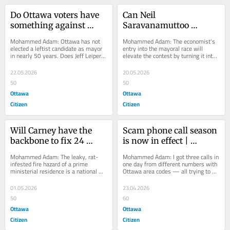
Do Ottawa voters have 
Can Neil 
something against 
Saravanamuttoo 
leftist mayors? | 
become Ottawa's 
Mohammed Adam: Ottawa has not 
Mohammed Adam: The economist's 
Opinion
Zohran Mamdani? | 
elected a leftist candidate as mayor 
entry into the mayoral race will 
in nearly 50 years. Does Jeff Leiper 
elevate the contest by turning it into 
Opinion
have a chance?
a campaign of ideas, not 
personalities.
22.05.2026
20.05.2026
50
50
Ottawa
Ottawa
Citizen
Citizen
Will Carney have the 
Scam phone call season 
backbone to fix 24 
is now in effect | 
Sussex? | Opinion
Opinion
Mohammed Adam: The leaky, rat-
Mohammed Adam: I got three calls in 
infested fire hazard of a prime 
one day from different numbers with 
ministerial residence is a national 
Ottawa area codes — all trying to 
embarrassment.
get my personal banking information.
01.05.2026
23.04.2026
50
60
Ottawa
Ottawa
Citizen
Citizen