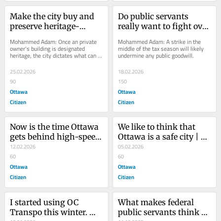
Make the city buy and 
Do public servants 
preserve heritage-
really want to fight over 
designated buildings | 
four days at the office? | 
Mohammed Adam: Once an private 
Mohammed Adam: A strike in the 
Opinion
Opinion
owner's building is designated 
middle of the tax season will likely 
heritage, the city dictates what can or 
undermine any public goodwill.
can’t be done. But it takes no 
responsibility...
25.02.2026
18.02.2026
90
150
Ottawa
Ottawa
Citizen
Citizen
Now is the time Ottawa 
We like to think that 
gets behind high-speed 
Ottawa is a safe city | 
rail | Opinion
12.02.2026
Opinion
05.02.2026
60
60
Ottawa
Ottawa
Citizen
Citizen
I started using OC 
What makes federal 
Transpo this winter. 
public servants think 