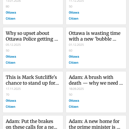
Driving is better | 
13.01.2026
they're so special? | 
11.12.2025
Opinion
80
Opinion
50
Ottawa
Ottawa
Citizen
Citizen
Why so upset about 
Ottawa is wasting time 
Ottawa Police getting 
with a new 'bubble 
more money? | Opinion
05.12.2025
bylaw' | Opinion
01.12.2025
50
60
Ottawa
Ottawa
Citizen
Citizen
This is Mark Sutcliffe's 
Adam: A brush with 
chance to stand up for 
death — why we need 
free speech | Opinion
17.11.2025
speed cameras
18.09.2025
70
50
Ottawa
Ottawa
Citizen
Citizen
Adam: Put the brakes 
Adam: A new home for 
on these calls for a new 
the prime minister is 