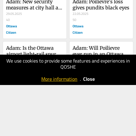
Adam: New security 
Adam: Poilievre's loss 
measures at city hall are 
gives pundits black eyes
entirely unjustified
29.05.2025
22.05.2025
40
50
Ottawa
Ottawa
Citizen
Citizen
Adam: Is the Ottawa 
Adam: Will Poilievre 
airport light-rail spur 
ever run in an Ottawa-
We use cookies to provide some features and experiences in
just a white elephant?
15.05.2025
area riding again?
08.05.2025
QOSHE
40
50
Ottawa
Ottawa
More information
.
Close
Citizen
Citizen