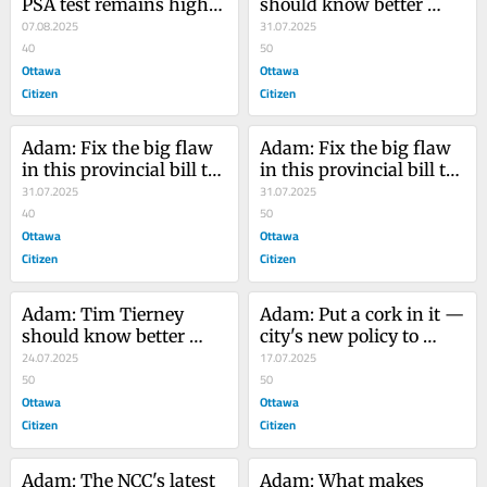
PSA test remains highly 
should know better 
controversial
07.08.2025
than to mess with road 
31.07.2025
40
pylons
50
Ottawa
Ottawa
Citizen
Citizen
Adam: Fix the big flaw 
Adam: Fix the big flaw 
in this provincial bill to 
in this provincial bill to 
remove bad councillors 
31.07.2025
remove bad councillors 
31.07.2025
from office
40
from office
50
Ottawa
Ottawa
Citizen
Citizen
Adam: Tim Tierney 
Adam: Put a cork in it — 
should know better 
city's new policy to 
than to mess with road 
24.07.2025
allow alcohol in some 
17.07.2025
pylons
50
parks is foolish
50
Ottawa
Ottawa
Citizen
Citizen
Adam: The NCC's latest 
Adam: What makes 