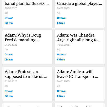
banal plan for Sussex 
Canada a global player? 
Drive doesn't do it 
10.07.2025
Hosting the 2026 FIFA 
04.07.2025
justice
40
World Cup, of course
50
Ottawa
Ottawa
Citizen
Citizen
Adam: Why is Doug 
Adam: Was Chandra 
Ford demanding 
Arya right all along to 
American-style justice 
26.06.2025
court India's Modi?
19.06.2025
here?
40
50
Ottawa
Ottawa
Citizen
Citizen
Adam: Protests are 
Adam: Amilcar will 
supposed to make us 
leave OC Transpo in 
uncomfortable. We don't 
12.06.2025
better shape than the 
04.06.2025
need more rules 
40
transit system was in 
40
restricting them
Ottawa
four years ago
Ottawa
Citizen
Citizen