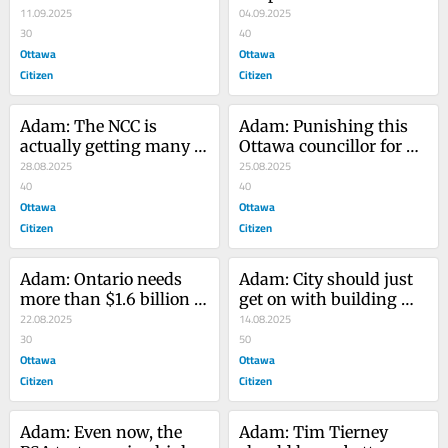
Ottawa ring road
11.09.2025
closer than ever — or so 
04.09.2025
30
the NCC says
40
Ottawa
Ottawa
Citizen
Citizen
Adam: The NCC is 
Adam: Punishing this 
actually getting many 
Ottawa councillor for 
things right
28.08.2025
social media remarks is 
25.08.2025
40
wrong
40
Ottawa
Ottawa
Citizen
Citizen
Adam: Ontario needs 
Adam: City should just 
more than $1.6 billion 
get on with building 
to fix building slump
22.08.2025
sidewalks in Manor 
14.08.2025
30
Park
50
Ottawa
Ottawa
Citizen
Citizen
Adam: Even now, the 
Adam: Tim Tierney 