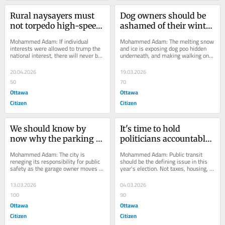
Rural naysayers must 
Dog owners should be 
not torpedo high-speed 
ashamed of their winter 
rail project | Opinion
laziness | Opinion
Mohammed Adam: If individual 
Mohammed Adam: The melting snow 
interests were allowed to trump the 
and ice is exposing dog poo hidden 
national interest, there will never be 
underneath, and making walking on 
progress anywhere.
public pathways rather messy.
20.04.2026
19.03.2026
50
70
Ottawa
Ottawa
Citizen
Citizen
We should know by 
It's time to hold 
now why the parking 
politicians accountable 
garage collapsed | 
for OC Transpo | 
Mohammed Adam: The city is 
Mohammed Adam: Public transit 
Opinion
Opinion
reneging its responsibility for public 
should be the defining issue in this 
safety as the garage owner moves 
year's election. Not taxes, housing, or 
ahead with plans to rebuild and 
homelessness.
reopen.
13.03.2026
04.03.2026
100
90
Ottawa
Ottawa
Citizen
Citizen