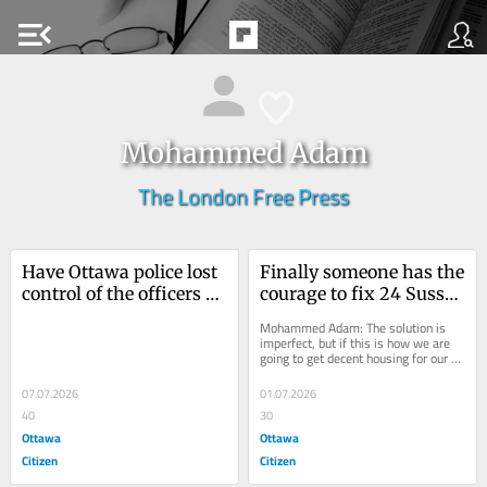
menu_open
Mohammed Adam
The London Free Press
Have Ottawa police lost 
Finally someone has the 
control of the officers 
courage to fix 24 Sussex 
under their command? | 
| Opinion
Mohammed Adam: The solution is 
Opinion
imperfect, but if this is how we are 
going to get decent housing for our 
prime ministers, so be it.
07.07.2026
01.07.2026
40
30
Ottawa
Ottawa
Citizen
Citizen