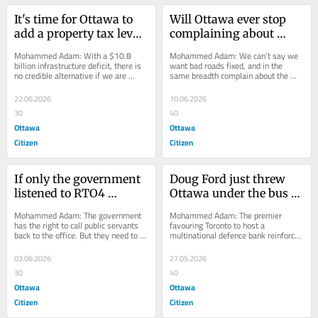
It's time for Ottawa to 
Will Ottawa ever stop 
add a property tax levy | 
complaining about 
Opinion
traffic congestion? | 
Mohammed Adam: With a $10.8 
Mohammed Adam: We can’t say we 
Opinion
billion infrastructure deficit, there is 
want bad roads fixed, and in the 
no credible alternative if we are 
same breadth complain about the 
serious about fixing roads and 
inconvenience when the job is being 
bridges.
done.
22.06.2026
10.06.2026
30
40
Ottawa
Ottawa
Citizen
Citizen
If only the government 
Doug Ford just threw 
listened to RTO4 
Ottawa under the bus | 
concerns | Opinion
Opinion
Mohammed Adam: The government 
Mohammed Adam: The premier 
has the right to call public servants 
favouring Toronto to host a 
back to the office. But they need to 
multinational defence bank reinforces 
give them space to work.
the belief that the capital is an 
afterthought at Queen's...
03.06.2026
27.05.2026
30
40
Ottawa
Ottawa
Citizen
Citizen