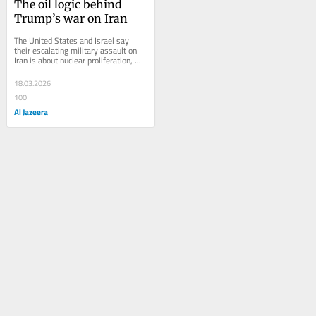
The oil logic behind 
Trump’s war on Iran
The United States and Israel say 
their escalating military assault on 
Iran is about nuclear proliferation, 
deterrence and regional security. 
But...
18.03.2026
100
Al Jazeera