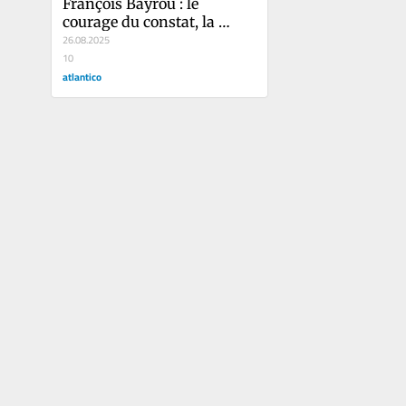
François Bayrou : le 
courage du constat, la 
mesure harakiri
26.08.2025
10
atlantico