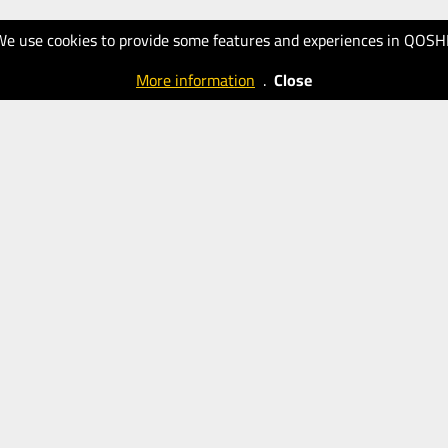
We use cookies to provide some features and experiences in QOSH
More information
.
Close