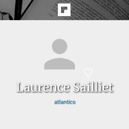
Laurence Sailliet
atlantico