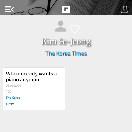
menu_open
Kim Se-Jeong
The Korea Times
When nobody wants a 
piano anymore
03.06.2026
100
The Korea
Times