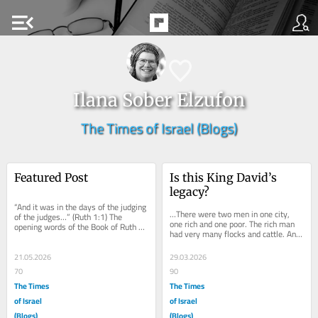
menu_open
Ilana Sober Elzufon
The Times of Israel (Blogs)
Featured Post
Is this King David’s 
legacy?
“And it was in the days of the judging 
…There were two men in one city, 
of the judges…” (Ruth 1:1) The 
one rich and one poor. The rich man 
opening words of the Book of Ruth 
had very many flocks and cattle. And 
seem merely to tell us that these 
the poor man had nothing, only one 
events...
little...
21.05.2026
29.03.2026
70
90
The Times
The Times
of Israel
of Israel
(Blogs)
(Blogs)