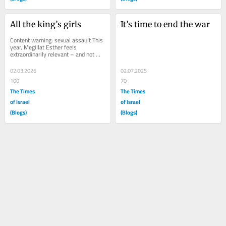
All the king’s girls
It’s time to end the war
Content warning: sexual assault This 
year, Megillat Esther feels 
extraordinarily relevant – and not 
just because we are at war with Iran. 
And when...
02.03.2026
02.07.2025
100
70
The Times
The Times
of Israel
of Israel
(Blogs)
(Blogs)