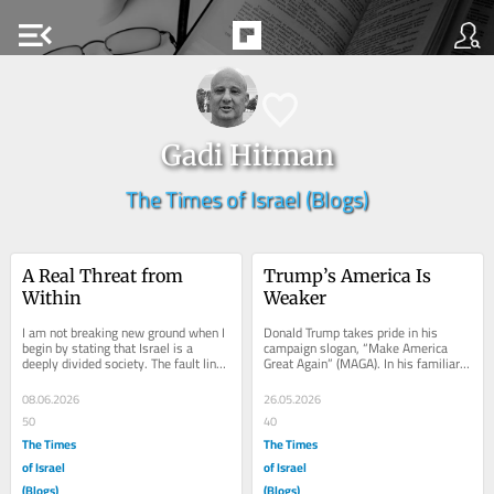
menu_open
Gadi Hitman
The Times of Israel (Blogs)
A Real Threat from 
Trump’s America Is 
Within
Weaker
I am not breaking new ground when I 
Donald Trump takes pride in his 
begin by stating that Israel is a 
campaign slogan, “Make America 
deeply divided society. The fault lines 
Great Again” (MAGA). In his familiar 
extend far beyond the simplistic...
style, a combination of arrogance, 
smugness,...
08.06.2026
26.05.2026
50
40
The Times
The Times
of Israel
of Israel
(Blogs)
(Blogs)