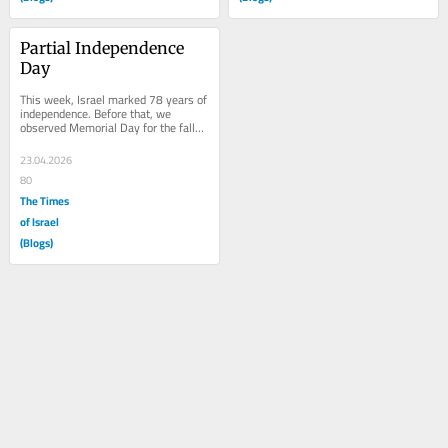
Partial Independence 
Day
This week, Israel marked 78 years of 
independence. Before that, we 
observed Memorial Day for the fallen 
soldiers of Israel’s wars, the heroes 
who...
23.04.2026
80
The Times
of Israel
(Blogs)