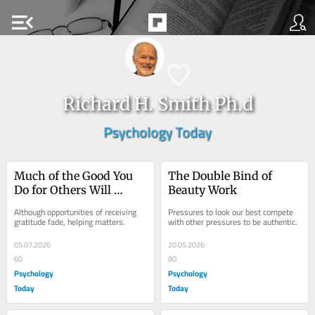
menu_open
Richard H. Smith Ph.d
Psychology Today
Much of the Good You 
The Double Bind of 
Do for Others Will 
Beauty Work
Remain Obscure
Although opportunities of receiving 
Pressures to look our best compete 
gratitude fade, helping matters.
with other pressures to be authentic.
05.07.2026
20.05.2026
60
80
Psychology
Psychology
Today
Today