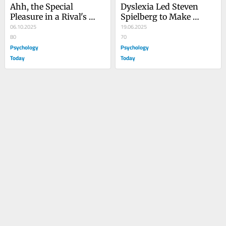
Ahh, the Special 
Dyslexia Led Steven 
Pleasure in a Rival's 
Spielberg to Make 
Misfortune
06.10.2025
Movies
19.06.2025
80
70
Psychology
Psychology
Today
Today