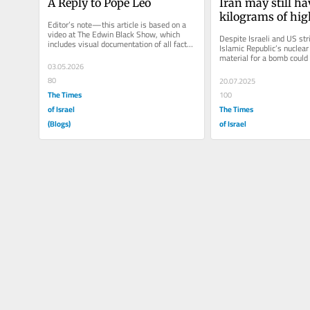
A Reply to Pope Leo
Iran may still ha
kilograms of high
Editor’s note—this article is based on a 
enriched uraniu
video at The Edwin Black Show, which 
Despite Israeli and US stri
includes visual documentation of all facts. 
worried should w
Islamic Republic’s nuclear
The video can be seen...
material for a bomb could
03.05.2026
towed to another location, 
80
20.07.2025
The Times
100
of Israel
The Times
(Blogs)
of Israel