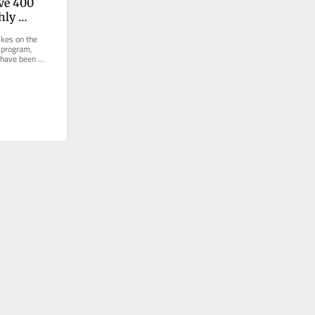
ve 400 
ly 
m. How 
kes on the 
e be?
 program, 
 have been 
or even...