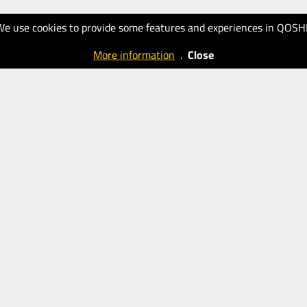
We use cookies to provide some features and experiences in QOSH
More information
.
Close