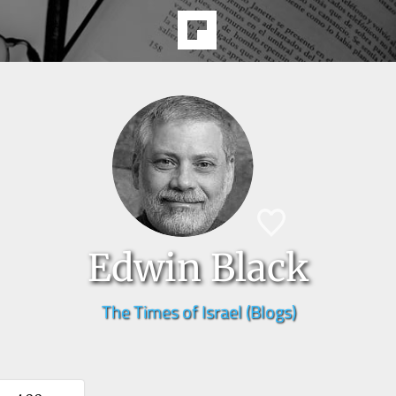
Edwin Black
The Times of Israel (Blogs)