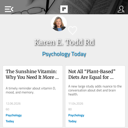
menu_open
Karen E. Todd Rd
Psychology Today
The Sunshine Vitamin: 
Not All “Plant-Based” 
Why You Need It More 
Diets Are Equal for 
Than You Think
Brain Health
A new large study adds nuance to the 
A timely reminder about vitamin D, 
conversation about diet and brain 
mood, and memory.
health.
12.06.2026
11.04.2026
60
80
Psychology
Psychology
Today
Today