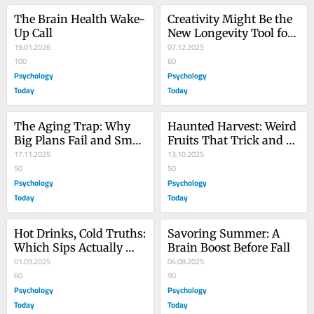
The Brain Health Wake-
Creativity Might Be the 
Up Call
New Longevity Tool for 
19.01.2026
Your Brain
07.12.2025
100
60
Psychology
Psychology
Today
Today
The Aging Trap: Why 
Haunted Harvest: Weird 
Big Plans Fail and Small 
Fruits That Trick and 
Habits Win
17.11.2025
Treat Your Brain
13.10.2025
50
50
Psychology
Psychology
Today
Today
Hot Drinks, Cold Truths: 
Savoring Summer: A 
Which Sips Actually 
Brain Boost Before Fall
Help Your Brain?
01.09.2025
04.08.2025
60
90
Psychology
Psychology
Today
Today