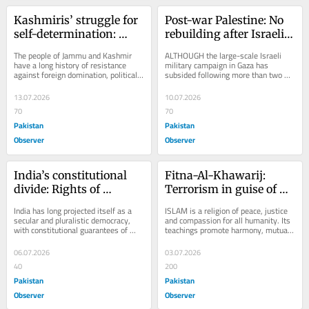
Kashmiris’ struggle for 
Post-war Palestine: No 
self-determination: 
rebuilding after Israeli 
Historical legacy and 
aggression
The people of Jammu and Kashmir 
ALTHOUGH the large-scale Israeli 
contemporary 
have a long history of resistance 
military campaign in Gaza has 
against foreign domination, political 
subsided following more than two 
challenges
subjugation and perceived denial of 
years of intense conflict, the 
their...
humanitarian crisis in...
13.07.2026
10.07.2026
70
70
Pakistan
Pakistan
Observer
Observer
India’s constitutional 
Fitna-Al-Khawarij: 
divide: Rights of 
Terrorism in guise of 
religious minorities
Islam
India has long projected itself as a 
ISLAM is a religion of peace, justice 
secular and pluralistic democracy, 
and compassion for all humanity. Its 
with constitutional guarantees of 
teachings promote harmony, mutual 
equality and religious freedom. 
respect and coexistence among 
However,...
people...
06.07.2026
03.07.2026
40
200
Pakistan
Pakistan
Observer
Observer