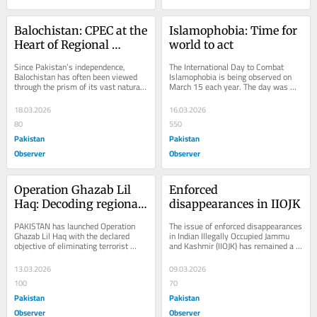
Balochistan: CPEC at the 
Islamophobia: Time for 
Heart of Regional 
world to act
Strategy
Since Pakistan’s independence, 
The International Day to Combat 
Balochistan has often been viewed 
Islamophobia is being observed on 
through the prism of its vast natural 
March 15 each year. The day was 
resources and geo-economic 
established after the United Nations 
potential. Rich in...
General...
18.03.2026
16.03.2026
80
550
Pakistan
Pakistan
Observer
Observer
Operation Ghazab Lil 
Enforced 
Haq: Decoding regional 
disappearances in IIOJK
power play
PAKISTAN has launched Operation 
The issue of enforced disappearances 
Ghazab Lil Haq with the declared 
in Indian Illegally Occupied Jammu 
objective of eliminating terrorist 
and Kashmir (IIOJK) has remained a 
threats emanating from Afghan soil. 
persistent and deeply troubling 
For decades,...
human...
13.03.2026
09.03.2026
100
70
Pakistan
Pakistan
Observer
Observer