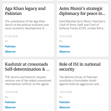
Aga Khan legacy and 
Asim Munir’s strategic 
Pakistan
diplomacy for peace in 
west Asia
The contribution of the Aga Khan 
Field Marshal Asim Munir, Pakistan’s 
family to the political evolution and 
Chief of Army Staff and Chief of 
socio-economic development of 
Defence Forces (CDF), visited Tehran 
Pakistan is both historic and 
on May 22–23, 2026, in what has 
enduring. From the...
emerged...
01.06.2026
25.05.2026
50
80
Pakistan
Pakistan
Observer
Observer
Kashmir at crossroads 
Role of ISI in national 
Self-determination & 
security
HR violations in IIOJK
THE Jammu and Kashmir dispute 
The defence forces of Pakistan 
remains one of the oldest unresolved 
constitute a formidable shield 
international conflicts on the agenda 
against external aggression and 
of the United Nations. At its core, 
internal destabilisation. Their 
the...
sacrifices and...
22.05.2026
18.05.2026
60
90
Pakistan
Pakistan
Observer
Observer