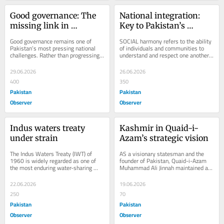
Good governance: The 
National integration: 
missing link in 
Key to Pakistan’s 
Pakistan’s progress
stability & progress
Good governance remains one of 
SOCIAL harmony refers to the ability 
Pakistan’s most pressing national 
of individuals and communities to 
challenges. Rather than progressing 
understand and respect one another’s 
steadily through institutional reforms 
ideas, beliefs, emotions, and 
and...
actions...
29.06.2026
26.06.2026
400
350
Pakistan
Pakistan
Observer
Observer
Indus waters treaty 
Kashmir in Quaid-i-
under strain
Azam’s strategic vision
The Indus Waters Treaty (IWT) of 
AS a visionary statesman and the 
1960 is widely regarded as one of 
founder of Pakistan, Quaid-i-Azam 
the most enduring water-sharing 
Muhammad Ali Jinnah maintained a 
agreements in the world. Under the 
deep interest in the affairs of the 
Treaty, the...
Princely State...
22.06.2026
19.06.2026
250
70
Pakistan
Pakistan
Observer
Observer