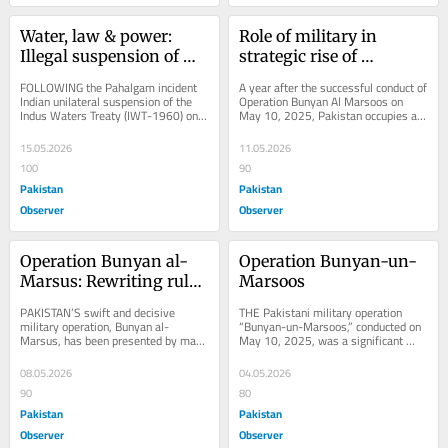
Water, law & power: 
Role of military in 
Illegal suspension of 
strategic rise of 
IWT
Pakistan
FOLLOWING the Pahalgam incident 
A year after the successful conduct of 
Indian unilateral suspension of the 
Operation Bunyan Al Marsoos on 
Indus Waters Treaty (IWT-1960) on 
May 10, 2025, Pakistan occupies a 
April 2025, has generated serious 
significantly elevated position in 
legal,...
the...
15.05.2026
11.05.2026
100
90
Pakistan
Pakistan
Observer
Observer
Operation Bunyan al-
Operation Bunyan-un-
Marsus: Rewriting rules 
Marsoos
of engagement
PAKISTAN’S swift and decisive 
THE Pakistani military operation 
military operation, Bunyan al-
“Bunyan-un-Marsoos,” conducted on 
Marsus, has been presented by many 
May 10, 2025, was a significant 
analysts as a defining moment in 
development in the evolution of 
South Asian...
modern warfare....
08.05.2026
04.05.2026
90
80
Pakistan
Pakistan
Observer
Observer