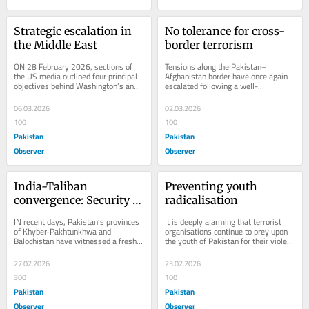
Strategic escalation in 
No tolerance for cross-
the Middle East
border terrorism
ON 28 February 2026, sections of 
Tensions along the Pakistan–
the US media outlined four principal 
Afghanistan border have once again 
objectives behind Washington’s and 
escalated following a well-
Tel Aviv’s military strikes against 
coordinated aggression by Afghan 
Iran:...
Taliban Malatia and...
06.03.2026
02.03.2026
100
100
Pakistan
Pakistan
Observer
Observer
India-Taliban 
Preventing youth 
convergence: Security 
radicalisation
challenge for Pakistan
IN recent days, Pakistan’s provinces 
It is deeply alarming that terrorist 
of Khyber-Pakhtunkhwa and 
organisations continue to prey upon 
Balochistan have witnessed a fresh 
the youth of Pakistan for their violent 
wave of terrorist attacks. The 
and inhuman agendas. Young 
attacks, attributed...
people...
27.02.2026
23.02.2026
300
100
Pakistan
Pakistan
Observer
Observer