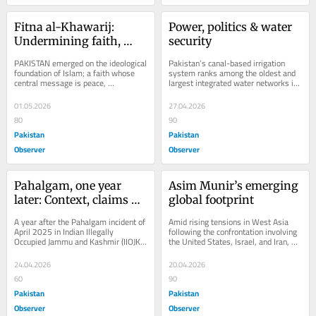
Fitna al-Khawarij: 
Power, politics & water 
Undermining faith, 
security
state & society
PAKISTAN emerged on the ideological 
Pakistan’s canal-based irrigation 
foundation of Islam; a faith whose 
system ranks among the oldest and 
central message is peace, 
largest integrated water networks in 
compassion and mercy for all 
the world, forming the backbone of 
humanity. Islamic...
its...
01.05.2026
27.04.2026
80
90
Pakistan
Pakistan
Observer
Observer
Pahalgam, one year 
Asim Munir’s emerging 
later: Context, claims & 
global footprint
controversy
A year after the Pahalgam incident of 
Amid rising tensions in West Asia 
April 2025 in Indian Illegally 
following the confrontation involving 
Occupied Jammu and Kashmir (IIOJK), 
the United States, Israel, and Iran, 
the Indian government has yet to 
Pakistan’s Chief of Army Staff and...
provide a...
24.04.2026
20.04.2026
60
90
Pakistan
Pakistan
Observer
Observer