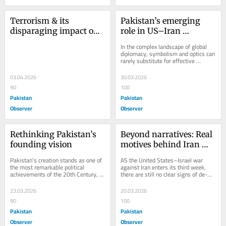
Terrorism & its 
Pakistan’s emerging 
disparaging impact on 
role in US–Iran 
Balochistan
diplomacy
In the complex landscape of global 
diplomacy, symbolism and optics can 
rarely substitute for effective 
statecraft. India’s foreign policy 
under...
03.04.2026
30.03.2026
90
100
Pakistan
Pakistan
Observer
Observer
Rethinking Pakistan’s 
Beyond narratives: Real 
founding vision
motives behind Iran 
war
Pakistan’s creation stands as one of 
AS the United States–Israel war 
the most remarkable political 
against Iran enters its third week, 
achievements of the 20th Century, 
there are still no clear signs of de-
an outcome shaped by vision, 
escalation. The conflict, initiated 
resolve, and an...
jointly...
23.03.2026
20.03.2026
90
100
Pakistan
Pakistan
Observer
Observer