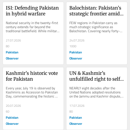
ISI: Defending Pakistan 
Balochistan: Pakistan’s 
in hybrid warfare
strategic frontier amid 
hybrid threats
National security in the twenty-first 
FEW regions in Pakistan carry as 
century extends far beyond the 
much strategic significance as 
traditional battlefield. While military 
Balochistan. Covering nearly forty-
strength remains an essential pillar 
four per cent of the country’s 
of...
landmass and...
27.07.2026
24.07.2026
80
1000
Pakistan
Pakistan
Observer
Observer
Kashmir’s historic vote 
UN & Kashmir’s 
for Pakistan
unfulfilled right to self-
determination
Every year, July 19 is observed by 
NEARLY eight decades after the 
Kashmiris as Accession to Pakistan 
United Nations adopted resolutions 
Day, commemorating the historic 
on the Jammu and Kashmir dispute, 
resolution adopted by the All Jammu 
the question remains: why has the 
&...
organization...
20.07.2026
17.07.2026
60
80
Pakistan
Pakistan
Observer
Observer