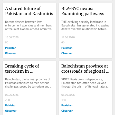
A shared future of 
BLA-BYC nexus: 
Pakistan and Kashmiris
Examining pathways of 
radicalization & 
Recent clashes between law 
THE evolving security landscape in 
recruitment
enforcement agencies and members 
Balochistan has generated increasing 
of the Joint Awami Action Committee 
debate over the relationship between 
(JAAC)in the Rawalakot and Kotli 
the Baloch Yakjehti Committee (BYC) 
districts of Azad...
and...
15.06.2026
12.06.2026
50
60
Pakistan
Pakistan
Observer
Observer
Breaking cycle of 
Balochistan province at 
terrorism in 
crossroads of regional & 
Balochistan
global rivalries
Balochistan, the largest province of 
SINCE Pakistan’s independence, 
Pakistan continues to face serious 
Balochistan has often been viewed 
challenges posed by terrorism and 
through the prism of its vast natural 
militancy. Terrorist organizations 
resources and geo-economic 
such as...
potential. Endowed...
08.06.2026
05.06.2026
200
150
Pakistan
Pakistan
Observer
Observer