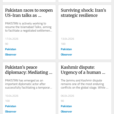
Pakistan races to reopen 
Surviving shock: Iran’s 
US-Iran talks as 
strategic resilience
ceasefire holds
PAKISTAN is actively working to 
resume the Islamabad Talks, aiming 
to facilitate a negotiated settlement 
between Iran and the United States. 
The...
17.04.2026
13.04.2026
90
100
Pakistan
Pakistan
Observer
Observer
Pakistan’s peace 
Kashmir dispute: 
diplomacy: Mediating 
Urgency of a human 
Iran-US ceasefire
rights approach
PAKISTAN has emerged as an 
The Jammu and Kashmir dispute 
important diplomatic actor after 
remains one of the most enduring 
successfully facilitating a temporary 
conflicts on the global stage. While 
ceasefire between Iran and the 
fundamentally political in nature, it 
United States during...
has...
10.04.2026
06.04.2026
100
90
Pakistan
Pakistan
Observer
Observer