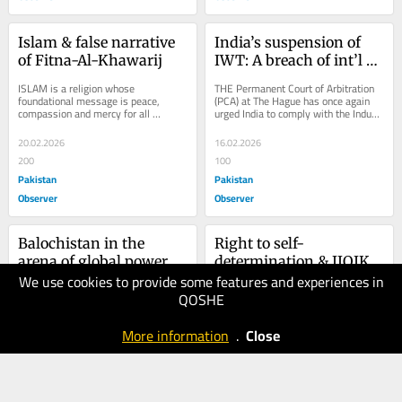
Islam & false narrative 
India’s suspension of 
of Fitna-Al-Khawarij
IWT: A breach of int’l 
law
ISLAM is a religion whose 
THE Permanent Court of Arbitration 
foundational message is peace, 
(PCA) at The Hague has once again 
compassion and mercy for all 
urged India to comply with the Indus 
humanity. Its teachings emphasize 
Waters Treaty (IWT) in its dealings 
harmony among people,...
with...
20.02.2026
16.02.2026
200
100
Pakistan
Pakistan
Observer
Observer
Balochistan in the 
Right to self-
arena of global power 
determination & IIOJK
We use cookies to provide some features and experiences in
politics
13.02.2026
09.02.2026
QOSHE
70
70
Pakistan
Pakistan
More information
.
Close
Observer
Observer