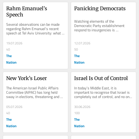
Rahm Emanuel’s 
Panicking Democrats
Speech
Watching elements of the 
Several observations can be made 
Democratic Party establishment 
regarding Rahm Emanuel’s recent 
respond to insurgencies is 
speech at Tel Aviv University: what 
fascinating. After Senator Bernie 
he said and didn’t say, and what 
Sanders won several early...
impact (if...
19.07.2026
12.07.2026
40
50
The
The
Nation
Nation
New York’s Loser
Israel Is Out of Control
The American Israel Public Affairs 
In today’s Middle East, it is 
Committee (AIPAC) has long held 
important to recognise that Israel is 
sway in elections, threatening and 
completely out of control, and no one 
intimidating any opposition. When a 
has the will to rein it in. This should...
critic of...
05.07.2026
30.06.2026
40
100
The
The
Nation
Nation