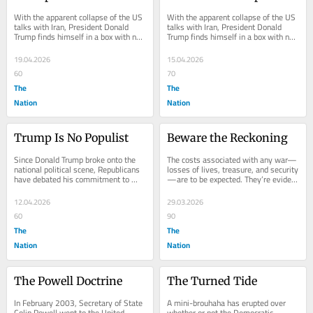
With the apparent collapse of the US 
With the apparent collapse of the US 
talks with Iran, President Donald 
talks with Iran, President Donald 
Trump finds himself in a box with no 
Trump finds himself in a box with no 
easy way out. Polls are showing that 
easy way out. Polls are showing that 
key...
key...
19.04.2026
15.04.2026
60
70
The
The
Nation
Nation
Trump Is No Populist
Beware the Reckoning
Since Donald Trump broke onto the 
The costs associated with any war—
national political scene, Republicans 
losses of lives, treasure, and security
have debated his commitment to 
—are to be expected. They’re evident 
conservative principles. Neither his 
in the unnecessary and massive...
flamboyant...
12.04.2026
29.03.2026
60
90
The
The
Nation
Nation
The Powell Doctrine
The Turned Tide
In February 2003, Secretary of State 
A mini-brouhaha has erupted over 
Colin Powell went to the United 
whether or not the Democratic 