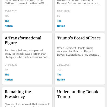
Nations to present the George W. 
National Committee has buried an 
Bush administration’s case against 
“autopsy” report on the party’s loss 
Iraqi...
in the 2024...
15.03.2026
09.03.2026
100
60
The
The
Nation
Nation
A Transformational 
Trump’s Board of Peace
Figure
When President Donald Trump 
Rev. Jesse Jackson, who passed 
convened his Board of Peace in 
away last week, was a larger-than-
Davos, Switzerland, a key agenda 
life figure who made enormous and 
item was his son-in-law Jared 
consequential contributions to 
Kushner’s extravagant (and...
American life. He...
01.03.2026
23.02.2026
70
100
The
The
Nation
Nation
Remaking the 
Understanding Donald 
Presidency
Trump
News broke this week that President 