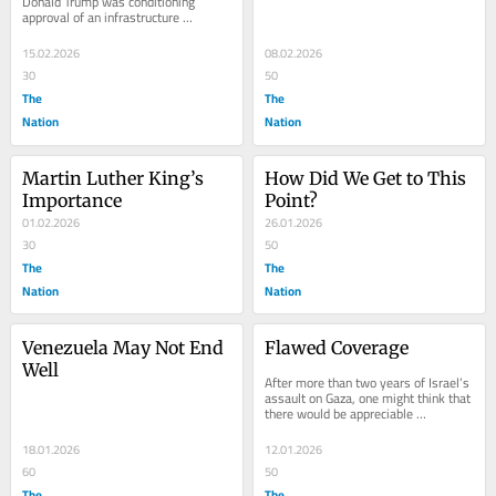
Donald Trump was conditioning 
approval of an infrastructure 
spending Bill on renaming New York 
City’s Penn...
15.02.2026
08.02.2026
30
50
The
The
Nation
Nation
Martin Luther King’s 
How Did We Get to This 
Importance
Point?
01.02.2026
26.01.2026
30
50
The
The
Nation
Nation
Venezuela May Not End 
Flawed Coverage
Well
After more than two years of Israel’s 
assault on Gaza, one might think that 
there would be appreciable 
improvement in the understanding 
and...
18.01.2026
12.01.2026
60
50
The
The