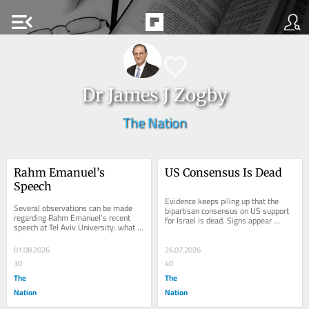
menu_open
Dr James J Zogby
The Nation
Rahm Emanuel’s 
US Consensus Is Dead
Speech
Evidence keeps piling up that the 
Several observations can be made 
bipartisan consensus on US support 
regarding Rahm Emanuel’s recent 
for Israel is dead. Signs appear 
speech at Tel Aviv University: what 
almost daily that Israeli behaviour 
he said and didn’t say, and what 
and the...
impact (if...
01.08.2026
26.07.2026
30
40
The
The
Nation
Nation