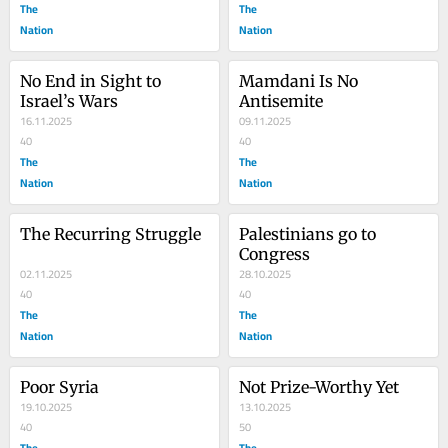
The
The
Nation
Nation
No End in Sight to 
Mamdani Is No 
Israel’s Wars
Antisemite
16.11.2025
09.11.2025
40
40
The
The
Nation
Nation
The Recurring Struggle
Palestinians go to 
Congress
02.11.2025
28.10.2025
40
40
The
The
Nation
Nation
Poor Syria
Not Prize-Worthy Yet
19.10.2025
13.10.2025
40
50
The
The