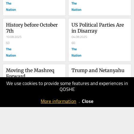
The
The
Nation
Nation
History before October 
US Political Parties Are 
7th
in Disarray
10.08.2025
04.08.2025
60
60
The
The
Nation
Nation
Moving the Mashreq 
Trump and Netanyahu
Forward
We use cookies to provide some features and experiences in
27.07.2025
20.07.2025
QOSHE
40
30
The
The
More information
.
Close
Nation
Nation