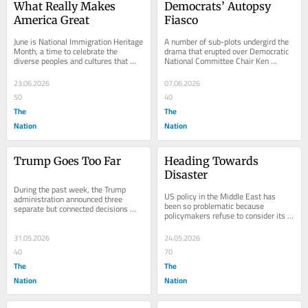
What Really Makes 
Democrats’ Autopsy 
America Great
Fiasco
June is National Immigration Heritage 
A number of sub-plots undergird the 
Month, a time to celebrate the 
drama that erupted over Democratic 
diverse peoples and cultures that 
National Committee Chair Ken 
have made America great. This year, 
Martin’s release of an incomplete 
when not...
“autopsy”...
23.06.2026
07.06.2026
50
40
The
The
Nation
Nation
Trump Goes Too Far
Heading Towards 
Disaster
During the past week, the Trump 
US policy in the Middle East has 
administration announced three 
been so problematic because 
separate but connected decisions 
policymakers refuse to consider its 
that are so outrageous they may lead 
impact on the Arab people. With 
to his...
Israel, it’s a...
31.05.2026
24.05.2026
40
70
The
The
Nation
Nation