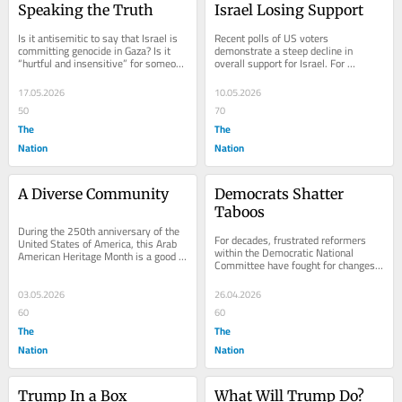
Speaking the Truth
Israel Losing Support
Is it antisemitic to say that Israel is 
Recent polls of US voters 
committing genocide in Gaza? Is it 
demonstrate a steep decline in 
“hurtful and insensitive” for someone 
overall support for Israel. For 
to acknowledge the suffering that...
example, in February, when Gallup 
asked with whom they most...
17.05.2026
10.05.2026
50
70
The
The
Nation
Nation
A Diverse Community
Democrats Shatter 
Taboos
During the 250th anniversary of the 
For decades, frustrated reformers 
United States of America, this Arab 
within the Democratic National 
American Heritage Month is a good 
Committee have fought for changes 
time to reflect on the history of 
in party operations—particularly 
Arab...
more financial...
03.05.2026
26.04.2026
60
60
The
The
Nation
Nation
Trump In a Box
What Will Trump Do?