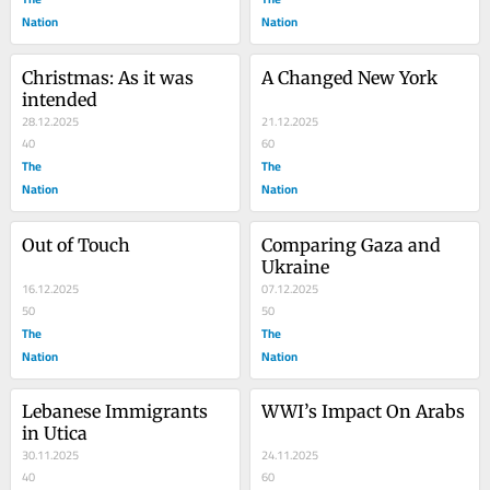
Nation
Nation
Christmas: As it was 
A Changed New York
intended
28.12.2025
21.12.2025
40
60
The
The
Nation
Nation
Out of Touch
Comparing Gaza and 
Ukraine
16.12.2025
07.12.2025
50
50
The
The
Nation
Nation
Lebanese Immigrants 
WWI’s Impact On Arabs
in Utica
30.11.2025
24.11.2025
40
60