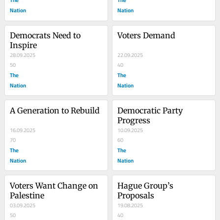
Nation
Nation
Democrats Need to 
Voters Demand
Inspire
28.09.2025
22.09.2025
50
40
The
The
Nation
Nation
A Generation to Rebuild
Democratic Party 
Progress
16.09.2025
10.09.2025
70
60
The
The
Nation
Nation
Voters Want Change on 
Hague Group’s 
Palestine
Proposals
03.09.2025
19.08.2025
50
40