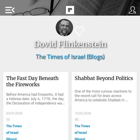
menu_open
Dovid Flinkenstein
The Times of Israel (Blogs)
The Fast Day Beneath 
Shabbat Beyond Politics
the Fireworks
One of the more curious reactions to 
Before America had fireworks, it had 
the recent call for Jews across 
a Hebrew date. July 4, 1776, the day 
America to celebrate Shabbat in 
the Declaration of Independence was 
honor of the nation’s 250th 
adopted in Philadelphia, fell on the...
anniversary was the...
03.07.2026
15.05.2026
50
90
The Times
The Times
of Israel
of Israel
(Blogs)
(Blogs)