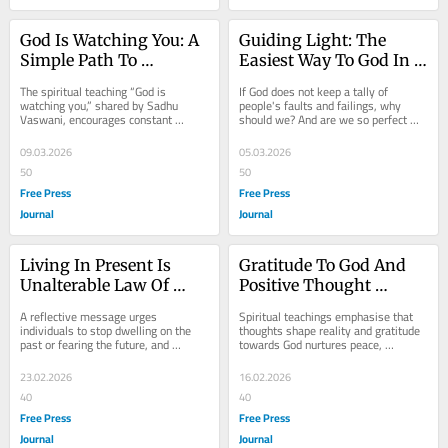
God Is Watching You: A 
Guiding Light: The 
Simple Path To 
Easiest Way To God In 
Realising The Divine In 
Kaliyuga
The spiritual teaching “God is 
If God does not keep a tally of 
Everyday Life
watching you,” shared by Sadhu 
people's faults and failings, why 
Vaswani, encourages constant 
should we? And are we so perfect 
awareness of the divine presence. By 
that we can go on counting, 
purifying...
enumerating and...
09.03.2026
05.03.2026
50
50
Free Press
Free Press
Journal
Journal
Living In Present Is 
Gratitude To God And 
Unalterable Law Of 
Positive Thought 
Peace And Happiness
Energy Lead The Path 
A reflective message urges 
Spiritual teachings emphasise that 
To True Contentment
individuals to stop dwelling on the 
thoughts shape reality and gratitude 
past or fearing the future, and 
towards God nurtures peace, 
instead focus on the present 
acceptance and contentment, 
moment. True peace and...
encouraging people to...
23.02.2026
16.02.2026
40
40
Free Press
Free Press
Journal
Journal