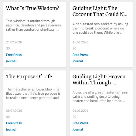
What Is True Wisdom?
Guiding Light: The 
Coconut That Could Not 
True wisdom is attained through 
Be Broken
A rishi tested two seekers by asking 
sacrifice, devotion and perseverance 
them to break a coconut where no 
rather than comfort or shortcuts. 
one could see them. While one 
Drawing on the teachings of Rabia 
completed the task in a secluded 
and Guru...
cave, the other...
21.07.2026
14.07.2026
30
20
Free Press
Free Press
Journal
Journal
The Purpose Of Life
Guiding Light: Heaven 
Within Through 
The metaphor of a flower blooming 
Unshaken Faith & 
A disciple of a great master remains 
illustrates that life's true purpose is 
Surrender
calm and smiling despite being 
to realise one's inner potential and 
beaten and humiliated by a mob. 
become a better human being each 
When questioned, he explains that 
day....
his true...
06.07.2026
29.06.2026
40
30
Free Press
Free Press
Journal
Journal