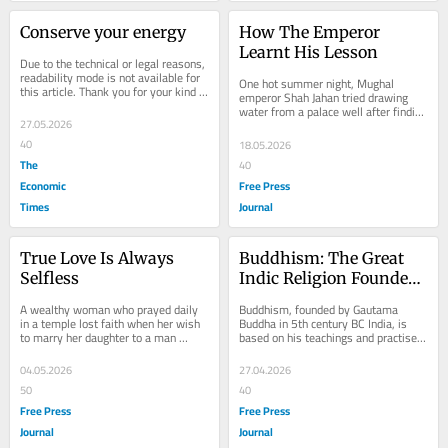
Conserve your energy
How The Emperor 
Learnt His Lesson
Due to the technical or legal reasons, 
readability mode is not available for 
One hot summer night, Mughal 
this article. Thank you for your kind 
emperor Shah Jahan tried drawing 
understanding.
water from a palace well after finding 
27.05.2026
no servants nearby. Unused to such 
work, he...
40
18.05.2026
The
40
Economic
Free Press
Times
Journal
True Love Is Always 
Buddhism: The Great 
Selfless
Indic Religion Founded 
By Gautama Buddha 
A wealthy woman who prayed daily 
Buddhism, founded by Gautama 
That Spread Across 
in a temple lost faith when her wish 
Buddha in 5th century BC India, is 
to marry her daughter to a man 
based on his teachings and practised 
Continents As Faith And 
failed. Later, she discovered the man 
worldwide. Many followers view it as 
Philosophy
was already...
a philosophy...
04.05.2026
27.04.2026
50
40
Free Press
Free Press
Journal
Journal