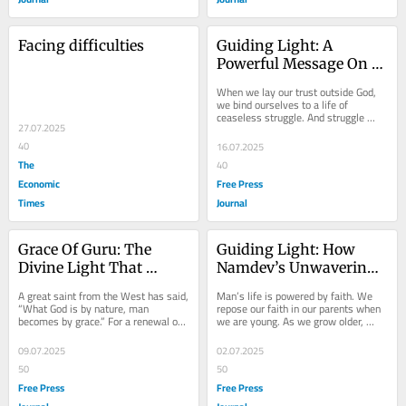
Facing difficulties
Guiding Light: A 
Powerful Message On 
Faith, Trust And Living 
When we lay our trust outside God, 
Without Worry
we bind ourselves to a life of 
ceaseless struggle. And struggle 
27.07.2025
means uncertainty; struggle means 
anxiety and...
40
16.07.2025
The
40
Economic
Free Press
Times
Journal
Grace Of Guru: The 
Guiding Light: How 
Divine Light That 
Namdev’s Unwavering 
Transforms And Guides 
Faith Moved The Divine
A great saint from the West has said, 
Man’s life is powered by faith. We 
The Spiritual Seeker
“What God is by nature, man 
repose our faith in our parents when 
becomes by grace.” For a renewal of 
we are young. As we grow older, 
life, God's grace is needed. The 
friends, family, spouses, and 
difficult...
partners are...
09.07.2025
02.07.2025
50
50
Free Press
Free Press