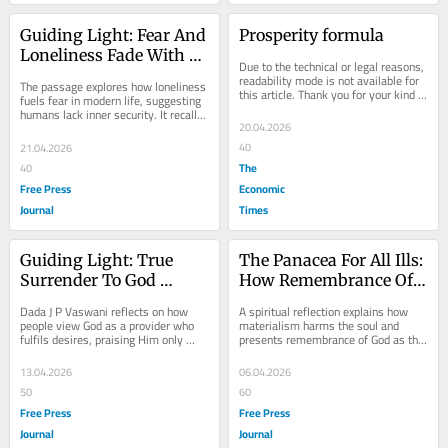
Guiding Light: Fear And 
Prosperity formula
Loneliness Fade With 
Due to the technical or legal reasons, 
Divine Mother Trust
readability mode is not available for 
The passage explores how loneliness 
this article. Thank you for your kind 
fuels fear in modern life, suggesting 
understanding.
humans lack inner security. It recalls 
20.04.2026
a child on the S.S. Versova who...
40
21.04.2026
The
40
Free Press
Economic
Journal
Times
Guiding Light: True 
The Panacea For All Ills: 
Surrender To God 
How Remembrance Of 
Requires Humility, 
God Heals The Soul 
Dada J P Vaswani reflects on how 
A spiritual reflection explains how 
Faith, Acceptance Of 
From Materialism
people view God as a provider who 
materialism harms the soul and 
fulfils desires, praising Him only 
presents remembrance of God as the 
Life’s Divine Will
when wishes are met. He urges a 
ultimate remedy. Using the story of 
“divine...
Lord Krishna...
13.04.2026
06.04.2026
50
60
Free Press
Free Press
Journal
Journal