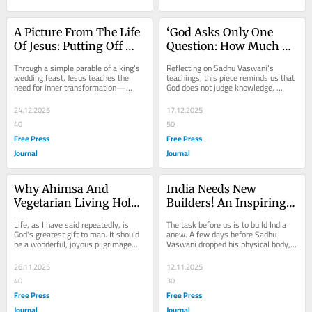
A Picture From The Life 
‘God Asks Only One 
Of Jesus: Putting Off 
Question: How Much 
The Old, Embracing 
Have You Loved?’
Through a simple parable of a king’s 
Reflecting on Sadhu Vaswani’s 
The New
wedding feast, Jesus teaches the 
teachings, this piece reminds us that 
need for inner transformation—
God does not judge knowledge, 
renouncing selfishness and 
wealth or status, but the depth of our 
embracing...
love. True...
24.12.2025
17.12.2025
40
50
Free Press
Free Press
Journal
Journal
Why Ahimsa And 
India Needs New 
Vegetarian Living Hold 
Builders! An Inspiring 
The Key To Peace, 
Message To Youth On 
Life, as I have said repeatedly, is 
The task before us is to build India 
Health And Spiritual 
Children’s Day 2025
God's greatest gift to man. It should 
anew. A few days before Sadhu 
be a wonderful, joyous pilgrimage—
Vaswani dropped his physical body, 
Well-Being
not an anxious, harried, and 
he met a number of young students. 
disturbed...
One of them...
26.11.2025
12.11.2025
40
30
Free Press
Free Press
Journal
Journal