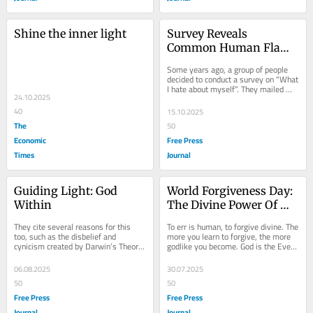
Shine the inner light
Survey Reveals 
Common Human Flaws: 
Lessons In Self-
Some years ago, a group of people 
Reflection And 
decided to conduct a survey on “What 
I hate about myself”. They mailed 
Choosing Positivity
24.10.2025
questionnaires to people asking them 
to...
40
15.10.2025
The
50
Economic
Free Press
Times
Journal
Guiding Light: God 
World Forgiveness Day: 
Within
The Divine Power Of 
Forgiving, From Gandhi 
They cite several reasons for this 
To err is human, to forgive divine. The 
To Everyday Saints
too, such as the disbelief and 
more you learn to forgive, the more 
cynicism created by Darwin’s Theory 
godlike you become. God is the Ever-
of Evolution, the quantum progress in 
free. The ‘f’ of forgiveness is...
science...
06.08.2025
30.07.2025
50
50
Free Press
Free Press
Journal
Journal