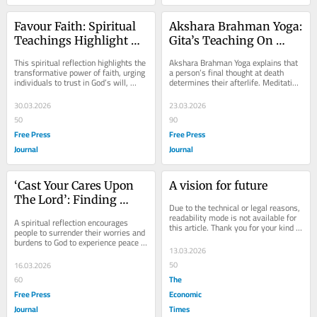
Favour Faith: Spiritual 
Akshara Brahman Yoga: 
Teachings Highlight 
Gita’s Teaching On 
Power Of Trust, 
Final Thought And Path 
This spiritual reflection highlights the 
Akshara Brahman Yoga explains that 
Surrender And Devotion 
To Moksha
transformative power of faith, urging 
a person’s final thought at death 
individuals to trust in God’s will, 
determines their afterlife. Meditating 
To Overcome Life’s 
surrender ego, and embrace...
on the Supreme leads to moksha, 
Challenges
while...
30.03.2026
23.03.2026
50
90
Free Press
Free Press
Journal
Journal
‘Cast Your Cares Upon 
A vision for future
The Lord’: Finding 
Due to the technical or legal reasons, 
Peace Through Faith 
readability mode is not available for 
A spiritual reflection encourages 
this article. Thank you for your kind 
And Surrender
people to surrender their worries and 
understanding.
burdens to God to experience peace 
13.03.2026
and joy in life. Through faith, prayer 
and...
50
16.03.2026
The
60
Free Press
Economic
Journal
Times