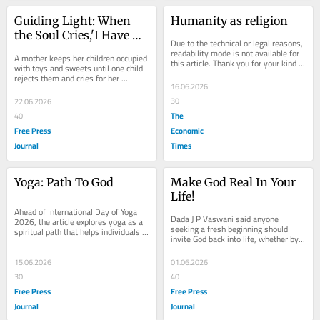
Guiding Light: When 
Humanity as religion
the Soul Cries,'I Have 
Due to the technical or legal reasons, 
Need of You!'
readability mode is not available for 
A mother keeps her children occupied 
this article. Thank you for your kind 
with toys and sweets until one child 
understanding.
rejects them and cries for her 
16.06.2026
presence. The story illustrates how 
humans...
30
22.06.2026
The
40
Free Press
Economic
Journal
Times
Yoga: Path To God
Make God Real In Your 
Life!
Ahead of International Day of Yoga 
Dada J P Vaswani said anyone 
2026, the article explores yoga as a 
seeking a fresh beginning should 
spiritual path that helps individuals 
invite God back into life, whether by 
overcome ignorance, detach from 
renewing contact or restoring a 
worldly...
neglected...
15.06.2026
01.06.2026
30
40
Free Press
Free Press
Journal
Journal