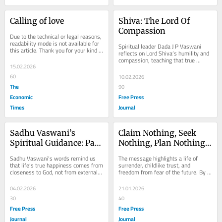
Calling of love
Shiva: The Lord Of 
Compassion
Due to the technical or legal reasons, 
readability mode is not available for 
Spiritual leader Dada J P Vaswani 
this article. Thank you for your kind 
reflects on Lord Shiva’s humility and 
understanding.
compassion, teaching that true 
15.02.2026
devotion lies not in grand rituals but 
in...
60
10.02.2026
The
90
Economic
Free Press
Times
Journal
Sadhu Vaswani’s 
Claim Nothing, Seek 
Spiritual Guidance: Path 
Nothing, Plan Nothing: 
To God, Inner Peace, 
The Childlike Path To 
Sadhu Vaswani’s words remind us 
The message highlights a life of 
And A Blissful Life On 
Inner Freedom
that life’s true happiness comes from 
surrender, childlike trust, and 
closeness to God, not from external 
freedom from fear of the future. By 
Earth
pursuits. Our wandering and 
claiming nothing, seeking nothing, 
restlessness...
and planning...
04.02.2026
21.01.2026
30
40
Free Press
Free Press
Journal
Journal