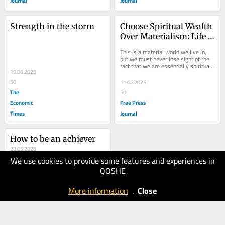
Journal
Journal
Strength in the storm
Choose Spiritual Wealth 
Over Materialism: Life 
Lessons From Dada J P 
This is a material world we live in, 
Vaswani On Love, 
but we must never lose sight of the 
fact that we are essentially spiritual 
Detachment And 
19.06.2025
beings; our real Self is the 
Ultimate Bliss
immortal...
50
11.06.2025
The
50
Economic
Free Press
Times
Journal
How to be an achiever
23.05.2025
We use cookies to provide some features and experiences in
40
QOSHE
The
Economic
More information
.
Close
Times