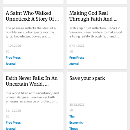
A Saint Who Walked 
Making God Real 
Unnoticed: A Story Of 
Through Faith And 
Silent Holiness, Healing 
Devotion
The passage reflects the ideal of a 
In this spiritual reflection, Dada J P 
Shadows And A Life Of 
humble saint who rejects worldly 
Vaswani urges readers to make God 
gifts, knowledge, power, and 
a living reality through faith and 
Pure Devotion
miracles, seeking only divine love. 
devotion, recounting the legend of 
Unaware of his...
Lord...
14.01.2026
07.01.2026
50
40
Free Press
Free Press
Journal
Journal
Faith Never Fails: In An 
Save your spark
Uncertain World, 
Absolute Trust Becomes 
In a world filled with uncertainty and 
The Greatest Shield
unseen dangers, unwavering faith 
emerges as a source of protection 
30.12.2025
and strength. Through a real-life 
account of...
40
31.12.2025
The
50
Free Press
Economic
Journal
Times