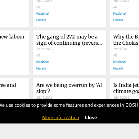
28.12.2025
28.12.2025
60
40
National
National
Herald
Herald
new labour 
The gang of 272 may be a 
Why the BJ
sign of continuing (reverse) 
the Cholas
evolution
29.11.2025
29.11.2025
40
40
National
National
Herald
Herald
ree and 
Are we being overrun by ‘AI 
Is India jet
slop’?
climate go
22.11.2025
16.11.2025
We use cookies to provide some features and experiences in QOSH
40
40
National
National
More information
.
Close
Herald
Herald