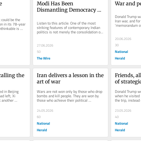
 
Modi Has Been 
War and p
Dismantling Democracy 
But India's Liberals are 
Donald Trump wa
could be the 
Iran war, and for
Going After Rahul Gandhi
Listen to this article: One of the most 
n in its 78-year 
‘memorandum of 
striking features of contemporary Indian 
thinkable is 
the US and Iran i
politics is not merely the consolidation of 
d...
Narendra Modi’s power...
20.06.2026
30
27.06.2026
National
50
The Wire
Herald
alling the 
Iran delivers a lesson in the 
Friends, al
art of war
of strateg
d in Beijing 
Wars are not won only by those who drop 
Donald Trump wou
d left, Xi 
bombs and kill people. They are won by 
when he visited 
 another 
those who achieve their political 
the trip, instead
itical...
objectives while denying the enemy....
his deal-making 
24.05.2026
23.05.2026
60
40
National
National
Herald
Herald