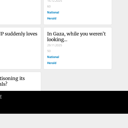
14.12.2025
60
National
Herald
P suddenly loves 
In Gaza, while you weren’t 
looking…
29.11.2025
50
National
Herald
tisoning its 
als?
E