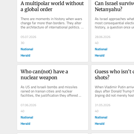
A multipolar world without 
Can Israel survive
a global order
Netanyahu?
There are moments in history when wars 
As Israel approaches what 
change far more than borders. They alter 
most consequential electio
the architecture of international politics. 
history, a question once un
The Iran War may...
now being openly discusse
05.07.2026
28.06.2026
30
40
National
National
Herald
Herald
Who can(not) have a 
Guess who isn’t c
nuclear weapon
shots?
As US and Israeli bombs and missiles 
When Vladimir Putin arrive
rained on Iranian cities and nuclear 
days after Donald Trump ha
facilities, the justification they offered 
Jinping did not merely host
was both familiar and revealing:...
summit. He staged a geopol
07.06.2026
31.05.2026
40
40
National
National
Herald
Herald