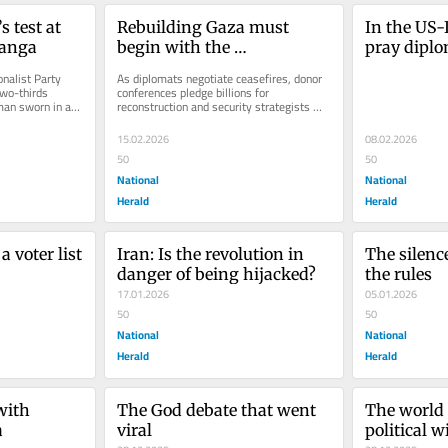
test at 
Rebuilding Gaza must 
In the US-I
Ganga
begin with the 
pray dipl
environment
nalist Party 
As diplomats negotiate ceasefires, donor 
wo-thirds 
conferences pledge billions for 
an sworn in as 
reconstruction and security strategists 
 has, for...
sketch out stabilisation plans, there...
15.02.2026
08.02.2026
50
50
National
National
Herald
Herald
 voter list 
Iran: Is the revolution in 
The silence
danger of being hijacked?
the rules
17.01.2026
05.01.2026
50
50
National
National
Herald
Herald
with 
The God debate that went 
The world 
a
viral
political wi