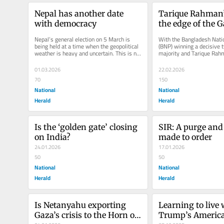
Nepal has another date 
Tarique Rahman’s 
with democracy
the edge of the 
Nepal’s general election on 5 March is 
With the Bangladesh Natio
being held at a time when the geopolitical 
(BNP) winning a decisive t
weather is heavy and uncertain. This is not 
majority and Tarique Rahm
just another round in...
prime minister, the country
01.03.2026
22.02.2026
70
150
National
National
Herald
Herald
Is the ‘golden gate’ closing 
SIR: A purge and a
on India?
made to order
24.01.2026
17.01.2026
50
50
National
National
Herald
Herald
Is Netanyahu exporting 
Learning to live 
Gaza’s crisis to the Horn of 
Trump’s Americ