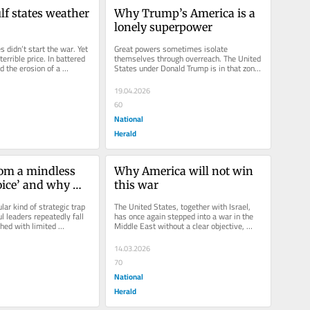
lf states weather 
Why Trump’s America is a 
lonely superpower
s didn’t start the war. Yet 
Great powers sometimes isolate 
errible price. In battered 
themselves through overreach. The United 
d the erosion of a 
States under Donald Trump is in that zone. 
By aligning reflexively with...
19.04.2026
60
National
Herald
om a mindless 
Why America will not win 
oice’ and why 
this war
ight cannot force 
lar kind of strategic trap 
The United States, together with Israel, 
ange
 leaders repeatedly fall 
has once again stepped into a war in the 
hed with limited 
Middle East without a clear objective, 
es early...
without a coherent strategy,...
14.03.2026
70
National
Herald