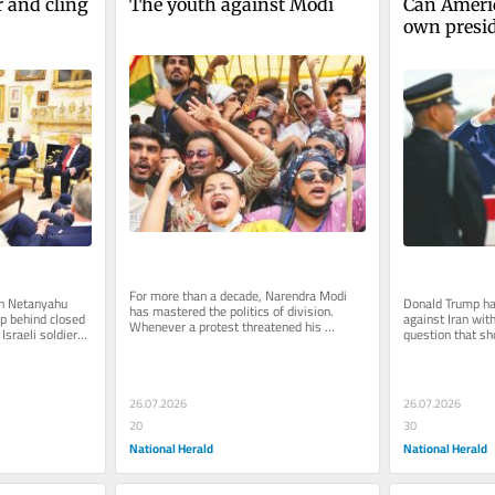
and cling 
The youth against Modi
Can America
own presi
For more than a decade, Narendra Modi 
n Netanyahu 
Donald Trump ha
has mastered the politics of division. 
 behind closed 
against Iran wit
Whenever a protest threatened his 
sraeli soldiers 
question that s
government, the BJP assigned its...
...
before the first 
26.07.2026
26.07.2026
20
30
National Herald
National Herald