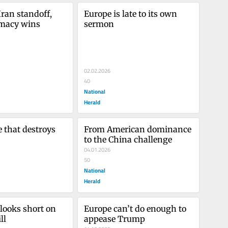
ran standoff, 
Europe is late to its own 
omacy wins
sermon
02.02.2026
40
National
Herald
 that destroys 
From American dominance 
to the China challenge
04.01.2026
50
National
Herald
looks short on 
Europe can’t do enough to 
ll
appease Trump