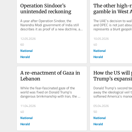
Operation Sindoor’s 
The other high-ri
unintended reckoning
gamble in West 
A year after Operation Sindoor, the 
The UAE’s decision to wal
Narendra Modi government of India still 
and OPEC is not just about o
describes it as proof of a new doctrine, a 
represents a blunt geopolit
signal that terrorism traced to...
Abu Dhabi is no longer...
12.05.2026
10.05.2026
60
40
National
National
Herald
Herald
A re-enactment of Gaza in 
How the US will p
Lebanon
Trump’s expans
While the fear-fascinated gaze of the 
Donald Trump’s second ter
world was fixed on Donald Trump’s 
away the ideological veil t
dangerous brinkmanship with Iran, the 
softened America’s manoeu
simultaneous devastation in Lebanon...
dominance. What earlier U
11.04.2026
05.04.2026
40
50
National
National
Herald
Herald