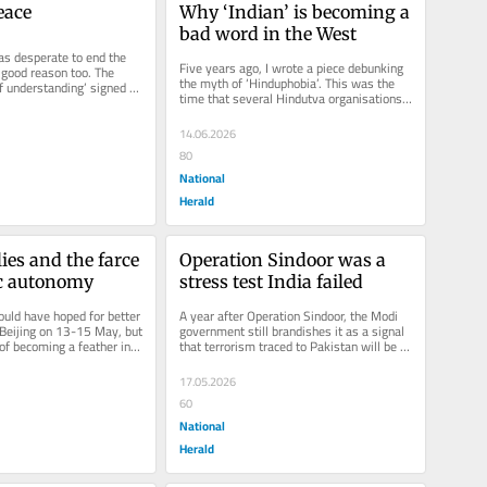
eace
Why ‘Indian’ is becoming a 
bad word in the West
s desperate to end the 
Five years ago, I wrote a piece debunking 
 good reason too. The 
the myth of ‘Hinduphobia’. This was the 
understanding’ signed by 
time that several Hindutva organisations 
s being...
in North America and...
14.06.2026
80
National
Herald
lies and the farce 
Operation Sindoor was a 
ic autonomy
stress test India failed
ld have hoped for better 
A year after Operation Sindoor, the Modi 
Beijing on 13-15 May, but 
government still brandishes it as a signal 
 of becoming a feather in 
that terrorism traced to Pakistan will be 
cap,...
punished. It would have...
17.05.2026
60
National
Herald