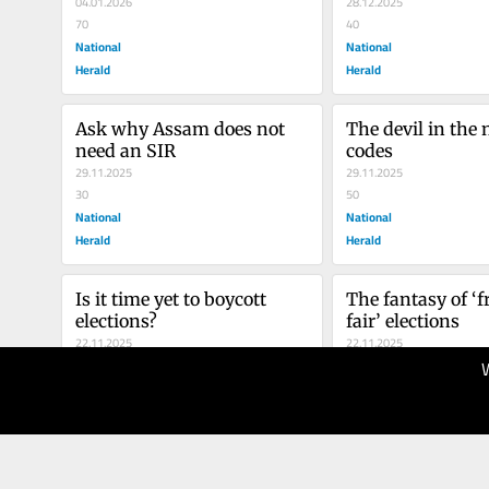
Africa?
04.01.2026
28.12.2025
70
40
National
National
Herald
Herald
Ask why Assam does not 
The devil in the 
need an SIR
codes
29.11.2025
29.11.2025
30
50
National
National
Herald
Herald
Is it time yet to boycott 
The fantasy of ‘f
elections?
fair’ elections
22.11.2025
22.11.2025
30
50
National
National
Herald
Herald