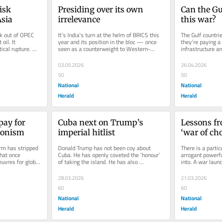
sk 
Presiding over its own 
Can the Gu
Asia
irrelevance
this war?
k out of OPEC 
It’s India’s turn at the helm of BRICS this 
The Gulf countrie
il. It 
year and its position in the bloc — once 
they’re paying a t
ical rupture. 
seen as a counterweight to Western-
infrastructure an
dominated alliances and...
carefully...
03.05.2026
26.04.2026
50
50
National
National
Herald
Herald
ay for 
Cuba next on Trump’s 
Lessons fr
ionism
imperial hitlist
‘war of ch
military m
m has stripped 
Donald Trump has not been coy about 
There is a particu
regime ch
hat once 
Cuba. He has openly coveted the ‘honour’ 
arrogant powerful
vres for global 
of taking the island. He has also 
into. A war launc
S...
suggested he can do what he likes...
objectives achiev
28.03.2026
21.03.2026
60
60
National
National
Herald
Herald