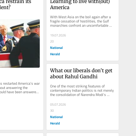
 restrain its 
Learning to live with(out) 
dent?
America
With West Asia on the boil again after a 
fragile cessation of hostilities, the Gulf 
monarchies confront an uncomfortable 
truth. The old security order...
19.07.2026
20
National
Herald
What our liberals don’t get 
about Rahul Gandhi
s restarted America’s war 
One of the most striking features of 
hout answering the 
contemporary Indian politics is not merely 
hould have been answered 
the consolidation of Narendra Modi’s 
bomb fell: what...
power and the Hindutva project,...
05.07.2026
30
National
Herald