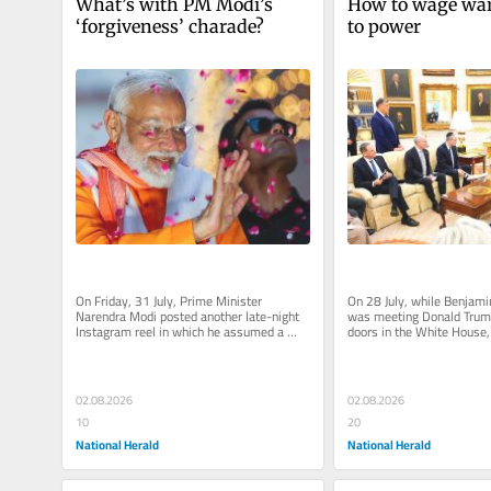
What’s with PM Modi’s 
How to wage war 
‘forgiveness’ charade?
to power
On Friday, 31 July, Prime Minister 
On 28 July, while Benjami
Narendra Modi posted another late-night 
was meeting Donald Trump
Instagram reel in which he assumed a 
doors in the White House, I
paternalistic air to ‘forgive’ the...
and settlers were storming
02.08.2026
02.08.2026
10
20
National Herald
National Herald