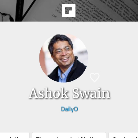
Ashok Swain
DailyO