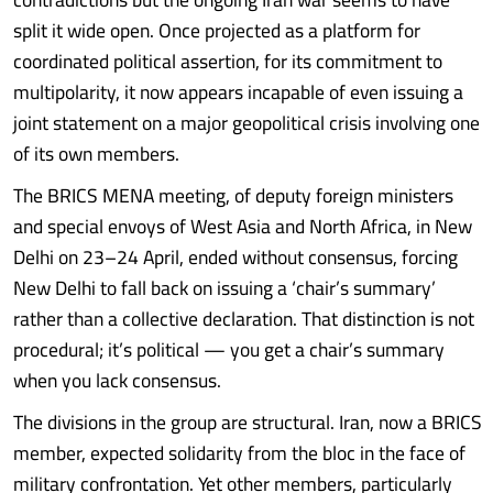
split it wide open. Once projected as a platform for
coordinated political assertion, for its commitment to
multipolarity, it now appears incapable of even issuing a
joint statement on a major geopolitical crisis involving one
of its own members.
The BRICS MENA meeting, of deputy foreign ministers
and special envoys of West Asia and North Africa, in New
Delhi on 23–24 April, ended without consensus, forcing
New Delhi to fall back on issuing a ‘chair’s summary’
rather than a collective declaration. That distinction is not
procedural; it’s political — you get a chair’s summary
when you lack consensus.
The divisions in the group are structural. Iran, now a BRICS
member, expected solidarity from the bloc in the face of
military confrontation. Yet other members, particularly