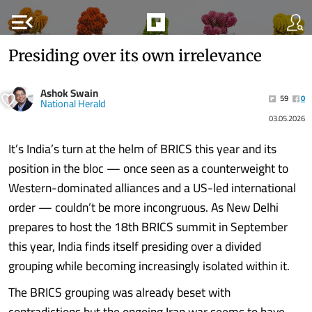
menu_open
Presiding over its own irrelevance
Ashok Swain
59
0
National Herald
03.05.2026
It’s India’s turn at the helm of BRICS this year and its
position in the bloc — once seen as a counterweight to
Western-dominated alliances and a US-led international
order — couldn’t be more incongruous. As New Delhi
prepares to host the 18th BRICS summit in September
this year, India finds itself presiding over a divided
grouping while becoming increasingly isolated within it.
The BRICS grouping was already beset with
contradictions but the ongoing Iran war seems to have