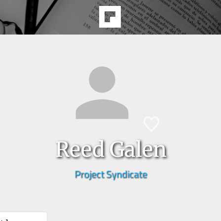
Reed Galen
Project Syndicate