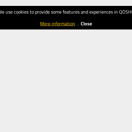
We use cookies to provide some features and experiences in QOSH
More information
.
Close