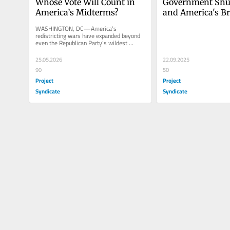
Whose Vote Will Count in 
Government Shu
America’s Midterms?
and America's Br
Democracy
WASHINGTON, DC—America’s 
redistricting wars have expanded beyond 
even the Republican Party’s wildest 
imagination. Thanks to captive state...
25.05.2026
22.09.2025
90
50
Project
Project
Syndicate
Syndicate