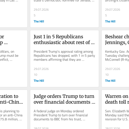
day in Las 
state's Democratic nominee for Senate, 
birthright citize
lagio...
months out from the general...
Tuesday without a
29.07.2026
29.07.2026
5
5
The Hill
The Hill
or 
Just 1 in 5 Republicans 
Beshear ch
p 
enthusiastic about rest of 
Jennings, C
Trump term: Poll
McConnell l
foWars, on 
President Trump’s approval rating among 
Kentucky Gov. An
all the spe
rump must be 
Republicans has dropped, with 1 in 5 party 
Tuesday challeng
flict, 
members affirming that they are 
McConnell (R-Ky.)
 “absolutely...
enthusiastic about the rest of...
the lawmaker is 
29.07.2026
29.07.2026
10
10
The Hill
The Hill
tion to 
Judge orders Trump to turn 
Warren on 
nti-China 
over financial documents 
death toll r
ents show
in BBC defamation case
of cruelty'
s planning to 
A federal judge on Monday ordered 
Sen. Elizabeth W
r an anti-China 
President Trump to turn over financial 
Monday said the 
75.8 million, 
documents to BBC from his trust, 
revision for U.S
supporting claims that a poor 
by Iran is an “act
documentary...
28.07.2026
28.07.2026