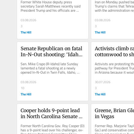
Former White House deputy press 
Iran on Monday pushed bac
message
secretary Sarah Matthews recently said 
Trump’s claims that Tehran
President Trump and his officials are 
with the administration re
attempting to “gaslight” the American...
term end to the...
03.08.2026
03.08.2026
3
3
The Hill
The Hill
Senate Republican on fatal 
Activists climb r
In-N-Out shooting: ‘Idaho 
cottonwood to shi
is heartbroken’
from Trump borde
Sen. Mike Crapo (R-Idaho) late Sunday 
Activists are protesting th
construction
lamented a fatal shooting at a newly 
pathway for President Tru
opened In-N-Out in Twin Falls, Idaho, 
in Arizona because it would
saying the state is "heartbroken."...
removal of an ancient...
03.08.2026
30.07.2026
10
3
The Hill
The Hill
Cooper holds 9-point lead 
Greene, Brian Gl
in North Carolina Senate 
in Vegas
race: Fox News poll
Former North Carolina Gov. Roy Cooper (D) 
Former Rep. Marjorie Tayl
has a 9-point lead over his challenger, ex-
Ga.) and conservative com