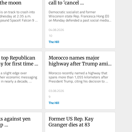
 the moon
call to 'cancel 
Thanksgiving,' but says 
s on track to crash into 
Democratic socialist and former 
'views can evolve'
nesday at 2:35 a.m. 
Wisconsin state Rep. Francesca Hong (D) 
pound SpaceX Falcon 9 
on Monday defended a past social media 
de with the moon at...
post urging the country to “cancel...
04.08.2026
10
The Hill
top Republican 
Morocco names major 
for first time 
highway after Trump amid 
: Survey
dispute over Western 
 slight edge over 
Morocco recently named a highway that 
Sahara
their economic messaging 
spans more than 1,055 kilometers after 
 in nearly a decade, 
President Trump, citing his decision to 
ew survey. The...
recognize Rabat’s sovereignty...
03.08.2026
9
The Hill
s against yen 
Former US Rep. Kay 
p 
Granger dies at 83
tion 