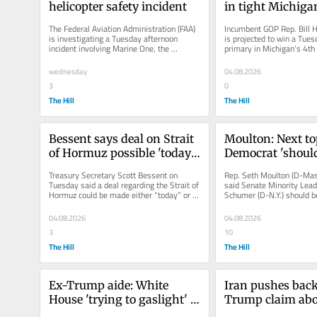
helicopter safety incident
in tight Michiga
contest
The Federal Aviation Administration (FAA) 
Incumbent GOP Rep. Bill Hu
is investigating a Tuesday afternoon 
is projected to win a Tues
incident involving Marine One, the 
primary in Michigan’s 4th 
helicopter reserved for President...
district to face off...
wednesday
04.08.2026
3
0
The Hill
The Hill
Bessent says deal on Strait 
Moulton: Next to
of Hormuz possible 'today 
Democrat 'should
or tomorrow'
Chuck Schumer'
Treasury Secretary Scott Bessent on 
Rep. Seth Moulton (D-Mas
Tuesday said a deal regarding the Strait of 
said Senate Minority Lead
Hormuz could be made either “today” or 
Schumer (D-N.Y.) should b
“tomorrow” as the world...
his role as leader, doublin
04.08.2026
04.08.2026
3
10
The Hill
The Hill
Ex-Trump aide: White 
Iran pushes back
House 'trying to gaslight' 
Trump claim abo
Americans with economic 
talks