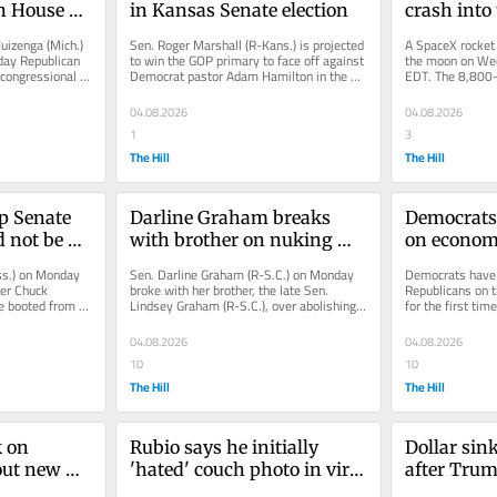
n House 
in Kansas Senate election
crash into
izenga (Mich.) 
Sen. Roger Marshall (R-Kans.) is projected 
A SpaceX rocket i
day Republican 
to win the GOP primary to face off against 
the moon on Wed
congressional 
Democrat pastor Adam Hamilton in the 
EDT. The 8,800-
Sunflower State this...
rocket will colli
04.08.2026
04.08.2026
1
3
The Hill
The Hill
p Senate 
Darline Graham breaks 
Democrats 
 not be 
with brother on nuking 
on economy 
filibuster
since 2017
s.) on Monday 
Sen. Darline Graham (R-S.C.) on Monday 
Democrats have a
er Chuck 
broke with her brother, the late Sen. 
Republicans on 
e booted from 
Lindsey Graham (R-S.C.), over abolishing 
for the first time
g down on...
the filibuster three weeks after...
according to a n
04.08.2026
04.08.2026
10
10
The Hill
The Hill
 on 
Rubio says he initially 
Dollar sink
ut new 
'hated' couch photo in viral 
after Trum
meme
administra