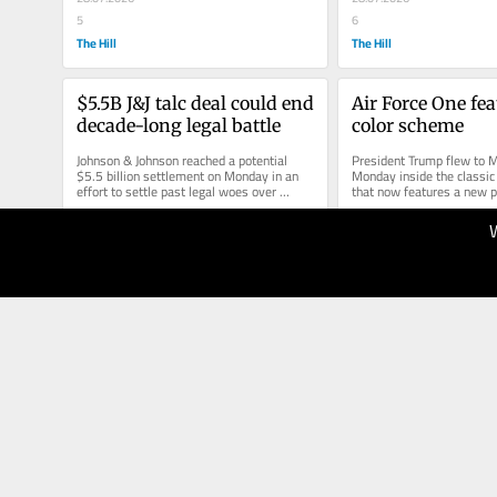
5
6
The Hill
The Hill
$5.5B J&J talc deal could end 
Air Force One fea
decade-long legal battle
color scheme
Johnson & Johnson reached a potential 
President Trump flew to M
$5.5 billion settlement on Monday in an 
Monday inside the classic 
effort to settle past legal woes over 
that now features a new pa
claims that its talc products were...
scheme. The plane is now 
28.07.2026
27.07.2026
10
3
The Hill
The Hill