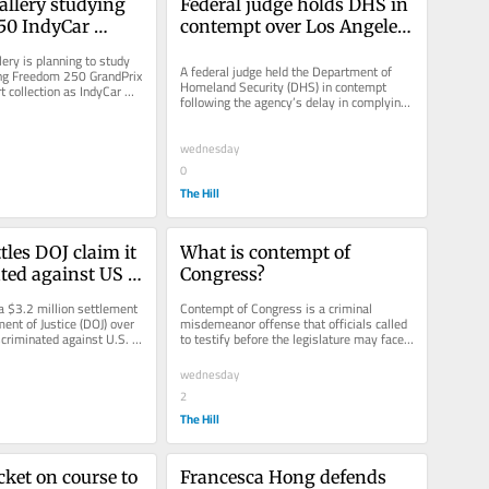
allery studying 
Federal judge holds DHS in 
0 IndyCar 
contempt over Los Angeles 
' impact on art
immigration sweeps
ery is planning to study 
A federal judge held the Department of 
g Freedom 250 GrandPrix 
Homeland Security (DHS) in contempt 
rt collection as IndyCar 
following the agency’s delay in complying 
ch the...
with an order to release...
wednesday
0
The Hill
les DOJ claim it 
What is contempt of 
ted against US 
Congress?
 hiring
 $3.2 million settlement 
Contempt of Congress is a criminal 
ent of Justice (DOJ) over 
misdemeanor offense that officials called 
scriminated against U.S. 
to testify before the legislature may face 
hiring...
if lawmakers deem their...
wednesday
2
The Hill
ket on course to 
Francesca Hong defends 