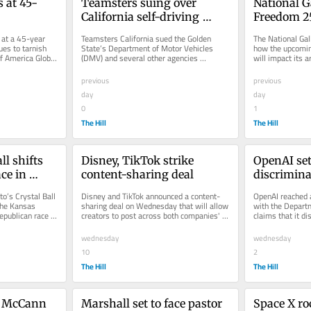
s at 45-
Teamsters suing over 
National G
California self-driving 
Freedom 25
truck rules
vibrations
 at a 45-year 
Teamsters California sued the Golden 
The National Gall
es to tarnish 
State’s Department of Motor Vehicles 
how the upcomin
f America Global 
(DMV) and several other agencies 
will impact its a
..
Wednesday, citing issues with the...
racecars will rea
previous
previous
day
day
0
1
The Hill
The Hill
l shifts 
Disney, TikTok strike 
OpenAI sett
e in 
content-sharing deal
discrimina
citizens in
o’s Crystal Ball 
Disney and TikTok announced a content-
OpenAI reached a
the Kansas 
sharing deal on Wednesday that will allow 
with the Departm
publican race to 
creators to post across both companies' 
claims that it di
vertical video platforms....
citizens with its 
wednesday
wednesday
10
2
The Hill
The Hill
e McCann 
Marshall set to face pastor 
Space X roc