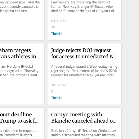
tion between Japan and the 
Lawmakers are mourning the death of 
on
tion recently caused the 
former Rep. Kay Granger (R-Texas), who 
nk against the yen. 
died on Sunday at the age of 83 years old. 
 U.S. dollar...
Granger, the first GOP woman to...
03.08.2026
10
The Hill
aham targets 
Judge rejects DOJ request 
rans athletes in 
for access to unredacted NJ 
te campaign ad
voter rolls
ham Nordone (R-S.C.) 
A federal judge issued a Wednesday ruling 
 campaign ad on Thursday 
rejecting the Department of Justice’s (DOJ) 
n her late brother’s seat 
request for unredacted New Jersey voter 
November...
rolls. District Judge...
30.07.2026
6
The Hill
urt deadline 
Cornyn meeting with 
Trump to ask for 
Blanche canceled ahead of 
citizenship 
key Judiciary Committee 
t deadline to request a 
Sen. John Cornyn (R-Texas) on Wednesday 
ation
vote
on President Trump’s 
said his scheduled meeting with attorney 