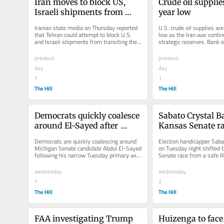
Iran moves to block US, 
Crude oil supplie
Israeli shipments from 
year low
Strait of Hormuz
Iranian state media on Thursday reported 
U.S. crude oil supplies are
that Tehran could attempt to block U.S. 
low as the Iran war continu
and Israeli shipments from transiting the 
strategic reserves. Bank o
Strait of Hormuz under its...
Research data shows that.
previous
previous
day
day
1
1
The Hill
The Hill
Democrats quickly coalesce 
Sabato Crystal Bal
around El-Sayed after 
Kansas Senate rac
Michigan primary win
Democrats favor
Democrats are quickly coalescing around 
Election handicapper Sabat
Michigan Senate candidate Abdul El-Sayed 
on Tuesday night shifted 
following his narrow Tuesday primary win. 
Senate race from a safe Re
Several lawmakers who...
likely Republican...
wednesday
wednesday
1
2
The Hill
The Hill
FAA investigating Trump 
Huizenga to fac