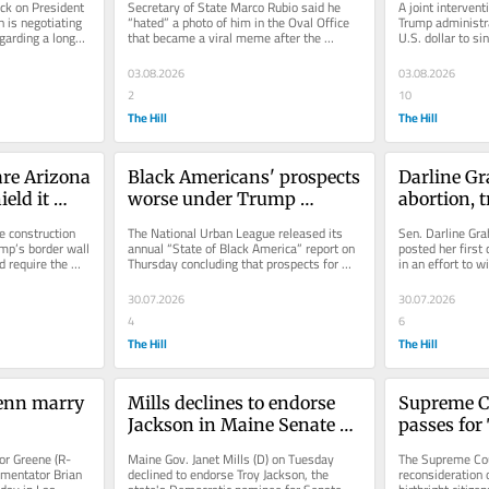
k on President 
Secretary of State Marco Rubio said he 
A joint interven
interventi
 is negotiating 
“hated” a photo of him in the Oval Office 
Trump administra
garding a longer-
that became a viral meme after the 
U.S. dollar to si
blowout meeting with Ukrainian...
Markets show the
03.08.2026
03.08.2026
2
10
The Hill
The Hill
are Arizona 
Black Americans' prospects 
Darline Gr
eld it 
worse under Trump 
abortion, t
r wall 
administration: Urban 
first Sena
e construction 
The National Urban League released its 
Sen. Darline Gra
League
mp’s border wall 
annual “State of Black America” report on 
posted her first
 require the 
Thursday concluding that prospects for 
in an effort to wi
minorities in the U.S. are...
permanently in 
30.07.2026
30.07.2026
4
6
The Hill
The Hill
enn marry 
Mills declines to endorse 
Supreme Co
Jackson in Maine Senate 
passes for 
race
birthright 
or Greene (R-
Maine Gov. Janet Mills (D) on Tuesday 
The Supreme Cour
reconsider
mentator Brian 
declined to endorse Troy Jackson, the 
reconsideration 