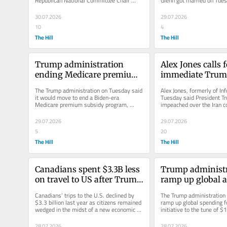
Republican National Committee Chair 
Glenn got married on Tues
Michael Whatley, in the North...
Vegas at the legendary Bel
30.07.2026
29.07.2026
10
4
The Hill
The Hill
Trump administration 
Alex Jones calls f
ending Medicare premium 
immediate Trum
subsidy program
impeachment
The Trump administration on Tuesday said 
Alex Jones, formerly of In
it would move to end a Biden-era 
Tuesday said President T
Medicare premium subsidy program, 
impeached over the Iran con
alleging it benefitted insurance 
describing the situation as
companies...
29.07.2026
29.07.2026
5
20
The Hill
The Hill
Canadians spent $3.3B less 
Trump administra
on travel to US after Trump 
ramp up global a
returned to White House: 
funding, docum
Canadians’ trips to the U.S. declined by 
The Trump administration i
Report
$3.3 billion last year as citizens remained 
ramp up global spending fo
wedged in the midst of a new economic 
initiative to the tune of $1
and political arena...
according to a new...
28.07.2026
28.07.2026