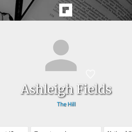
Ashleigh Fields
The Hill