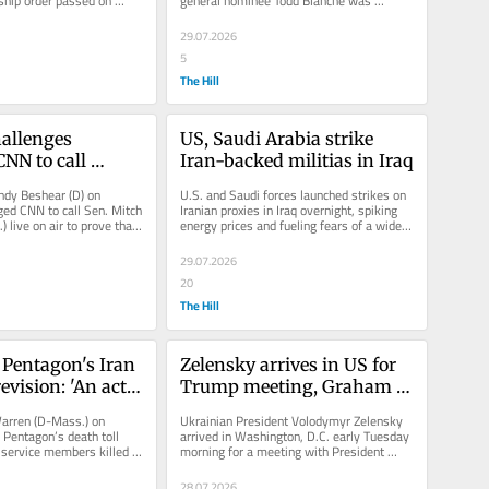
nship order passed on 
general nominee Todd Blanche was 
 filing from...
canceled and that he's "not prepared...
29.07.2026
5
The Hill
allenges 
US, Saudi Arabia strike 
NN to call 
Iran-backed militias in Iraq
ive on air: ‘Put 
dy Beshear (D) on 
U.S. and Saudi forces launched strikes on 
culation to rest’
ed CNN to call Sen. Mitch 
Iranian proxies in Iraq overnight, spiking 
 live on air to prove that 
energy prices and fueling fears of a wider 
alive and well...
war as the war with...
29.07.2026
20
The Hill
Pentagon's Iran 
Zelensky arrives in US for 
evision: 'An act 
Trump meeting, Graham 
funeral
arren (D-Mass.) on 
Ukrainian President Volodymyr Zelensky 
Pentagon’s death toll 
arrived in Washington, D.C. early Tuesday 
. service members killed 
morning for a meeting with President 
 of...
Trump and to attend the funeral...
28.07.2026