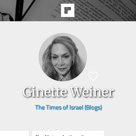
Ginette Weiner
The Times of Israel (Blogs)