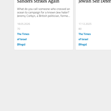
Sanders Strikes Again
Jewish Self Defe
What do you call someone who crossed an 
ocean to campaign for a known Jew hater? 
Jeremy Corbyn, a British politician, former 
Leader of the Labour...
18.05.2026
17.12.2025
70
80
The Times
The Times
of Israel
of Israel
(Blogs)
(Blogs)