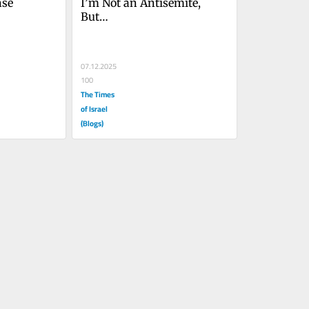
nse
I’m Not an Antisemite, 
But…
07.12.2025
100
The Times
of Israel
(Blogs)