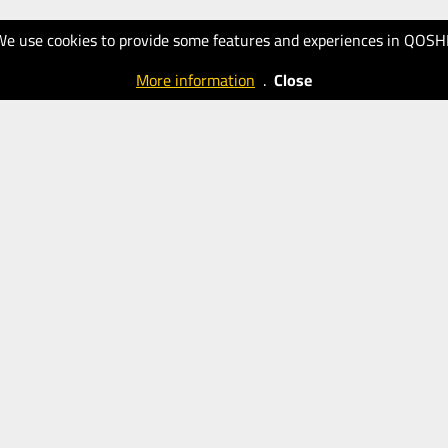
We use cookies to provide some features and experiences in QOSH
More information
.
Close