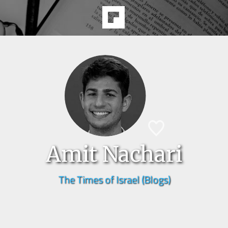
Amit Nachari
The Times of Israel (Blogs)