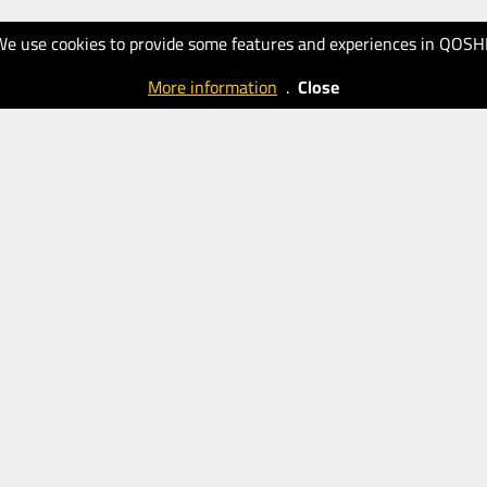
We use cookies to provide some features and experiences in QOSH
More information
.
Close