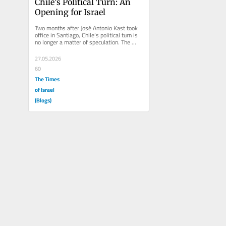
Chile’s Political Turn: An 
Opening for Israel
Two months after José Antonio Kast took 
office in Santiago, Chile’s political turn is 
no longer a matter of speculation. The 
contrast with the...
27.05.2026
60
The Times
of Israel
(Blogs)