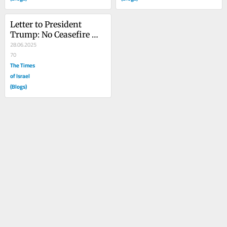
Letter to President 
Trump: No Ceasefire 
without the Hostages
28.06.2025
70
The Times
of Israel
(Blogs)