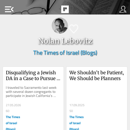
menu_open
Nolan Lebovitz
The Times of Israel (Blogs)
Disqualifying a Jewish 
We Shouldn’t be Patient, 
DA in a Case to Pursue 
We Should be Planners
Antisemitism Echoes 
I traveled to Sacramento last week 
Dreyfus Affair
with several dozen congregants to 
participate in Jewish California’s 
Capitol Summit. During two 
impactful days,...
27.05.2026
17.09.2025
60
50
The Times
The Times
of Israel
of Israel
(Blogs)
(Blogs)