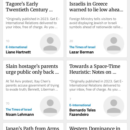
Tagore’s Early 
Israelis in Greece 
Twentieth Century 
warned to lie low ahead 
International Thought
of pro-Palestinian ‘day 
*Originally published in 2023. Get E-
Foreign Ministry tells visitors to 
of rage’ protests
International Relations delivered to 
avoid displaying Jewish or Israeli 
your inbox, free of charge. As you 
symbols ahead of nationwide rallies; 
sign up, consider becoming a paid...
same event came and went without 
incident...
10
20
E-International
The Times of Israel
Liane Hartnett
Lazar Berman
Slain hostage’s parents 
Towards a Space-Time 
urge public only back 
Heuristic: Notes on 
parties vowing state 
Meaningful and Factual 
At Tel Aviv protest, Itay Chen’s 
*Originally published in 2023. Get E-
Oct. 7 probe
Truth
parents accuse government of trying 
International Relations delivered to 
to evade truth; Bennett, Liberman 
your inbox, free of charge. As you 
said discussing post-election union 
sign up, consider becoming a paid...
to block...
7
70
E-International
The Times of Israel
Bernardo Teles
Noam Lehmann
Fazendeiro
Japan’s Path from Arms 
Western Dominance in 