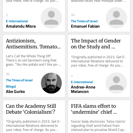
your inbox, free of charge. As you 
attacked locals near mosque under 
settlers
sign up, consider becoming a paid...
army protection; 7 Palestinians 
detained,...
5
50
E-International
The Times of Israel
Amalendu Misra
Emanuel Fabian
Antizionism, 
The Impact of Gender 
Antisemitism. Tomato, 
on the Study and 
Tomahto.
Practice of International 
Let’s Call the Whole Thing Off. 
*Originally published in 2023. Get E-
Security
There’s an old Gershwin song that 
International Relations delivered to 
goes: “You like potato and I like po-
your inbox, free of charge. As you 
tah-to. You like tomato and I like...
sign up, consider becoming a paid...
50
4
The Times of Israel
E-International
(Blogs)
Andree-Anne
Abe Gurko
Melancon
Can the Academy Still 
FIFA slams effort to 
Debate ‘Colonialism’?
‘undermine’ chief 
Infantino after nixed 
*Originally published in 2023. Get E-
Soccer body dismisses ‘false claims’ 
investment scheme
International Relations delivered to 
regarding chief amid fallout from 
your inbox, free of charge. As you 
shelved plan to privatize World Cup, 