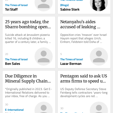
The Times of Israel
(Blogs)
Toi Staff
Sabine Sterk
25 years ago today, the 
Netanyahu’s aides 
Sbarro bombing opened 
accused of leaking 
a wound in Israel that 
classified intel to Qatar 
Suicide attack at Jerusalem pizzeria 
Opposition cries ‘treason’ over Israel 
still hasn’t healed
for anti-Egypt push
killed 16, including 8 children; a 
Hayom report that alleges Urich, 
quarter of a century later, a family 
Einhorn, Feldstein told Doha of 
reckons with its ongoing fight for...
possible Egyptian treaty violations, 
which...
20
5
The Times of Israel
The Times of Israel
Ben Sales
Lazar Berman
Due Diligence in 
Pentagon said to ask US 
Mineral Supply Chains 
arms firms to speed up 
from the Democratic 
output as Iran war 
*Originally published in 2023. Get E-
US Deputy Defense Secretary Steve 
Republic of Congo
exhausts supply
International Relations delivered to 
Feinberg tells contractors ‘years-long 
your inbox, free of charge. As you 
development cycles are not 
sign up, consider becoming a paid...
acceptable,’ but funding to boost 
production...
30
30
E-International