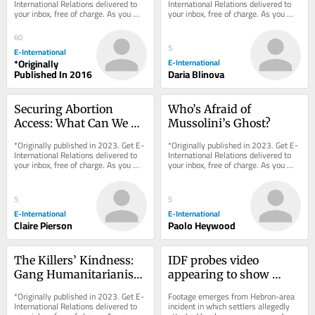
International Relations delivered to 
International Relations delivered to 
your inbox, free of charge. As you 
your inbox, free of charge. As you 
sign up, consider becoming a paid...
sign up, consider becoming a paid...
60
5
E-International
*Originally
E-International
Published In 2016
Daria Blinova
Securing Abortion 
Who’s Afraid of 
Access: What Can We 
Mussolini’s Ghost?
Learn from 
*Originally published in 2023. Get E-
*Originally published in 2023. Get E-
Emergencies?
International Relations delivered to 
International Relations delivered to 
your inbox, free of charge. As you 
your inbox, free of charge. As you 
sign up, consider becoming a paid...
sign up, consider becoming a paid...
5
5
E-International
E-International
Claire Pierson
Paolo Heywood
The Killers’ Kindness: 
IDF probes video 
Gang Humanitarianism 
appearing to show 
in Latin America
soldier beating 
*Originally published in 2023. Get E-
Footage emerges from Hebron-area 
Palestinian alongside 
International Relations delivered to 
incident in which settlers allegedly 