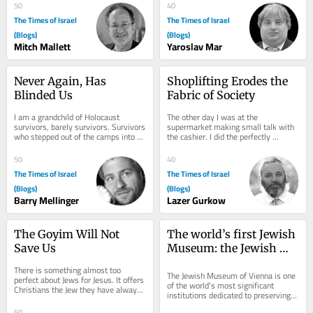
He was...
has been the...
50
40
The Times of Israel
The Times of Israel
(Blogs)
(Blogs)
Mitch Mallett
Yaroslav Mar
Never Again, Has 
Shoplifting Erodes the 
Blinded Us
Fabric of Society
I am a grandchild of Holocaust 
The other day I was at the 
survivors, barely survivors. Survivors 
supermarket making small talk with 
who stepped out of the camps into a 
the cashier. I did the perfectly 
world emptied of everyone they had 
Canadian thing and talked about the 
ever...
weather, but Sharon...
50
40
The Times of Israel
The Times of Israel
(Blogs)
(Blogs)
Barry Mellinger
Lazer Gurkow
The Goyim Will Not 
The world’s first Jewish 
Save Us
Museum: the Jewish 
Museum Vienna
There is something almost too 
The Jewish Museum of Vienna is one 
perfect about Jews for Jesus. It offers 
of the world’s most significant 
Christians the Jew they have always 
institutions dedicated to preserving 
wanted: recognizably Jewish, 
and presenting Jewish history and 
reassuringly...
50