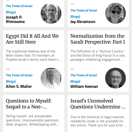
culture....
40
The Times of Israel
The Times of Israel
(Blogs)
Joseph P.
(Blogs)
Rhinewine
Jay Abramson
Egypt Did It All And We 
Normalization from the 
Are Still Here
Saudi Perspective: Part I
The traditional Hebrew text of the 
The Definition of a “Normal Country” 
Bible states that 70 members of 
and the Ghost of King Faisal In a rare, 
Prophet Jacob’s family went down to 
paradigm-shattering engagement 
Egypt (Genesis 46:27, Exodus 1:5). 
with the Israeli media via The 
The...
Times...
40
40
The Times of Israel
The Times of Israel
(Blogs)
(Blogs)
Allen S. Maller
William Keenan
Questions to Myself: 
Israel's Unresolved 
Sequel to a Non-
Questions Undermine 
Interview with 
the Fantasy of the Day 
Telling myself, ask answerable 
Due to the technical or legal reasons, 
Mohammed
After Netanyahu
questions. Unanswerable questions 
readability mode is not available for 
deter progress. WhatsApping with 
this article. Thank you for your kind 
Mohammed, last week, I asked 
understanding.