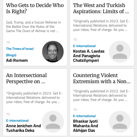
Who Gets to Decide Who 
The West and Turkish 
Is Right?
Aspirations: Limits of 
the Liberal Gaze
*Originally published in 2023. Get E-
God, Trump, and a Soccer Referee in 
International Relations delivered to 
the Battle Over the Rules of the 
your inbox, free of charge. As you 
Game The Oven of Akhnai is not 
sign up, consider becoming a paid...
really a story about an oven. The 
proof is simple:...
10
10
E-International
The Times of Israel
Kostas A. Lavdas
(Blogs)
And Panagiota
Adi Romem
Chatzilymperi
An Intersectional 
Countering Violent 
Perspective on 
Extremism with a Non-
Blasphemy Laws: A 
Militarised Model
*Originally published in 2023. Get E-
*Originally published in 2023. Get E-
Case Study of Pakistan
International Relations delivered to 
International Relations delivered to 
your inbox, free of charge. As you 
your inbox, free of charge. As you 
sign up, consider becoming a paid...
sign up, consider becoming a paid...
10
10
E-International
E-International
Bhaskar Jyoti
Anne Jenichen And
Mahanta And
Tusharika Deka
Abhijan Das