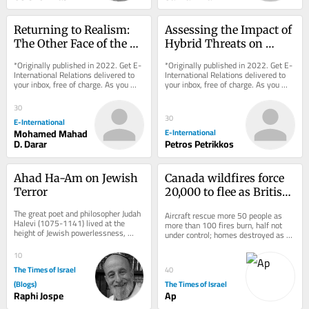
Returning to Realism: 
Assessing the Impact of 
The Other Face of the 
Hybrid Threats on 
Ukraine Crisis
Ontological Security via 
*Originally published in 2022. Get E-
*Originally published in 2022. Get E-
Entanglement
International Relations delivered to 
International Relations delivered to 
your inbox, free of charge. As you 
your inbox, free of charge. As you 
sign up, consider becoming a paid...
sign up, consider becoming a paid...
30
30
E-International
Mohamed Mahad
E-International
D. Darar
Petros Petrikkos
Ahad Ha-Am on Jewish 
Canada wildfires force 
Terror
20,000 to flee as British 
Columbia declares state 
The great poet and philosopher Judah 
Aircraft rescue more 50 people as 
of emergency
Halevi (1075-1141) lived at the 
more than 100 fires burn, half not 
height of Jewish powerlessness, 
under control; homes destroyed as 
eight centuries before the 
officials warn ‘explosive’ conditions 
establishment of the...
could...
10
The Times of Israel
40
(Blogs)
The Times of Israel
Raphi Jospe
Ap