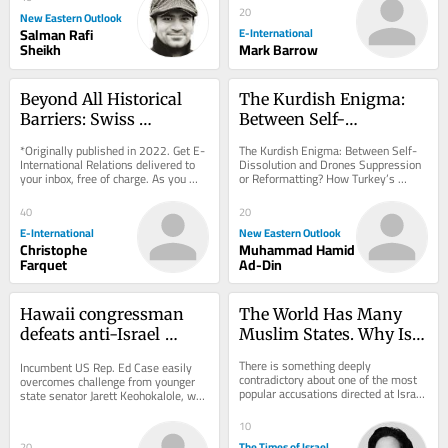
20
New Eastern Outlook
Salman Rafi
E-International
Sheikh
Mark Barrow
Beyond All Historical 
The Kurdish Enigma: 
Barriers: Swiss 
Between Self-
Neutrality in the 
Dissolution and Drones
*Originally published in 2022. Get E-
The Kurdish Enigma: Between Self-
Forefront
International Relations delivered to 
Dissolution and Drones Suppression 
your inbox, free of charge. As you 
or Reformatting? How Turkey’s 
sign up, consider becoming a paid...
Century-Old Equation Enters a New 
Phase. But...
40
20
E-International
New Eastern Outlook
Christophe
Muhammad Hamid
Farquet
Ad-Din
Hawaii congressman 
The World Has Many 
defeats anti-Israel 
Muslim States. Why Is 
progressive upstart in 
One Jewish State Too 
There is something deeply 
Incumbent US Rep. Ed Case easily 
Democratic primary
Many?
contradictory about one of the most 
overcomes challenge from younger 
popular accusations directed at Israel 
state senator Jarett Keohokalole, who 
today. Jews are increasingly 
called for end to military aid to 
described as...
Jewish state
10
The Times of Israel
20