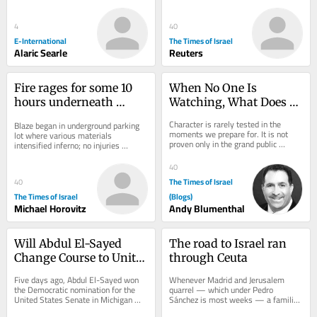
sign up, consider becoming a paid...
report UEFA paid Infantino’s...
4
40
E-International
The Times of Israel
Alaric Searle
Reuters
Fire rages for some 10 
When No One Is 
hours underneath 
Watching, What Does 
construction site at 
G-d See?
Character is rarely tested in the 
Blaze began in underground parking 
Petah Tikva mall
moments we prepare for. It is not 
lot where various materials 
proven only in the grand public 
intensified inferno; no injuries 
causes we argue about—justice, 
reported; site was empty due to 
war, peace, or...
Shabbat
40
The Times of Israel
40
The Times of Israel
(Blogs)
Michael Horovitz
Andy Blumenthal
Will Abdul El-Sayed 
The road to Israel ran 
Change Course to Unite 
through Ceuta
the Democrat Party?
Five days ago, Abdul El-Sayed won 
Whenever Madrid and Jerusalem 
the Democratic nomination for the 
quarrel — which under Pedro 
United States Senate in Michigan 
Sánchez is most weeks — a familiar 
after an extraordinarily close primary. 
chorus starts up. Spain, it explains, 