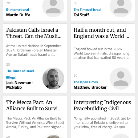
20
30
E-International
The Times of Israel
Martin Duffy
Toi Staff
Pakistan Calls Israel a 
Half a month out, and 
Threat. Can the Muslim 
England was a World 
World Guarantee Peace?
Cup winner after all
At the United Nations in September 
England bowed out in the 2026 
2024, Jordanian Foreign Minister 
World Cup semifinals, disappointing 
Ayman Safadi made Israel an 
a nation that has waited 60 years to 
extraordinary offer. Speaking after 
appear in a second final. Never mind: 
Prime Minister...
20
Time may...
The Times of Israel
30
(Blogs)
Jack Newman-
The Japan Times
McNabb
Matthew Brooker
The Mecca Pact: An 
Interpreting Indigenous 
Alliance Built to Survive 
Peacebuilding Civil 
Without America
Society Organisations
The Mecca Pact: An Alliance Built to 
*Originally published in 2023. Get E-
Survive Without America When Saudi 
International Relations delivered to 
Arabia, Turkey, and Pakistan signed a 
your inbox, free of charge. As you 
mutual defense pact in Mecca, they 
sign up, consider becoming a paid...
were...
40