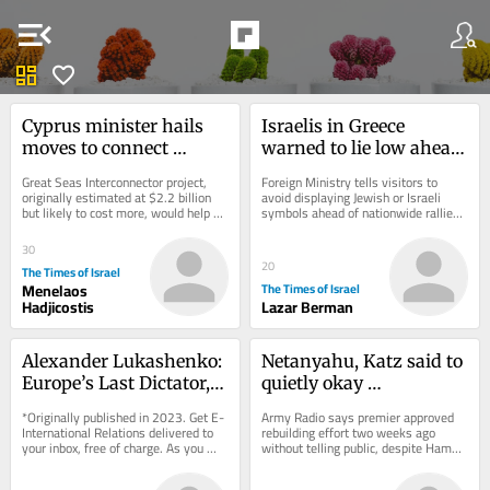
menu_open
dashboard
favorite
Cyprus minister hails 
Israelis in Greece 
moves to connect 
warned to lie low ahead 
island, Israel to 
of pro-Palestinian ‘day 
Great Seas Interconnector project, 
Foreign Ministry tells visitors to 
European electricity 
of rage’ protests
originally estimated at $2.2 billion 
avoid displaying Jewish or Israeli 
but likely to cost more, would help 
symbols ahead of nationwide rallies; 
grid
EU forge new energy and trade route 
same event came and went without 
to...
incident...
30
20
The Times of Israel
Menelaos
The Times of Israel
Hadjicostis
Lazar Berman
Alexander Lukashenko: 
Netanyahu, Katz said to 
Europe’s Last Dictator, 
quietly okay 
but for How Much 
reconstruction in IDF-
*Originally published in 2023. Get E-
Army Radio says premier approved 
Longer?
controlled part of Gaza
International Relations delivered to 
rebuilding effort two weeks ago 
your inbox, free of charge. As you 
without telling public, despite Hamas 
sign up, consider becoming a paid...
remaining armed; PM’s office says 
it’s a...