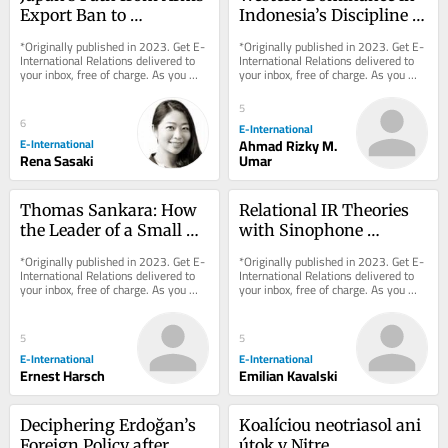
Export Ban to 
Indonesia’s Discipline of 
Promotion
International Relations
*Originally published in 2023. Get E-
*Originally published in 2023. Get E-
International Relations delivered to 
International Relations delivered to 
your inbox, free of charge. As you 
your inbox, free of charge. As you 
sign up, consider becoming a paid...
sign up, consider becoming a paid...
5
6
E-International
E-International
Ahmad Rizky M.
Rena Sasaki
Umar
Thomas Sankara: How 
Relational IR Theories 
the Leader of a Small 
with Sinophone 
African Country Left 
Characteristics
*Originally published in 2023. Get E-
*Originally published in 2023. Get E-
Such a Large Footprint
International Relations delivered to 
International Relations delivered to 
your inbox, free of charge. As you 
your inbox, free of charge. As you 
sign up, consider becoming a paid...
sign up, consider becoming a paid...
5
5
E-International
E-International
Ernest Harsch
Emilian Kavalski
Deciphering Erdoğan’s 
Koalíciou neotriasol ani 
Foreign Policy after 
útok v Nitre