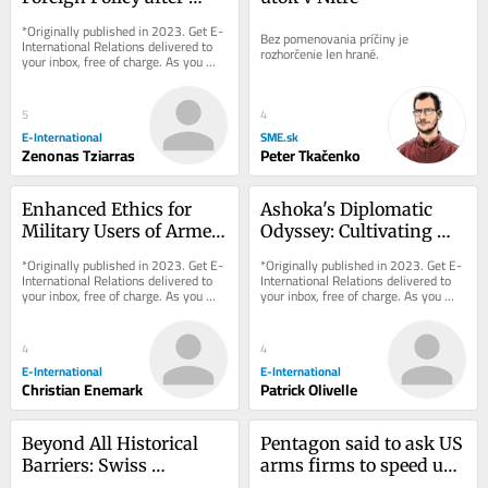
Turkey’s 2023 Elections
*Originally published in 2023. Get E-
Bez pomenovania príčiny je 
International Relations delivered to 
rozhorčenie len hrané.
your inbox, free of charge. As you 
sign up, consider becoming a paid...
5
4
E-International
SME.sk
Zenonas Tziarras
Peter Tkačenko
Enhanced Ethics for 
Ashoka's Diplomatic 
Military Users of Armed 
Odyssey: Cultivating 
Drones
Dharma, Fostering 
*Originally published in 2023. Get E-
*Originally published in 2023. Get E-
Healing
International Relations delivered to 
International Relations delivered to 
your inbox, free of charge. As you 
your inbox, free of charge. As you 
sign up, consider becoming a paid...
sign up, consider becoming a paid...
4
4
E-International
E-International
Christian Enemark
Patrick Olivelle
Beyond All Historical 
Pentagon said to ask US 
Barriers: Swiss 
arms firms to speed up 
Neutrality in the 
output as Iran war 