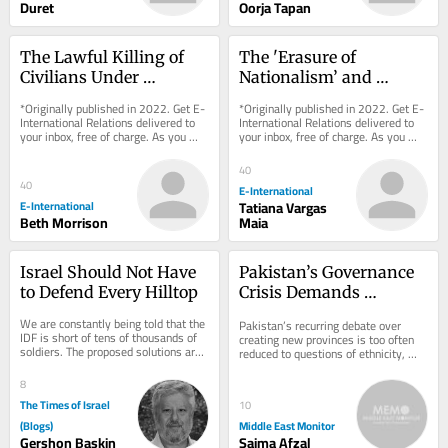
Duret
Oorja Tapan
The Lawful Killing of 
The 'Erasure of 
Civilians Under 
Nationalism’ and 
International 
International Relations
*Originally published in 2022. Get E-
*Originally published in 2022. Get E-
Humanitarian Law
International Relations delivered to 
International Relations delivered to 
your inbox, free of charge. As you 
your inbox, free of charge. As you 
sign up, consider becoming a paid...
sign up, consider becoming a paid...
40
40
E-International
E-International
Tatiana Vargas
Beth Morrison
Maia
Israel Should Not Have 
Pakistan’s Governance 
to Defend Every Hilltop
Crisis Demands 
Administrative Reform
We are constantly being told that the 
Pakistan’s recurring debate over 
IDF is short of tens of thousands of 
creating new provinces is too often 
soldiers. The proposed solutions are 
reduced to questions of ethnicity, 
familiar: recruit more ultra-
language and political bargaining. 
Orthodox...
That...
8
The Times of Israel
10
(Blogs)
Middle East Monitor
Gershon Baskin
Saima Afzal