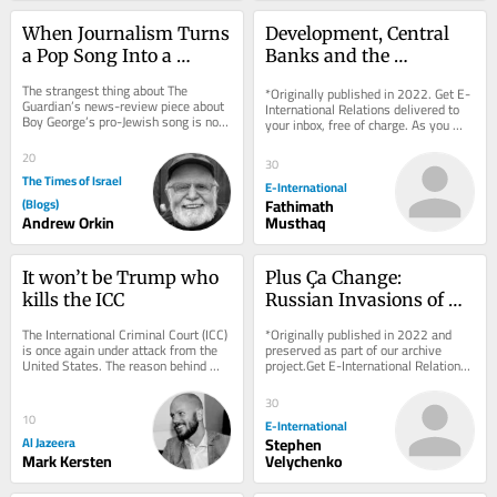
When Journalism Turns 
Development, Central 
a Pop Song Into a 
Banks and the 
Battleground
International Monetary 
The strangest thing about The 
*Originally published in 2022. Get E-
System
Guardian’s news-review piece about 
International Relations delivered to 
Boy George’s pro-Jewish song is not 
your inbox, free of charge. As you 
its politics but its panic — the 
sign up, consider becoming a paid...
sheer...
20
30
The Times of Israel
E-International
(Blogs)
Fathimath
Andrew Orkin
Musthaq
It won’t be Trump who 
Plus Ça Change: 
kills the ICC
Russian Invasions of 
Ukraine, Past and 
The International Criminal Court (ICC) 
*Originally published in 2022 and 
Present
is once again under attack from the 
preserved as part of our archive 
United States. The reason behind 
project.Get E-International Relations 
Washington’s efforts to dismantle 
delivered to your inbox, free of 
the...
charge. As...
30
10
E-International
Al Jazeera
Stephen
Mark Kersten
Velychenko