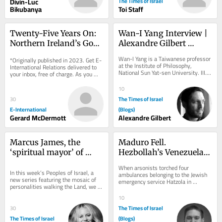
Divin-Luc
The Times of Israel
Bikubanya
Toi Staff
Twenty-Five Years On: 
Wan-I Yang Interview | 
Northern Ireland’s Good 
Alexandre Gilbert 
Friday Agreement
#342.3
Wan-I Yang is a Taiwanese professor 
*Originally published in 2023. Get E-
at the Institute of Philosophy, 
International Relations delivered to 
National Sun Yat-sen University. III. 
your inbox, free of charge. As you 
SOLITUDE AND THE OTHER The 
sign up, consider becoming a paid...
transformation of...
10
The Times of Israel
30
E-International
(Blogs)
Gerard McDermott
Alexandre Gilbert
Marcus James, the 
Maduro Fell. 
‘spiritual mayor’ of 
Hezbollah’s Venezuelan 
Jerusalem
Network Lives
When arsonists torched four 
In this week’s Peoples of Israel, a 
ambulances belonging to the Jewish 
new series featuring the mosaic of 
emergency service Hatzola in 
personalities walking the Land, we 
London’s Golders Green on March 23, 
meet a SoCal boy who found his new 
2026, the initial...
10
home in...
The Times of Israel
30
The Times of Israel
(Blogs)