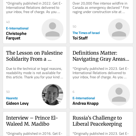
*Originally published in 2022. Get E-
Over 20,000 flee intense wildfire in 
Forefront
exhausts supply
International Relations delivered to 
Canada as emergency declared * Fire 
your inbox, free of charge. As you 
raging under construction site at 
sign up, consider becoming a paid...
Petah Tikva mall
40
50
E-International
Christophe
The Times of Israel
Farquet
Toi Staff
The Lesson on Palestine 
Definitions Matter: 
Solidarity From a 
Navigating Gray Areas 
Concentration Camp
in United Nations' 
Due to the technical or legal reasons, 
*Originally published in 2023. Get E-
Civilian Protection
readability mode is not available for 
International Relations delivered to 
this article. Thank you for your kind 
your inbox, free of charge. As you 
understanding.
sign up, consider becoming a paid...
50
6
Haaretz
E-International
Gideon Levy
Andrea Knapp
Interview – Prince El-
Russia’s Challenge to 
Waleed M. Madibo
Liberal Peacekeeping
*Originally published in 2016. Get E-
*Originally published in 2023. Get E-