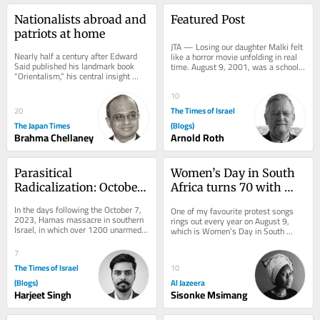
Nationalists abroad and 
Featured Post
patriots at home
JTA — Losing our daughter Malki felt 
Nearly half a century after Edward 
like a horror movie unfolding in real 
Said published his landmark book 
time. August 9, 2001, was a school 
“Orientalism,” his central insight 
vacation morning in Jerusalem. I 
remains strikingly relevant. Said 
left...
argued...
10
The Times of Israel
20
The Japan Times
(Blogs)
Brahma Chellaney
Arnold Roth
Parasitical 
Women’s Day in South 
Radicalization: October 
Africa turns 70 with 
7 Alliance
equality still out of 
In the days following the October 7, 
One of my favourite protest songs 
reach
2023, Hamas massacre in southern 
rings out every year on August 9, 
Israel, in which over 1200 unarmed 
which is Women’s Day in South 
civilians were killed and 251 others 
Africa. The song works as a call and 
taken...
response: one...
7
The Times of Israel
10
(Blogs)
Al Jazeera
Harjeet Singh
Sisonke Msimang