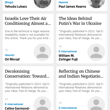
(Blogs)
Haaretz
Yehuda Lukacs
Paul James Kearns
Israelis Love Their Air 
The Ideas Behind 
Conditioning Almost as 
Putin’s War in Ukraine
Much as They Love Iron 
Due to the technical or legal reasons, 
*Originally published in 2022. Get E-
Dome
readability mode is not available for 
International Relations delivered to 
this article. Thank you for your kind 
your inbox, free of charge. As you 
understanding.
sign up, consider becoming a paid...
40
30
E-International
Haaretz
William M.
Ori Morad
Zolinger Fujii
Decolonising 
Reflecting on Chinese 
Conservation: Towards 
and Indian Negotiation 
a Postcolonial 
Styles
*Originally published in 2022. Get E-
*Originally published in 2022. Get E-
Conservation Regime
International Relations delivered to 
International Relations delivered to 
your inbox, free of charge. As you 
your inbox, free of charge. As you 
sign up, consider becoming a paid...
sign up, consider becoming a paid...
40
40
E-International
Celine Germond-
E-International