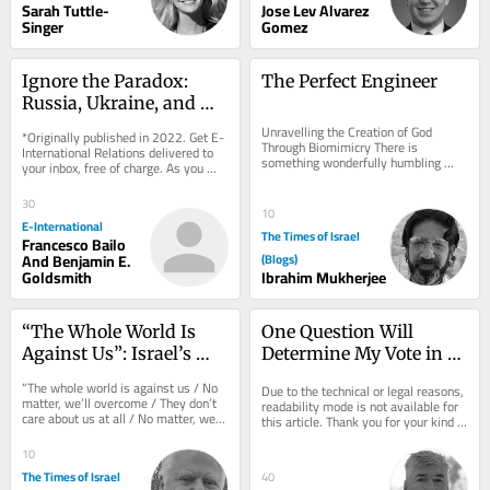
Sarah Tuttle-
Jose Lev Alvarez
Singer
Gomez
Ignore the Paradox: 
The Perfect Engineer
Russia, Ukraine, and 
Nuclear Deterrence
Unravelling the Creation of God 
*Originally published in 2022. Get E-
Through Biomimicry There is 
International Relations delivered to 
something wonderfully humbling 
your inbox, free of charge. As you 
about Velcro. In 1941, Swiss 
sign up, consider becoming a paid...
engineer George de Mestral...
30
10
E-International
The Times of Israel
Francesco Bailo
And Benjamin E.
(Blogs)
Goldsmith
Ibrahim Mukherjee
“The Whole World Is 
One Question Will 
Against Us”: Israel’s 
Determine My Vote in 
Strategic Blindness 
Israel's Upcoming 
“The whole world is against us / No 
Due to the technical or legal reasons, 
About America
Election
matter, we’ll overcome / They don’t 
readability mode is not available for 
care about us at all / No matter, we’ll 
this article. Thank you for your kind 
manage.” These are the...
understanding.
10
The Times of Israel
40