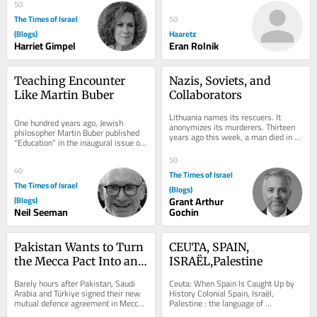
questions and withheld...
50
The Times of Israel
50
(Blogs)
Haaretz
Harriet Gimpel
Eran Rolnik
Teaching Encounter 
Nazis, Soviets, and 
Like Martin Buber
Collaborators
Lithuania names its rescuers. It 
One hundred years ago, Jewish 
anonymizes its murderers. Thirteen 
philosopher Martin Buber published 
years ago this week, a man died in 
“Education” in the inaugural issue of 
Sutton, Massachusetts. Vladas 
Die Kreatur. He edited the quarterly 
Zajanckauskas was...
50
with...
40
The Times of Israel
The Times of Israel
(Blogs)
(Blogs)
Grant Arthur
Neil Seeman
Gochin
Pakistan Wants to Turn 
CEUTA, SPAIN, 
the Mecca Pact Into an 
ISRAËL,Palestine
Islamic anti-Israel 
Barely hours after Pakistan, Saudi 
Ceuta: When Spain Is Caught Up by 
NATO
Arabia and Türkiye signed their new 
History Colonial Spain, Israël, 
mutual defence agreement in Mecca, 
Palestine : the language of 
Pakistan’s Defence Minister Khawaja 
occupation The spectacular migrant 