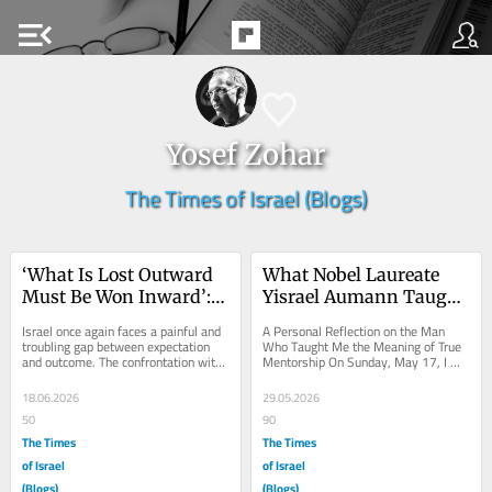
menu_open
Yosef Zohar
The Times of Israel (Blogs)
‘What Is Lost Outward 
What Nobel Laureate 
Must Be Won Inward’: 
Yisrael Aumann Taught 
Denmark’s Lesson for 
Me Beyond Game 
Israel once again faces a painful and 
A Personal Reflection on the Man 
Israel
Theory
troubling gap between expectation 
Who Taught Me the Meaning of True 
and outcome. The confrontation with 
Mentorship On Sunday, May 17, I 
Iran was accompanied by hopes for a 
attended a workshop at the Center 
deep...
for the Study of...
18.06.2026
29.05.2026
50
90
The Times
The Times
of Israel
of Israel
(Blogs)
(Blogs)