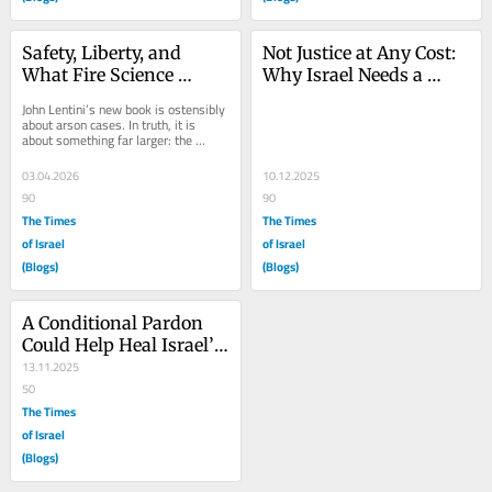
Safety, Liberty, and 
Not Justice at Any Cost: 
What Fire Science 
Why Israel Needs a 
Teaches About 
“Graduated Pardon” 
John Lentini’s new book is ostensibly 
Wrongful Convictions
Framework
about arson cases. In truth, it is 
about something far larger: the 
habits of mind by which criminal 
justice...
03.04.2026
10.12.2025
90
90
The Times
The Times
of Israel
of Israel
(Blogs)
(Blogs)
A Conditional Pardon 
Could Help Heal Israel’s 
Divide
13.11.2025
50
The Times
of Israel
(Blogs)