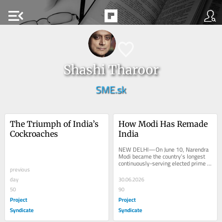
menu_open
Shashi Tharoor
SME.sk
The Triumph of India’s 
How Modi Has Remade 
Cockroaches
India
NEW DELHI—On June 10, Narendra 
Modi became the country’s longest 
continuously-serving elected prime 
previous
minister, overtaking India’s...
day
30.06.2026
50
90
Project
Project
Syndicate
Syndicate