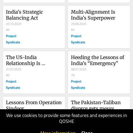
India’s Strategic 
Multi-Alignment Is 
Balancing Act
India’s Superpower
03.10.2025
29.08.2025
60
60
Project
Project
Syndicate
Syndicate
The US-India 
Heeding the Lessons of 
Relationship Is 
India’s “Emergency”
Changing Again
31.07.2025
08.07.2025
90
70
Project
Project
Syndicate
Syndicate
Lessons From Operation 
The Pakistan-Taliban 
Sindoor
divorce gets messy
We use cookies to provide some features and experiences in
30.05.2025
08.05.2025
QOSHE
60
80
Project
The Japan
Syndicate
Times