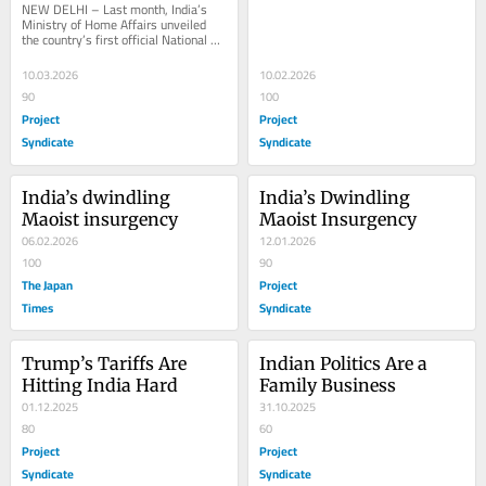
NEW DELHI – Last month, India’s 
Ministry of Home Affairs unveiled 
the country’s first official National 
Counter-Terrorism Policy and 
Strategy,...
10.03.2026
10.02.2026
90
100
Project
Project
Syndicate
Syndicate
India’s dwindling 
India’s Dwindling 
Maoist insurgency
Maoist Insurgency
06.02.2026
12.01.2026
100
90
The Japan
Project
Times
Syndicate
Trump’s Tariffs Are 
Indian Politics Are a 
Hitting India Hard
Family Business
01.12.2025
31.10.2025
80
60
Project
Project
Syndicate
Syndicate