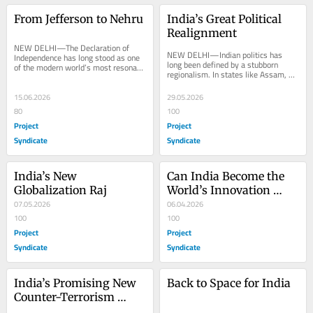
From Jefferson to Nehru
India’s Great Political 
Realignment
NEW DELHI—The Declaration of 
NEW DELHI—Indian politics has 
Independence has long stood as one 
long been defined by a stubborn 
of the modern world’s most resonant 
regionalism. In states like Assam, 
political texts. Its 250th anniversary 
Kerala, Punjab, Tamil Nadu, and 
invites...
West Bengal,...
15.06.2026
29.05.2026
80
100
Project
Project
Syndicate
Syndicate
India’s New 
Can India Become the 
Globalization Raj
World’s Innovation 
07.05.2026
Capital?
06.04.2026
100
100
Project
Project
Syndicate
Syndicate
India’s Promising New 
Back to Space for India
Counter-Terrorism 
Strategy