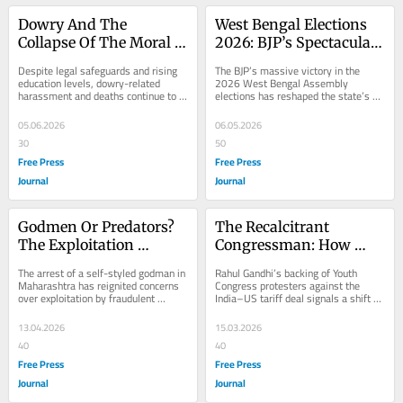
Dowry And The 
West Bengal Elections 
Collapse Of The Moral 
2026: BJP’s Spectacular 
Imagination Of The 
Win Marks A Tectonic 
Despite legal safeguards and rising 
The BJP’s massive victory in the 
People
Shift In Indian Politics
education levels, dowry-related 
2026 West Bengal Assembly 
harassment and deaths continue to 
elections has reshaped the state’s 
plague Indian society. Using recent 
political landscape, ending Mamata 
cases such...
Banerjee’s...
05.06.2026
06.05.2026
30
50
Free Press
Free Press
Journal
Journal
Godmen Or Predators? 
The Recalcitrant 
The Exploitation 
Congressman: How 
Behind The Veil Of Faith
Rahul Gandhi's 
The arrest of a self-styled godman in 
Rahul Gandhi’s backing of Youth 
Confrontational Politics 
Maharashtra has reignited concerns 
Congress protesters against the 
over exploitation by fraudulent 
India–US tariff deal signals a shift 
Is Redefining The Role 
spiritual leaders. Experts say such 
toward a more combative political 
Of Opposition
figures...
style. By...
13.04.2026
15.03.2026
40
40
Free Press
Free Press
Journal
Journal