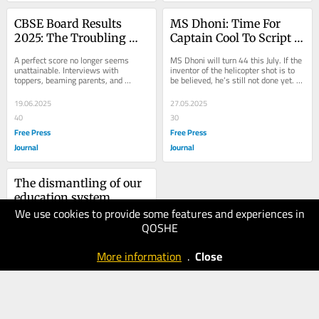
CBSE Board Results 
MS Dhoni: Time For 
2025: The Troubling 
Captain Cool To Script 
Truth Behind Our 
His Final Chapter In 
A perfect score no longer seems 
MS Dhoni will turn 44 this July. If the 
Obsession With Marks
The IPL
unattainable. Interviews with 
inventor of the helicopter shot is to 
toppers, beaming parents, and 
be believed, he’s still not done yet. At 
congratulatory messages dominate 
43 , he is captaining Chennai...
our screens. This...
19.06.2025
27.05.2025
40
30
Free Press
Free Press
Journal
Journal
The dismantling of our 
education system
We use cookies to provide some features and experiences in
10.05.2025
QOSHE
30
National
More information
.
Close
Herald