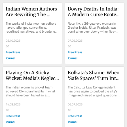
Indian Women Authors 
Dowry Deaths In India: 
Are Rewriting The 
A Modern Curse Rooted 
Literary Map
In Greed And Patriarchy
The works of Indian women authors 
Recently, a 26-year-old woman in 
have challenged conventions, 
Greater Noida, Uttar Pradesh, was 
redefined narratives, and broadened 
burnt alive over dowry—her five-
the scope of South Asian literature. 
year-old son stood helplessly as a 
Since the late...
witness to the...
05.10.2025
07.09.2025
50
50
Free Press
Free Press
Journal
Journal
Playing On A Sticky 
Kolkata’s Shame: When 
Wicket: Media’s Neglect 
‘Safe Spaces’ Turn Into 
Of Women’s Cricket 
Risk Zones
The Indian women’s cricket team 
The Calcutta Law College incident 
Wins
achieved Olympian heights in what 
has once again torpedoed the city’s 
should have been hailed as a 
image and raised urgent questions 
landmark moment in Indian sports 
about campus safety and 
history—they...
institutional...
14.08.2025
06.07.2025
40
40
Free Press
Free Press
Journal
Journal