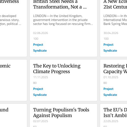
tiveness 
British Steel Needs a 
A New Econ
Transformation, Not a 
21st Centu
Bailout
developed 
LONDON—In the United Kingdom, 
LONDON—In the r
nxious story. 
government intervention in the private 
International Mo
n, political 
sector has long focused on rescuing firms 
Bank Spring Meet
that our...
from mishaps and mistakes. With...
that cut through 
02.06.2026
30.04.2026
100
100
Project
Project
Syndicate
Syndicate
omic 
The Key to Unlocking 
Restoring 
Climate Progress
Capacity W
11.11.2025
01.10.2025
80
80
Project
Project
Syndicate
Syndicate
und 
Turning Populism's Tools 
The EU’s D
Against Populism
Isn’t Amb
02.07.2025
22.05.2025
60
60