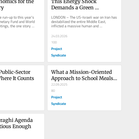
omics for the 
This Energy Shock 
ry
Demands a Green 
Industrial Strategy
un-up to this year’s 
LONDON – The US-Israeli war on Iran has 
netary Fund and World 
destabilized the entire Middle East, 
ings, the one story 
inflicted a massive human and 
the noise was...
environmental toll, and caused one of 
the...
24.03.2026
100
Project
Syndicate
Public-Sector 
What a Mission-Oriented 
here It Counts
Approach to School Meals 
Could Do
22.09.2025
80
Project
Syndicate
raghi Agenda 
itious Enough