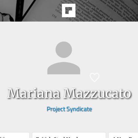
Mariana Mazzucato
Project Syndicate