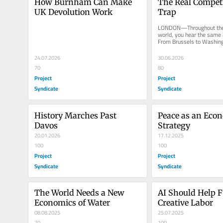
How Burnham Can Make 
The Real Competi
UK Devolution Work
Trap
LONDON—Throughout the 
world, you hear the same a
From Brussels to Washingto
and business leaders warn 
24.07.2026
30.06.2026
70
80
Project
Project
Syndicate
Syndicate
History Marches Past 
Peace as an Econ
Davos
Strategy
20.01.2026
17.12.2025
100
100
Project
Project
Syndicate
Syndicate
The World Needs a New 
AI Should Help F
Economics of Water
Creative Labor
08.08.2025
25.07.2025
70
100