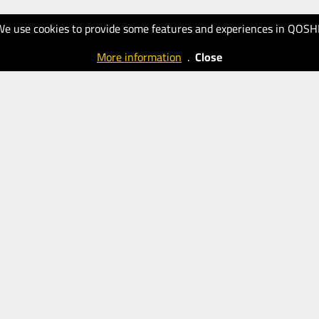
We use cookies to provide some features and experiences in QOSH
More information
.
Close