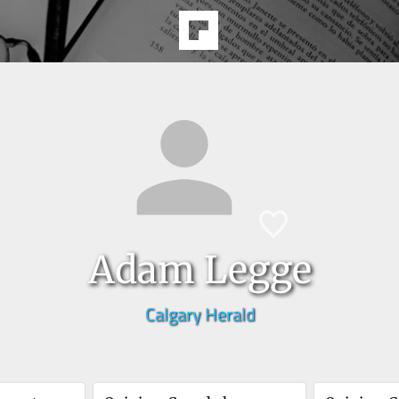
Adam Legge
Calgary Herald