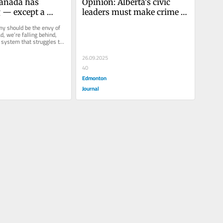
anada has 
Opinion: Alberta's civic 
 — except a 
leaders must make crime 
 lets us build
and safety a top priority 
y should be the envy of 
Alberta’s business leaders 
d, we’re falling behind, 
 system that struggles to 
are worried about the state 
into...
of their communities.
26.09.2025
40
Edmonton
Journal