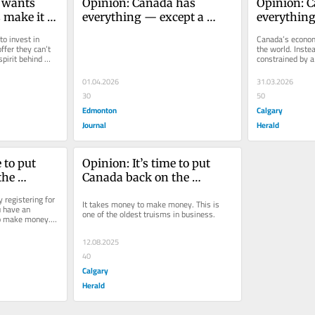
 wants 
Opinion: Canada has 
Opinion: C
 make it 
everything — except a 
everything
system that lets us build
system that
o invest in 
Canada’s econom
fer they can’t 
the world. Instea
pirit behind 
constrained by a
turn opportunity 
01.04.2026
31.03.2026
30
50
Edmonton
Calgary
Journal
Herald
 to put 
Opinion: It’s time to put 
he 
Canada back on the 
t takes 
investment map
 registering for 
It takes money to make money. This is 
oney. 
u have an 
one of the oldest truisms in business.
o make money. 
 oldest 
ess.
12.08.2025
40
Calgary
Herald