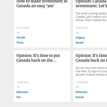
How to make investment in 
Opinion: Canada
Canada an easy ‘yes’
investment. Let’s
an easy ‘yes’
The world is being invited t
Canada. Let’s make it an of
refuse. That’s exactly the s
Prime Minister Mark...
04.05.2026
24.04.2026
40
30
The Hill
Calgary
Times
Herald
Opinion: It’s time to put 
Opinion: It’s time
Canada back on the 
Canada back on t
investment map
investment map I
You can save this article by
money to make m
free here. Or sign-in if yo
account. It takes money t
This is one of the
This is one of the oldest...
truisms in busin
14.08.2025
12.08.2025
30
30
Edmonton
Edmonton
Sun
Journal