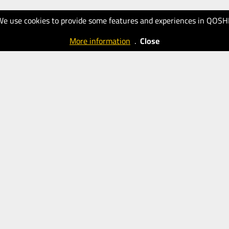
We use cookies to provide some features and experiences in QOSH
More information
.
Close