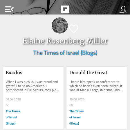
menu_open
Elaine Rosenberg Miller
The Times of Israel (Blogs)
Exodus
Donald the Great
When I was a child, I was proud and 
I heard him speak at conference to 
grateful to be an American. I 
which he hadn’t even been invited. It 
participated in Girl Scouts, took piano 
was at Mar-a-Largo, in a small dining 
lessons and ballet yet despite it all 
room just off the reception area. He...
I...
02.07.2026
15.06.2026
50
60
The Times
The Times
of Israel
of Israel
(Blogs)
(Blogs)