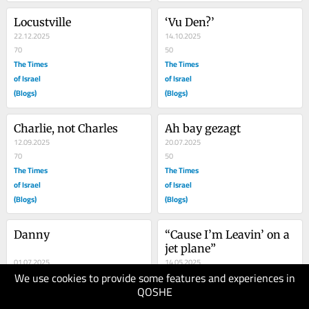
Locustville
‘Vu Den?’
22.12.2025
14.10.2025
70
50
The Times
The Times
of Israel
of Israel
(Blogs)
(Blogs)
Charlie, not Charles
Ah bay gezagt
12.09.2025
20.07.2025
70
50
The Times
The Times
of Israel
of Israel
(Blogs)
(Blogs)
Danny
“Cause I’m Leavin’ on a 
jet plane”
01.07.2025
14.05.2025
We use cookies to provide some features and experiences in
100
60
QOSHE
The Times
The Times
of Israel
of Israel