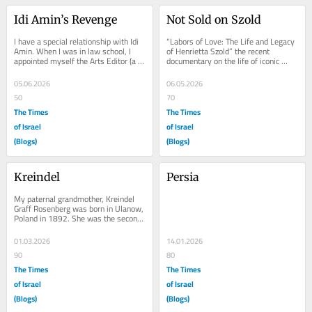
Idi Amin’s Revenge
Not Sold on Szold
I have a special relationship with Idi 
“Labors of Love: The Life and Legacy 
Amin. When I was in law school, I 
of Henrietta Szold” the recent 
appointed myself the Arts Editor (a 
documentary on the life of iconic 
post that hadn’t existed before, to 
Zionist, Henrietta Szold veers away 
the...
from an...
05.06.2026
06.05.2026
50
70
The Times
The Times
of Israel
of Israel
(Blogs)
(Blogs)
Kreindel
Persia
My paternal grandmother, Kreindel 
Graff Rosenberg was born in Ulanow, 
Poland in 1892. She was the second 
of eight children, four boys and four 
girls....
01.03.2026
14.01.2026
90
80
The Times
The Times
of Israel
of Israel
(Blogs)
(Blogs)