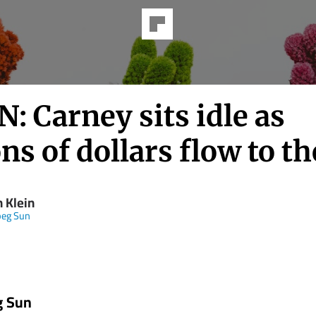
: Carney sits idle as
ons of dollars flow to th
 Klein
peg Sun
g Sun