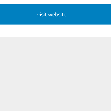
visit website