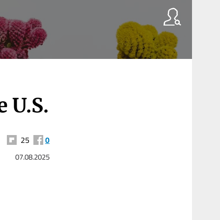
e U.S.
25
0
07.08.2025