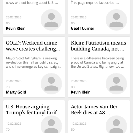
news without hearing about U.S. 
This page requires Javascript.  ...
tariffs. President Donald Trump’s 
trade...
25.02.2026
25.02.2026
80
80
Kevin Klein
Geoff Currier
GOLD: Weekend crime 
Klein: Patriotism means 
wave creates challenge 
building Canada, not 
for Gillingham re-
blaming America
Mayor Scott Gillingham is seeking 
There is a difference between being 
election campaign
re-election this fall as public safety 
proud of Canada and being angry at 
and crime emerge as key campaign 
the United States. Right now, too 
issues...
many politicians and commentators 
are...
25.02.2026
25.02.2026
70
80
Marty Gold
Kevin Klein
U.S. House arguing 
Actor James Van Der 
Trump's fentanyl tariffs 
Beek dies at 48 
on Canada
following cancer battle
12.02.2026
12.02.2026
70
50