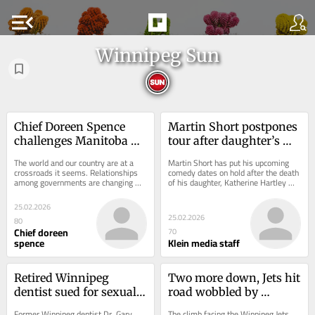
menu_open
Winnipeg Sun
Chief Doreen Spence 
Martin Short postpones 
challenges Manitoba 
tour after daughter’s 
Hydro's operations
death
The world and our country are at a 
Martin Short has put his upcoming 
crossroads it seems. Relationships 
comedy dates on hold after the death 
among governments are changing 
of his daughter, Katherine Hartley 
day-to-day. What cannot be lost in 
Short. She was 42. The Short 
all the noise...
family...
25.02.2026
25.02.2026
80
Chief doreen
70
spence
Klein media staff
Retired Winnipeg 
Two more down, Jets hit 
dentist sued for sexual 
road wobbled by 
misconduct
injuries
Former Winnipeg dentist Dr. Gary 
The climb facing the Winnipeg Jets 