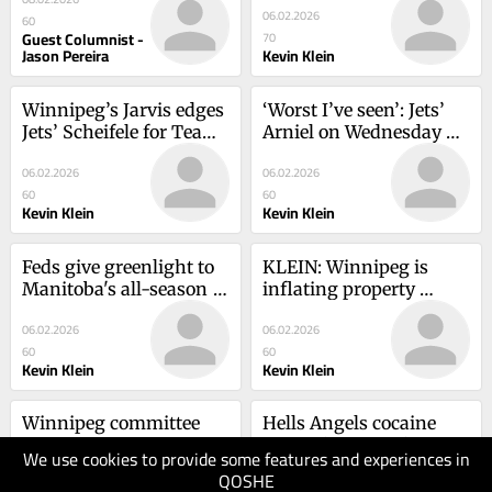
06.02.2026
Manitoba’s future
60
Guest Columnist -
70
Jason Pereira
Kevin Klein
Winnipeg’s Jarvis edges 
‘Worst I’ve seen’: Jets’ 
Jets’ Scheifele for Team 
Arniel on Wednesday 
Canada spot
turnout of Habs fans
06.02.2026
06.02.2026
60
60
Kevin Klein
Kevin Klein
Feds give greenlight to 
KLEIN: Winnipeg is 
Manitoba's all-season 
inflating property 
road project
values to grow revenue
06.02.2026
06.02.2026
60
60
Kevin Klein
Kevin Klein
Winnipeg committee 
Hells Angels cocaine 
progresses on Dan 
network targeted in 
We use cookies to provide some features and experiences in
Vandal pool renaming
police raids
QOSHE
05.02.2026
05.02.2026