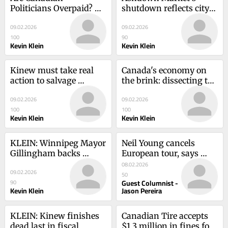
Politicians Overpaid? 
shutdown reflects city's 
Inside Politics Debate
disarray
09.02.2026
09.02.2026
100
90
Kevin Klein
Kevin Klein
Kinew must take real 
Canada's economy on 
action to salvage 
the brink: dissecting the 
Manitoba health care
crisis
09.02.2026
09.02.2026
100
100
Kevin Klein
Kevin Klein
KLEIN: Winnipeg Mayor 
Neil Young cancels 
Gillingham backs 
European tour, says 
doomed gun buyback
“this is not the time
08.02.2026
09.02.2026
50
Guest Columnist -
90
Kevin Klein
Jason Pereira
KLEIN: Kinew finishes 
Canadian Tire accepts 
dead last in fiscal 
$1.3 million in fines for 