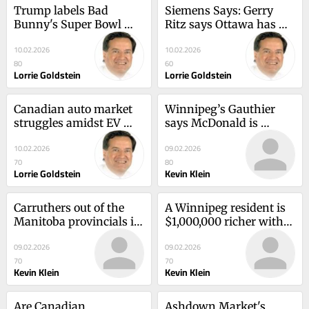
Trump labels Bad 
Siemens Says: Gerry 
Bunny's Super Bowl 
Ritz says Ottawa has 
show as the worst
lost its grip on 
10.02.2026
10.02.2026
agriculture
80
60
Lorrie Goldstein
Lorrie Goldstein
Canadian auto market 
Winnipeg’s Gauthier 
struggles amidst EV 
says McDonald is 
sales downfall
beyond his years
10.02.2026
09.02.2026
70
80
Lorrie Goldstein
Kevin Klein
Carruthers out of the 
A Winnipeg resident is 
Manitoba provincials in 
$1,000,000 richer with 
Selkirk
Lotto 649
09.02.2026
09.02.2026
70
70
Kevin Klein
Kevin Klein
Are Canadian 
Ashdown Market's 