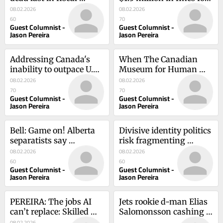
performance review
false ads
08.02.2026
08.02.2026
60
70
Guest Columnist -
Guest Columnist -
Jason Pereira
Jason Pereira
Addressing Canada's 
When The Canadian 
inability to outpace U.S. 
Museum for Human 
financially
Rights Chooses Sides
08.02.2026
08.02.2026
70
70
Guest Columnist -
Guest Columnist -
Jason Pereira
Jason Pereira
Bell: Game on! Alberta 
Divisive identity politics 
separatists say 
risk fragmenting 
independence petition 
Canada further
08.02.2026
08.02.2026
is 'crushing it'
60
60
Guest Columnist -
Guest Columnist -
Jason Pereira
Jason Pereira
PEREIRA: The jobs AI 
Jets rookie d-man Elias 
can’t replace: Skilled 
Salomonsson cashing 
trades will build 
in on his chance
08.02.2026