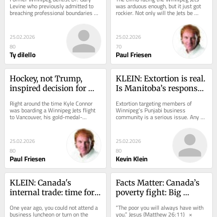
Levine who previously admitted to 
was arduous enough, but it just got 
breaching professional boundaries 
rockier. Not only will the Jets be 
with a patient is now facing a civil 
without top defenceman Josh 
lawsuit...
Morrissey for...
25.02.2026
25.02.2026
80
70
Ty dilello
Paul Friesen
Hockey, not Trump, 
KLEIN: Extortion is real. 
inspired decision for 
Is Manitoba’s response 
Jets’ Kyle Connor
serious enough?
Right around the time Kyle Connor 
Extortion targeting members of 
was boarding a Winnipeg Jets flight 
Winnipeg’s Punjabi business 
to Vancouver, his gold-medal-
community is a serious issue. Any 
winning American teammates, 
business owner who feels threatened 
including goalie Connor...
because of their...
25.02.2026
25.02.2026
80
80
Paul Friesen
Kevin Klein
KLEIN: Canada's 
Facts Matter: Canada’s 
internal trade: time for 
poverty fight: Big 
action, not talk
spending, unclear 
One year ago, you could not attend a 
“The poor you will always have with 
outcomes
business luncheon or turn on the 
you.” Jesus (Matthew 26:11)   ×     