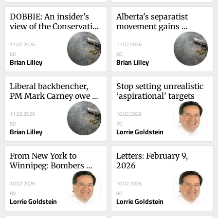
DOBBIE: An insider’s 
Alberta's separatist 
view of the Conservative 
movement gains 
Convention
unforeseen momentum
11.02.2026
11.02.2026
60
60
Brian Lilley
Brian Lilley
Liberal backbencher, 
Stop setting unrealistic 
PM Mark Carney owe 
‘aspirational’ targets
Jamil Jivani apology
11.02.2026
10.02.2026
50
70
Brian Lilley
Lorrie Goldstein
From New York to 
Letters: February 9, 
Winnipeg: Bombers 
2026
sign two defenders
10.02.2026
10.02.2026
80
80
Lorrie Goldstein
Lorrie Goldstein