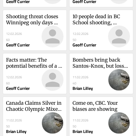
Geoff Currier
Geoff Currier
Shooting threat closes 
10 people dead in BC 
Winnipeg only days 
School shooting, 
before B.C. Shooting
including the shooter
12.02.2026
12.02.2026
60
50
Geoff Currier
Geoff Currier
Facts matter: The 
Bombers bring back 
potential benefits of a 
Santos-Knox, but losses 
hefty vacant home tax
pile up
12.02.2026
11.02.2026
60
40
Geoff Currier
Brian Lilley
Canada Claims Silver in 
Come on, CBC. Your 
Chaotic Olympic Mixed 
biases are showing
Relay
11.02.2026
11.02.2026
50
50
Brian Lilley
Brian Lilley