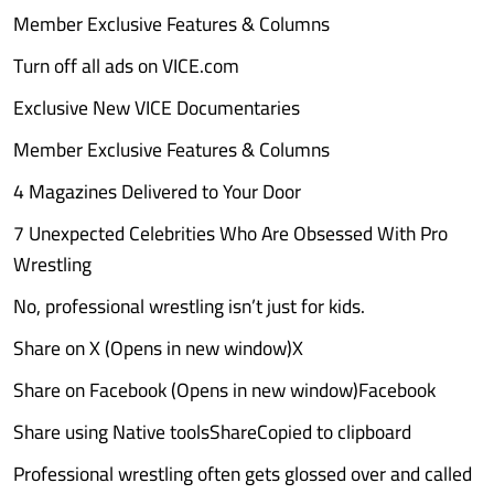
Member Exclusive Features & Columns
Turn off all ads on VICE.com
Exclusive New VICE Documentaries
Member Exclusive Features & Columns
4 Magazines Delivered to Your Door
7 Unexpected Celebrities Who Are Obsessed With Pro
Wrestling
No, professional wrestling isn’t just for kids.
Share on X (Opens in new window)X
Share on Facebook (Opens in new window)Facebook
Share using Native toolsShareCopied to clipboard
Professional wrestling often gets glossed over and called