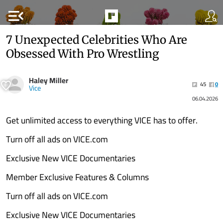
menu_open
7 Unexpected Celebrities Who Are
Obsessed With Pro Wrestling
Haley Miller
45
0
Vice
06.04.2026
Get unlimited access to everything VICE has to offer.
Turn off all ads on VICE.com
Exclusive New VICE Documentaries
Member Exclusive Features & Columns
Turn off all ads on VICE.com
Exclusive New VICE Documentaries