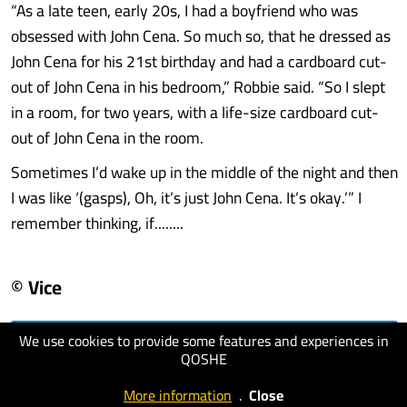
“As a late teen, early 20s, I had a boyfriend who was
obsessed with John Cena. So much so, that he dressed as
John Cena for his 21st birthday and had a cardboard cut-
out of John Cena in his bedroom,” Robbie said. “So I slept
in a room, for two years, with a life-size cardboard cut-
out of John Cena in the room.
Sometimes I’d wake up in the middle of the night and then
I was like ‘(gasps), Oh, it’s just John Cena. It’s okay.’” I
remember thinking, if........
© Vice
We use cookies to provide some features and experiences in
visit website
QOSHE
More information
.
Close