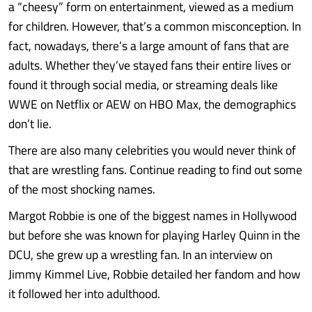
a “cheesy” form on entertainment, viewed as a medium
for children. However, that’s a common misconception. In
fact, nowadays, there’s a large amount of fans that are
adults. Whether they’ve stayed fans their entire lives or
found it through social media, or streaming deals like
WWE on Netflix or AEW on HBO Max, the demographics
don’t lie.
There are also many celebrities you would never think of
that are wrestling fans. Continue reading to find out some
of the most shocking names.
Margot Robbie is one of the biggest names in Hollywood
but before she was known for playing Harley Quinn in the
DCU, she grew up a wrestling fan. In an interview on
Jimmy Kimmel Live, Robbie detailed her fandom and how
it followed her into adulthood.