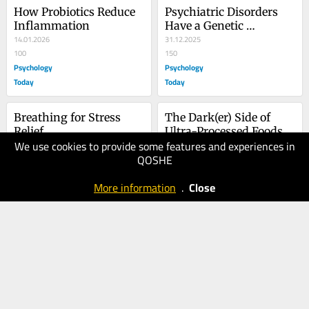
How Probiotics Reduce 
Psychiatric Disorders 
Inflammation
Have a Genetic 
14.01.2026
Component. Now What?
31.12.2025
100
150
Psychology
Psychology
Today
Today
Breathing for Stress 
The Dark(er) Side of 
Relief
Ultra-Processed Foods
We use cookies to provide some features and experiences in
20.12.2025
29.09.2025
QOSHE
70
90
Psychology
Psychology
More information
.
Close
Today
Today