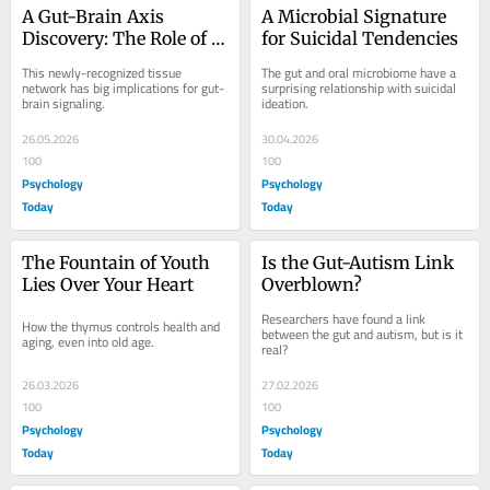
A Gut-Brain Axis 
A Microbial Signature 
Discovery: The Role of 
for Suicidal Tendencies
the Interstitium
This newly-recognized tissue 
The gut and oral microbiome have a 
network has big implications for gut-
surprising relationship with suicidal 
brain signaling.
ideation.
26.05.2026
30.04.2026
100
100
Psychology
Psychology
Today
Today
The Fountain of Youth 
Is the Gut-Autism Link 
Lies Over Your Heart
Overblown?
Researchers have found a link 
How the thymus controls health and 
between the gut and autism, but is it 
aging, even into old age.
real?
26.03.2026
27.02.2026
100
100
Psychology
Psychology
Today
Today