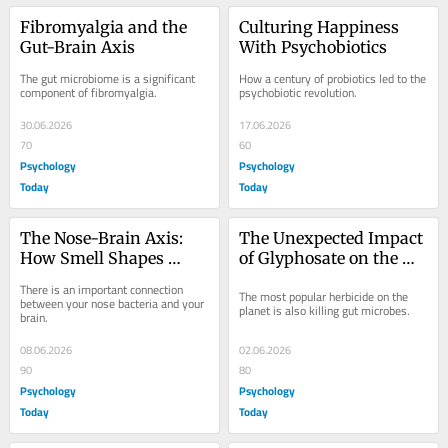
Fibromyalgia and the 
Culturing Happiness 
Gut-Brain Axis
With Psychobiotics
The gut microbiome is a significant 
How a century of probiotics led to the 
component of fibromyalgia.
psychobiotic revolution.
30.06.2026
17.06.2026
70
60
Psychology
Psychology
Today
Today
The Nose-Brain Axis: 
The Unexpected Impact 
How Smell Shapes 
of Glyphosate on the 
Mood and Memory
Microbiome
There is an important connection 
The most popular herbicide on the 
between your nose bacteria and your 
planet is also killing gut microbes.
brain.
08.06.2026
02.06.2026
90
80
Psychology
Psychology
Today
Today