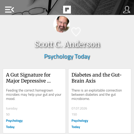
menu_open
Scott C. Anderson
Psychology Today
A Gut Signature for 
Diabetes and the Gut-
Major Depressive 
Brain Axis
Disorder
Feeding the correct homegrown 
There is an exploitable connection 
microbes may help your gut and your 
between diabetes and the gut 
mood.
microbiome.
tuesday
07.07.2026
50
150
Psychology
Psychology
Today
Today