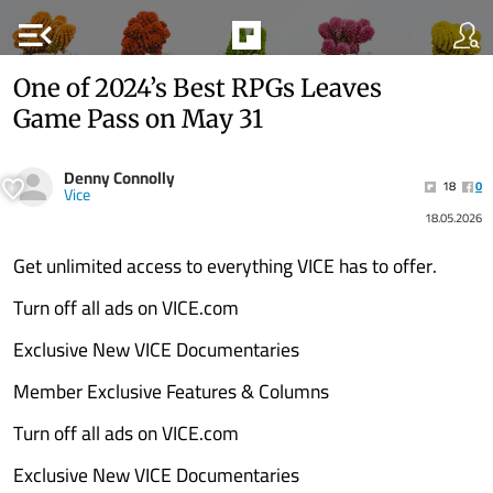
menu_open
One of 2024’s Best RPGs Leaves
Game Pass on May 31
Denny Connolly
18
0
Vice
18.05.2026
Get unlimited access to everything VICE has to offer.
Turn off all ads on VICE.com
Exclusive New VICE Documentaries
Member Exclusive Features & Columns
Turn off all ads on VICE.com
Exclusive New VICE Documentaries