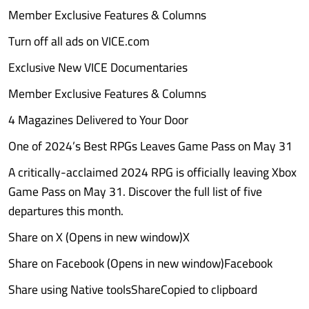
Member Exclusive Features & Columns
Turn off all ads on VICE.com
Exclusive New VICE Documentaries
Member Exclusive Features & Columns
4 Magazines Delivered to Your Door
One of 2024’s Best RPGs Leaves Game Pass on May 31
A critically-acclaimed 2024 RPG is officially leaving Xbox
Game Pass on May 31. Discover the full list of five
departures this month.
Share on X (Opens in new window)X
Share on Facebook (Opens in new window)Facebook
Share using Native toolsShareCopied to clipboard