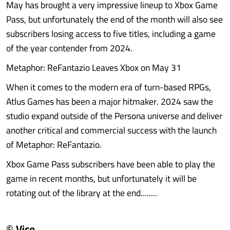
May has brought a very impressive lineup to Xbox Game
Pass, but unfortunately the end of the month will also see
subscribers losing access to five titles, including a game
of the year contender from 2024.
Metaphor: ReFantazio Leaves Xbox on May 31
When it comes to the modern era of turn-based RPGs,
Atlus Games has been a major hitmaker. 2024 saw the
studio expand outside of the Persona universe and deliver
another critical and commercial success with the launch
of Metaphor: ReFantazio.
Xbox Game Pass subscribers have been able to play the
game in recent months, but unfortunately it will be
rotating out of the library at the end........
© Vice