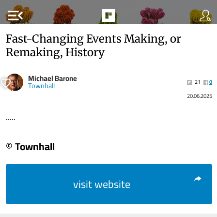
menu_open
Fast-Changing Events Making, or
Remaking, History
Michael Barone
21
0
Townhall
20.06.2025
.....
© Townhall
visit website