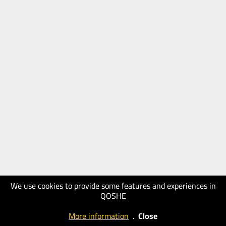
We use cookies to provide some features and experiences in
QOSHE
More information
.
Close