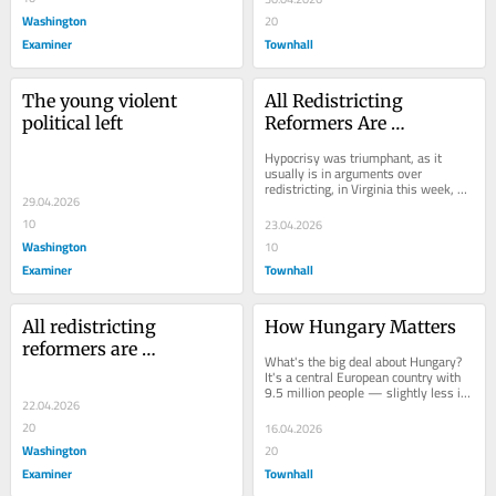
Washington
20
Examiner
Townhall
The young violent 
All Redistricting 
political left
Reformers Are 
Hypocrites
Hypocrisy was triumphant, as it 
usually is in arguments over 
redistricting, in Virginia this week, as 
29.04.2026
voters approved a "fairness"...
10
23.04.2026
Washington
10
Examiner
Townhall
All redistricting 
How Hungary Matters
reformers are 
What's the big deal about Hungary? 
hypocrites
It's a central European country with 
9.5 million people — slightly less in 
22.04.2026
population and area than the...
20
16.04.2026
Washington
20
Examiner
Townhall