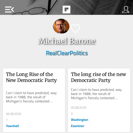
menu_open
Michael Barone
RealClearPolitics
The Long Rise of the 
The long rise of the new 
New Democratic Party
Democratic Party
Can I claim to have predicted, way 
Can I claim to have predicted, way 
back in 1988, the result of 
back in 1988, the result of 
Michigan’s fiercely contested 
Michigan's fiercely contested 
Democratic primary for U.S. senator 
Democratic primary for U.S. senator 
this week? ...
05.08.2026
this week? The...
0
06.08.2026
Washington
1
Townhall
Examiner