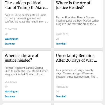
The sudden political 
Where Is the Arc of 
star of Trump II: Marco 
Justice Headed?
Rubio
“White House deploys Marco Rubio 
Former President Barack Obama 
to clarify messaging about Iran 
liked to quote the Rev. Martin Luther 
conflict.” So reads the headline on the 
King Jr.'s line that "the arc of the 
front page of the Washington 
moral universe is long, but it...
Examiner’s...
01.04.2026
20
26.03.2026
Washington
20
Examiner
Townhall
Where is the arc of 
Uncertainty Remains, 
justice headed?
After 20 Days of War 
With Iran
Former President Barack Obama 
Four years and 25 days. Twenty 
liked to quote the Rev. Martin Luther 
days. There's a huge difference 
King Jr.’s line that “the arc of the 
between those two numbers. The 
moral universe is long, but it bends...
first number — 1,486 days 
25.03.2026
altogether — is the...
20
19.03.2026
Washington
20
Examiner
Townhall