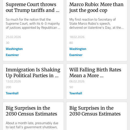
Supreme Court throws 
Marco Rubio: More than 
out Trump tariffs and 
just the good cop
upholds Constitution
So much for the notion that the 
My first reaction to Secretary of 
Supreme Court, with its 6-3 majority 
State Marco Rubio’s speech, 
of justices appointed by Republican 
delivered on Valentine’s Day, at the 
presidents, was going to be a rubber 
Munich Security Conference, was, 
stamp...
“Last year,...
25.02.2026
18.02.2026
30
80
Washington
Washington
Examiner
Examiner
Immigration Is Shaking 
Will Falling Birth Rates 
Up Political Parties in 
Mean a More 
Britain, Europe and the 
13.02.2026
Conservative World?
06.02.2026
US
200
50
Townhall
Townhall
Big Surprises in the 
Big Surprises in the 
2030 Census Estimates
2030 Census Estimates
About a month late, presumably due 
to last fall’s government shutdown, 