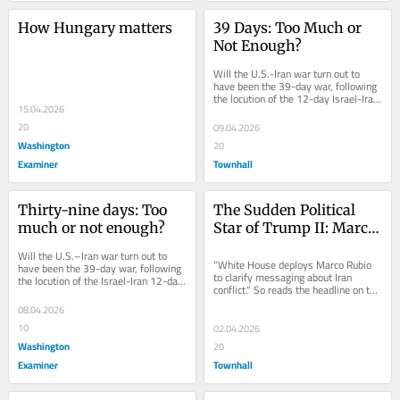
How Hungary matters
39 Days: Too Much or 
Not Enough?
Will the U.S.-Iran war turn out to 
have been the 39-day war, following 
the locution of the 12-day Israel-Iran 
15.04.2026
war of June 2025? The markets, as 
this...
20
09.04.2026
Washington
20
Examiner
Townhall
Thirty-nine days: Too 
The Sudden Political 
much or not enough?
Star of Trump II: Marco 
Rubio
Will the U.S.–Iran war turn out to 
"White House deploys Marco Rubio 
have been the 39-day war, following 
to clarify messaging about Iran 
the locution of the Israel-Iran 12-day 
conflict." So reads the headline on the 
war of June 2025? The markets, as 
front page of the Washington...
this...
08.04.2026
10
02.04.2026
Washington
20
Examiner
Townhall