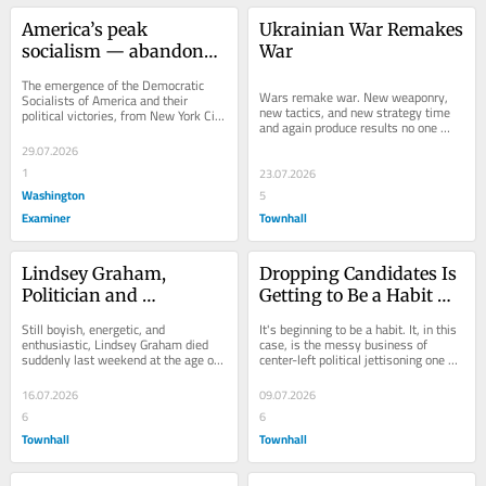
America’s peak 
Ukrainian War Remakes 
socialism — abandoned 
War
a century ago
The emergence of the Democratic 
Wars remake war. New weaponry, 
Socialists of America and their 
new tactics, and new strategy time 
political victories, from New York City 
and again produce results no one 
across the fruited plains of Michigan 
predicted or thought possible. 
and...
29.07.2026
Revolutionary...
1
23.07.2026
Washington
5
Examiner
Townhall
Lindsey Graham, 
Dropping Candidates Is 
Politician and 
Getting to Be a Habit — 
Churchillian
and It's Not a Sign of 
Still boyish, energetic, and 
It's beginning to be a habit. It, in this 
Strength
enthusiastic, Lindsey Graham died 
case, is the messy business of 
suddenly last weekend at the age of 
center-left political jettisoning one 
71. Once upon a time, death at such 
leader suddenly deemed 
an age was not...
unelectable...
16.07.2026
09.07.2026
6
6
Townhall
Townhall