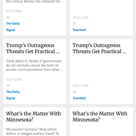
the Census Bureau has released its 
estimates of the populations of the 
50...
02.02.2026
40
30.01.2026
The Daily
30
Signal
Townhall
Trump’s Outrageous 
Trump's Outrageous 
Threats Get Practical 
Threats Get Practical 
Results
Results
Think about it. Heads of government 
do not normally reveal the texts of 
private communications from other 
heads of state. Yet that is what...
25.01.2026
30
23.01.2026
The Daily
30
Signal
Townhall
What’s the Matter With 
What's the Matter With 
Minnesota?
Minnesota?
Minnesota? Somalis? Nine billion 
dollars in alleged welfare fraud? To 