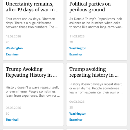
Uncertainty remains, 
Political parties on 
after 19 days of war in 
perilous ground
Iran
Four years and 24 days. Nineteen 
As Donald Trump’s Republicans look 
days. There’s a huge difference 
askance as he launches what looks 
between those two numbers. The 
to some like another long-term war 
first numbers — 1,485 days 
in the Middle East, and as the anti-
altogether — is the...
Trump...
18.03.2026
11.03.2026
20
20
Washington
Washington
Examiner
Examiner
Trump Avoiding 
Trump avoiding 
Repeating History in 
repeating history in 
Iran
Iran
History doesn’t always repeat itself, 
History doesn't always repeat itself, 
or even rhyme. People sometimes 
or even rhyme. People sometimes 
learn from experience, their own or 
learn from experience, their own or 
others’. Example: President 
others'. Example: Woodrow Wilson,...
Woodrow...
04.03.2026
20
05.03.2026
Washington
30
Townhall
Examiner