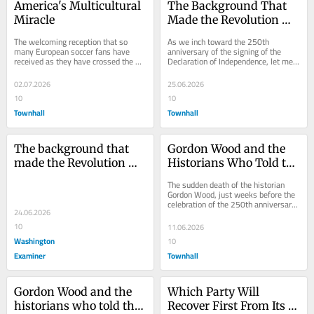
America's Multicultural 
The Background That 
Miracle
Made the Revolution 
Possible
The welcoming reception that so 
As we inch toward the 250th 
many European soccer fans have 
anniversary of the signing of the 
received as they have crossed the 
Declaration of Independence, let me 
nation in pursuit of World Cup games 
share a couple of reflections on the 
has struck many...
background of...
02.07.2026
25.06.2026
10
10
Townhall
Townhall
The background that 
Gordon Wood and the 
made the Revolution 
Historians Who Told the 
possible
Real Story of the 
The sudden death of the historian 
Founders
Gordon Wood, just weeks before the 
celebration of the 250th anniversary 
24.06.2026
of the Declaration of Independence, is 
one...
10
11.06.2026
Washington
10
Examiner
Townhall
Gordon Wood and the 
Which Party Will 
historians who told the 
Recover First From Its 