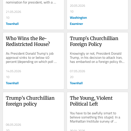
nomination for president, with a 
20.05.2026
platform that was vastly different on 
trade and...
10
21.05.2026
Washington
10
Townhall
Examiner
Who Wins the Re-
Trump's Churchillian 
Redistricted House?
Foreign Policy
As President Donald Trump's job 
Knowingly or not, President Donald 
approval sinks to or below 40 
Trump, in his decision to attack Iran, 
percent (depending on which poll 
has embarked on a foreign policy that 
you're looking at), betting markets 
has been, on and off, both 
and...
persistent...
14.05.2026
07.05.2026
10
20
Townhall
Townhall
Trump’s Churchillian 
The Young, Violent 
foreign policy
Political Left
You have to be awfully smart to 
believe something this stupid. In a 
Manhattan Institute survey of 
06.05.2026
Democratic voters, 46 percent said 
they believed it...
10
30.04.2026