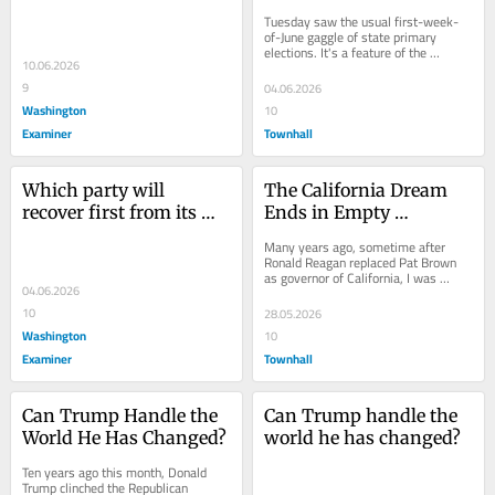
real story of the 
Current Self-Harm?
Tuesday saw the usual first-week-
founders
of-June gaggle of state primary 
elections. It's a feature of the 
10.06.2026
American federal system that states 
choose when...
9
04.06.2026
Washington
10
Examiner
Townhall
Which party will 
The California Dream 
recover first from its 
Ends in Empty 
current self-harm?
Reservoirs and 
Many years ago, sometime after 
Homeless Tents
Ronald Reagan replaced Pat Brown 
as governor of California, I was 
04.06.2026
driving up the coast from Los 
Angeles to San...
10
28.05.2026
Washington
10
Examiner
Townhall
Can Trump Handle the 
Can Trump handle the 
World He Has Changed?
world he has changed?
Ten years ago this month, Donald 
Trump clinched the Republican 