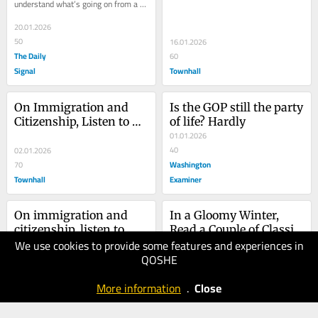
understand what’s going on from a 
distance, it helps to understand 
basic...
20.01.2026
50
16.01.2026
The Daily
60
Signal
Townhall
On Immigration and 
Is the GOP still the party 
Citizenship, Listen to 
of life? Hardly
George Washington
01.01.2026
40
02.01.2026
Washington
70
Townhall
Examiner
On immigration and 
In a Gloomy Winter, 
citizenship, listen to 
Read a Couple of Classic 
We use cookies to provide some features and experiences in
George Washington
01.01.2026
Books
QOSHE
30
27.12.2025
Washington
20
More information
.
Close
Examiner
Townhall