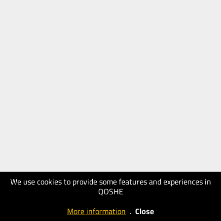
We use cookies to provide some features and experiences in
QOSHE
More information
.
Close