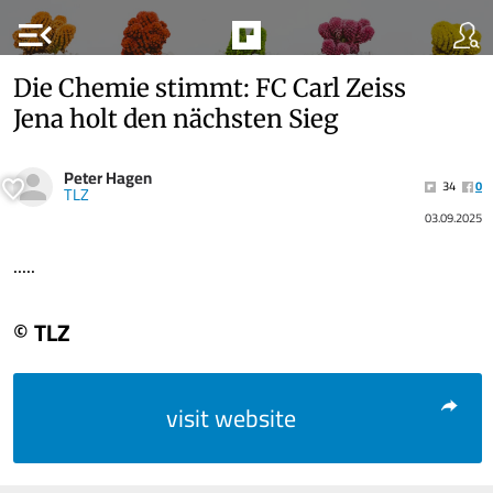
menu_open
Die Chemie stimmt: FC Carl Zeiss
Jena holt den nächsten Sieg
Peter Hagen
34
0
TLZ
03.09.2025
.....
© TLZ
visit website