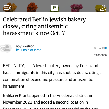
menu_open
Celebrated Berlin Jewish bakery
closes, citing antisemitic
harassment since Oct. 7
Toby Axelrod
84
0
The Times of Israel
09.06.2026
BERLIN (JTA) — A Jewish bakery owned by Polish and
Israeli immigrants in this city has shut its doors, citing a
combination of economic pressure and antisemitic
harassment.
Babka & Krantz opened in the Friedenau district in
November 2022 and added a second location in
December 2024, adjacent to the memorial at the site