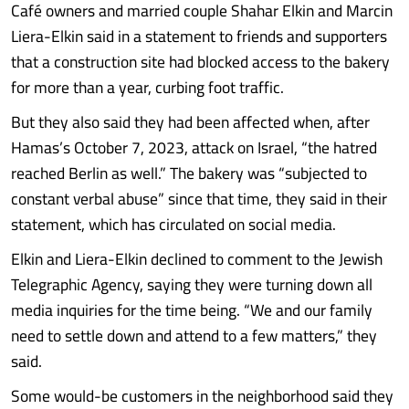
Café owners and married couple Shahar Elkin and Marcin
Liera-Elkin said in a statement to friends and supporters
that a construction site had blocked access to the bakery
for more than a year, curbing foot traffic.
But they also said they had been affected when, after
Hamas’s October 7, 2023, attack on Israel, “the hatred
reached Berlin as well.” The bakery was “subjected to
constant verbal abuse” since that time, they said in their
statement, which has circulated on social media.
Elkin and Liera-Elkin declined to comment to the Jewish
Telegraphic Agency, saying they were turning down all
media inquiries for the time being. “We and our family
need to settle down and attend to a few matters,” they
said.
Some would-be customers in the neighborhood said they