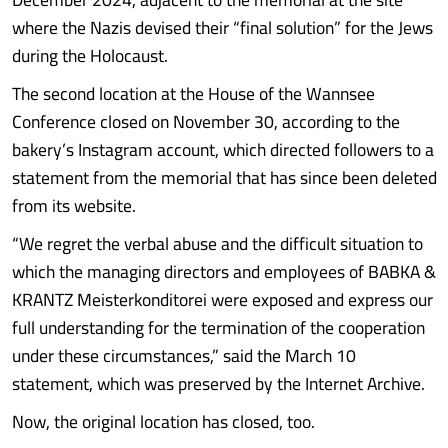
where the Nazis devised their “final solution” for the Jews
during the Holocaust.
The second location at the House of the Wannsee
Conference closed on November 30, according to the
bakery’s Instagram account, which directed followers to a
statement from the memorial that has since been deleted
from its website.
“We regret the verbal abuse and the difficult situation to
which the managing directors and employees of BABKA &
KRANTZ Meisterkonditorei were exposed and express our
full understanding for the termination of the cooperation
under these circumstances,” said the March 10
statement, which was preserved by the Internet Archive.
Now, the original location has closed, too.