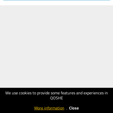
We use cookies to provide some features and experiences in
QOSHE
More information
.
Close