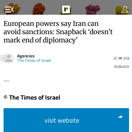
menu_open
European powers say Iran can
avoid sanctions: Snapback ‘doesn’t
mark end of diplomacy’
Agencies
68
0
The Times of Israel
30.08.2025
.....
© The Times of Israel
visit website