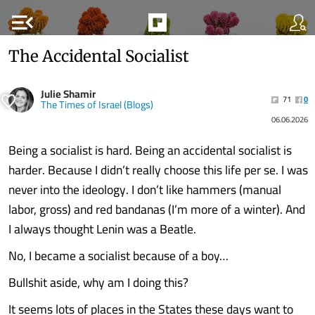
menu_open
The Accidental Socialist
Julie Shamir
71
0
The Times of Israel (Blogs)
06.06.2026
Being a socialist is hard. Being an accidental socialist is
harder. Because I didn’t really choose this life per se. I was
never into the ideology. I don’t like hammers (manual
labor, gross) and red bandanas (I’m more of a winter). And
I always thought Lenin was a Beatle.
No, I became a socialist because of a boy…
Bullshit aside, why am I doing this?
It seems lots of places in the States these days want to