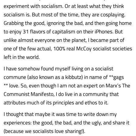
experiment with socialism. Or at least what they think
socialism is. But most of the time, they are cosplaying.
Grabbing the good, ignoring the bad, and then going home
to enjoy 31 flavors of capitalism on their iPhones. But
unlike almost everyone on the planet, I became part of
one of the few actual, 100% real McCoy socialist societies
left in the world.
I have somehow found myself living on a socialist
commune (also known as a kibbutz) in name of **gags
** love. So, even though I am not an expert on Marx’s The
Communist Manifesto, I do live in a community that
attributes much of its principles and ethos to it.
I thought that maybe it was time to write down my
experiences: the good, the bad, and the ugly, and share it
(because we socialists love sharing!).