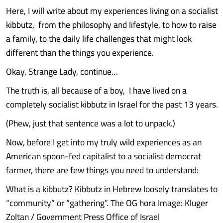
Here, I will write about my experiences living on a socialist
kibbutz, from the philosophy and lifestyle, to how to raise
a family, to the daily life challenges that might look
different than the things you experience.
Okay, Strange Lady, continue…
The truth is, all because of a boy, I have lived on a
completely socialist kibbutz in Israel for the past 13 years.
(Phew, just that sentence was a lot to unpack.)
Now, before I get into my truly wild experiences as an
American spoon-fed capitalist to a socialist democrat
farmer, there are few things you need to understand:
What is a kibbutz? Kibbutz in Hebrew loosely translates to
“community” or “gathering”. The OG hora Image: Kluger
Zoltan / Government Press Office of Israel