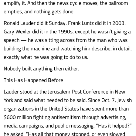
amplify it. And then the news cycle moves, the ballroom
empties, and nothing gets done.
Ronald Lauder did it Sunday. Frank Luntz did it in 2003.
Gary Wexler did it in the 1990s, except he wasn’t giving a
speech — he was sitting across from the man who was
building the machine and watching him describe, in detail,
exactly what he was going to do to us.
Nobody built anything then either.
This Has Happened Before
Lauder stood at the Jerusalem Post Conference in New
York and said what needed to be said. Since Oct. 7, Jewish
organizations in the United States have spent more than
$600 million fighting antisemitism through advertising,
media campaigns, and public messaging. “Has it helped?”
he asked. “Has all that money stopped, or even slowed