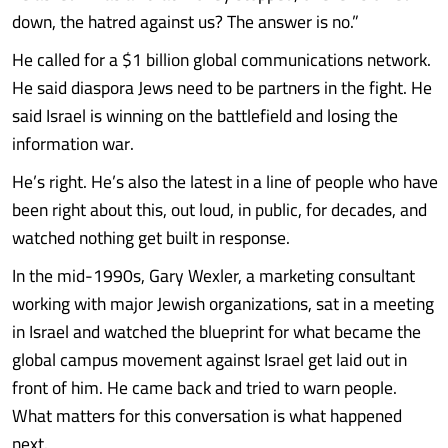
down, the hatred against us? The answer is no.”
He called for a $1 billion global communications network.
He said diaspora Jews need to be partners in the fight. He
said Israel is winning on the battlefield and losing the
information war.
He’s right. He’s also the latest in a line of people who have
been right about this, out loud, in public, for decades, and
watched nothing get built in response.
In the mid-1990s, Gary Wexler, a marketing consultant
working with major Jewish organizations, sat in a meeting
in Israel and watched the blueprint for what became the
global campus movement against Israel get laid out in
front of him. He came back and tried to warn people.
What matters for this conversation is what happened
next.