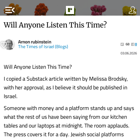
menu_open
Will Anyone Listen This Time?
Arnon rubinstein
68
0
The Times of Israel (Blogs)
03.06.2026
Will Anyone Listen This Time?
I copied a Substack article written by Melissa Brodsky,
with her approval, as I believe it should be published in
Israel.
Someone with money and a platform stands up and says
what the rest of us have been saying from our kitchen
tables and our laptops at midnight. The room applauds.
The press covers it for a day. Jewish social platforms