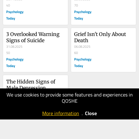
40
70
Psychology
Psychology
Today
Today
3 Overlooked Warning 
Grief Isn't Only About 
Signs of Suicide
Death
31.08.2025
06.08.2025
50
60
Psychology
Psychology
Today
Today
The Hidden Signs of 
Male Depression
We use cookies to provide some features and experiences in
09.07.2025
QOSHE
60
Psychology
More information
.
Close
Today