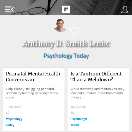
menu_open
Anthony D. Smith Lmhc
Psychology Today
Perinatal Mental Health 
Is a Tantrum Different 
Concerns are 
Than a Meltdown?
Underreported
Help silently struggling perinatal 
While tantrums and meltdowns may 
women by learning to recognize the 
look alike, there's more than meets 
signs.
the eye.
10.06.2026
10.05.2026
60
80
Psychology
Psychology
Today
Today