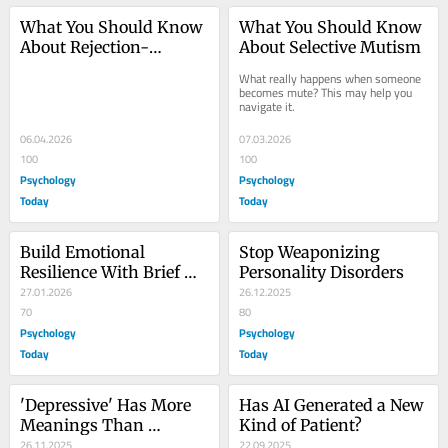
What You Should Know 
What You Should Know 
About Rejection-
About Selective Mutism
Sensitive Dysphoria
What really happens when someone 
becomes mute? This may help you 
navigate it.
06.04.2026
07.03.2026
100
100
Psychology
Psychology
Today
Today
Build Emotional 
Stop Weaponizing 
Resilience With Brief 
Personality Disorders
Exercise Sessions
27.01.2026
26.12.2025
70
80
Psychology
Psychology
Today
Today
'Depressive' Has More 
Has AI Generated a New 
Meanings Than 
Kind of Patient?
Disorders in Psychology
26.11.2025
22.09.2025