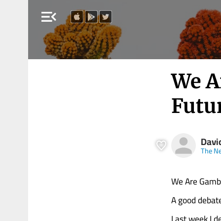
menu_open
We A
Futu
Davi
The N
We Are Gambl
A good debate
Last week I d