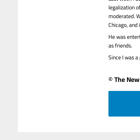
legalization 
moderated. We
Chicago, and i
He was entert
as friends.
Since I was a pa
© The New