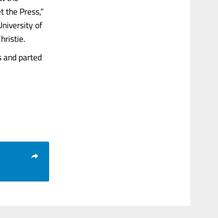
t the Press,”
niversity of
hristie.
s and parted