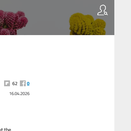
62
0
16.04.2026
ut the