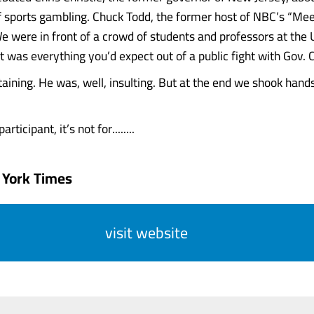
of sports gambling. Chuck Todd, the former host of NBC’s “Mee
 were in front of a crowd of students and professors at the U
t was everything you’d expect out of a public fight with Gov. C
aining. He was, well, insulting. But at the end we shook hand
rticipant, it’s not for........
 York Times
visit website