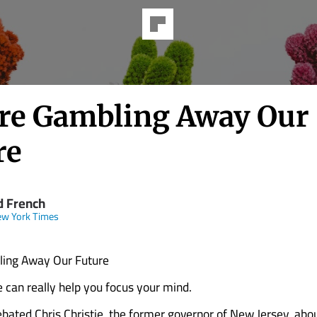
re Gambling Away Our
re
d French
ew York Times
ing Away Our Future
 can really help you focus your mind.
ebated Chris Christie, the former governor of New Jersey, abo